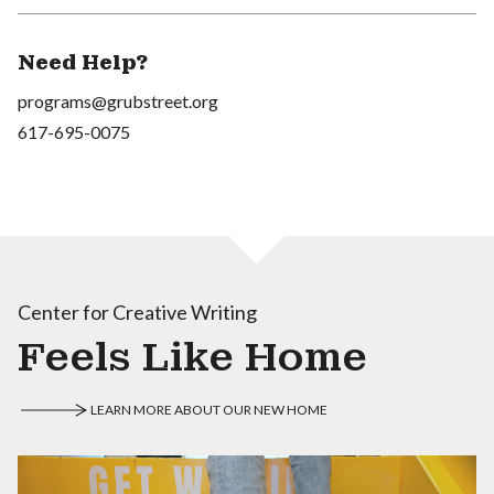
Need Help?
programs@grubstreet.org
617-695-0075
Center for Creative Writing
Feels Like Home
LEARN MORE ABOUT OUR NEW HOME