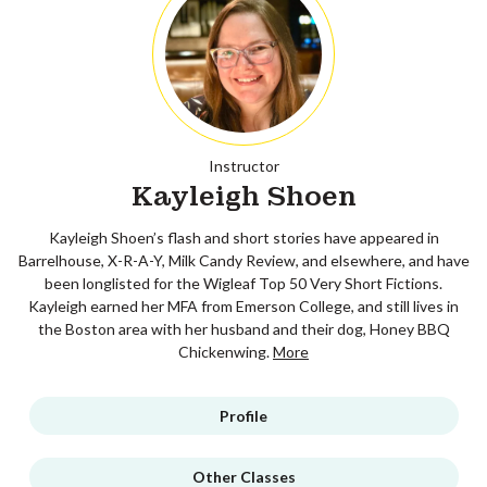
Instructor
Kayleigh Shoen
Kayleigh Shoen’s flash and short stories have appeared in
Barrelhouse, X-R-A-Y, Milk Candy Review, and elsewhere, and have
been longlisted for the Wigleaf Top 50 Very Short Fictions.
Kayleigh earned her MFA from Emerson College, and still lives in
the Boston area with her husband and their dog, Honey BBQ
Chickenwing.
More
Profile
Other Classes