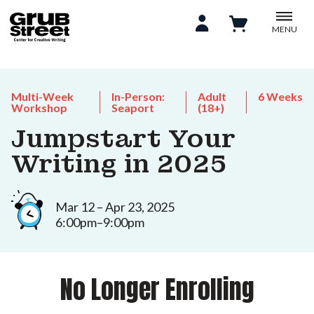
MENU
Multi-Week
In-Person:
Adult
6 Weeks
Workshop
Seaport
(18+)
Jumpstart Your
Writing in 2025
Mar 12 – Apr 23, 2025
6:00pm–9:00pm
No Longer Enrolling