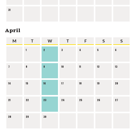
31
April
M
T
W
T
F
S
S
1
2
3
4
5
6
7
8
9
10
11
12
13
14
15
16
17
18
19
20
21
22
23
24
25
26
27
28
29
30