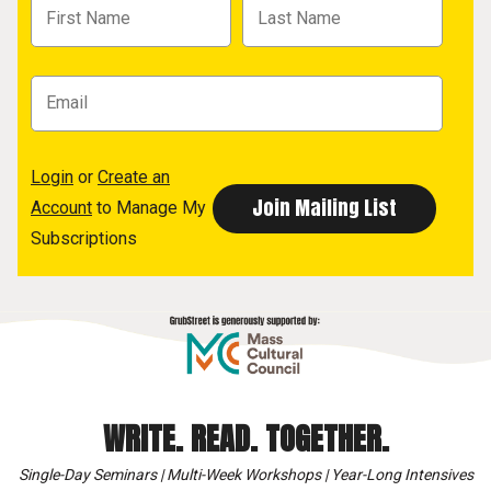
Login
or
Create an
Account
to Manage My
Subscriptions
WRITE. READ. TOGETHER.
Single-Day Seminars | Multi-Week Workshops | Year-Long Intensives