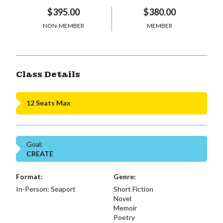
$395.00
$380.00
NON-MEMBER
MEMBER
Class Details
12 Seats Max
Goal:
CREATE
Format:
Genre:
In-Person: Seaport
Short Fiction
Novel
Memoir
Poetry