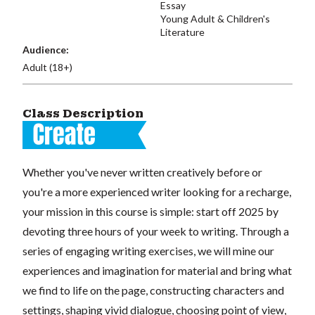
Essay
Young Adult & Children's
Literature
Audience:
Adult (18+)
Class Description
Whether you've never written creatively before or
you're a more experienced writer looking for a recharge,
your mission in this course is simple: start off 2025 by
devoting three hours of your week to writing. Through a
series of engaging writing exercises, we will mine our
experiences and imagination for material and bring what
we find to life on the page, constructing characters and
settings, shaping vivid dialogue, choosing point of view,