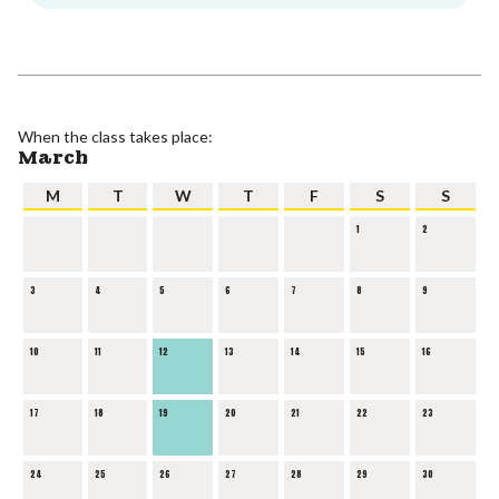
When the class takes place:
March
M
T
W
T
F
S
S
1
2
3
4
5
6
7
8
9
10
11
12
13
14
15
16
17
18
19
20
21
22
23
24
25
26
27
28
29
30