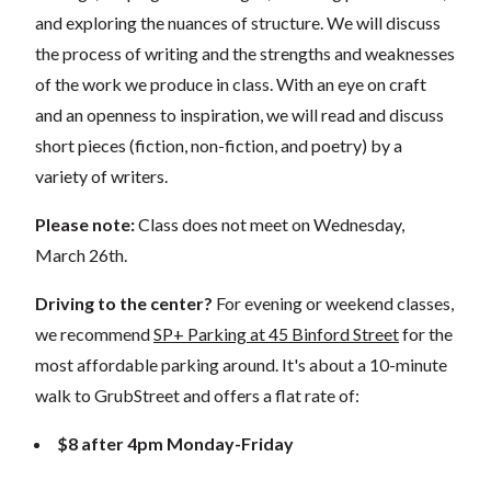
and exploring the nuances of structure. We will discuss
the process of writing and the strengths and weaknesses
of the work we produce in class. With an eye on craft
and an openness to inspiration, we will read and discuss
short pieces (fiction, non-fiction, and poetry) by a
variety of writers.
Please note:
Class does not meet on Wednesday,
March 26th.
Driving to the center?
For evening or weekend classes,
we recommend
SP+ Parking at 45 Binford Street
for the
most affordable parking around. It's about a 10-minute
walk to GrubStreet and offers a flat rate of:
$8 after 4pm Monday-Friday