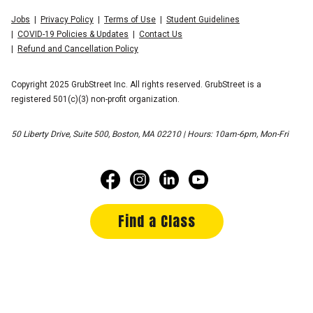
Jobs
Privacy Policy
Terms of Use
Student Guidelines
COVID-19 Policies & Updates
Contact Us
Refund and Cancellation Policy
Copyright 2025 GrubStreet Inc. All rights reserved. GrubStreet is a
registered 501(c)(3) non-profit organization.
50 Liberty Drive, Suite 500, Boston, MA 02210 | Hours: 10am-6pm, Mon-Fri
Find a Class