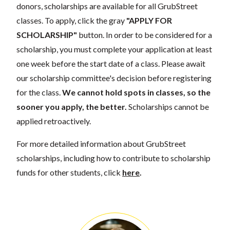
donors, scholarships are available for all GrubStreet
classes. To apply, click the gray
"APPLY FOR
SCHOLARSHIP"
button. In order to be considered for a
scholarship, you must complete your application at least
one week before the start date of a class. Please await
our scholarship committee's decision before registering
for the class.
We cannot hold spots in classes, so the
sooner you apply, the better.
Scholarships cannot be
applied retroactively.
For more detailed information about GrubStreet
scholarships, including how to contribute to scholarship
funds for other students, click
here
.