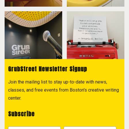
GrubStreet Newsletter Signup
Join the mailing list to stay up-to-date with news,
classes, and free events from Boston's creative writing
center.
Subscribe