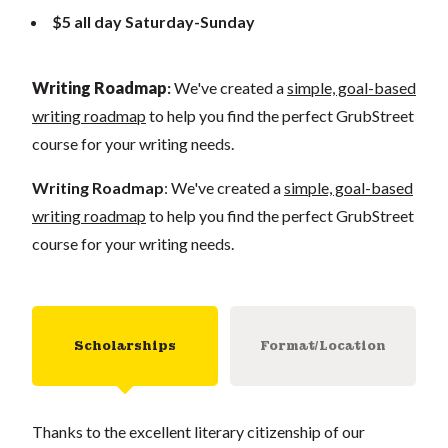
$5 all day Saturday-Sunday
Writing Roadmap
:
We've created a
simple, goal-based
writing roadmap
to help you find the perfect GrubStreet
course for your writing needs.
Writing Roadmap
: We've created a
simple, goal-based
writing roadmap
to help you find the perfect GrubStreet
course for your writing needs.
Scholarships
Format/Location
Thanks to the excellent literary citizenship of our