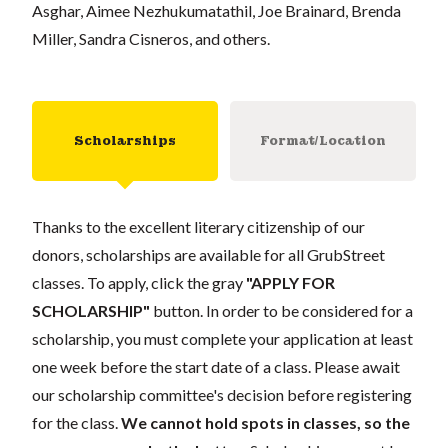
Asghar, Aimee Nezhukumatathil, Joe Brainard, Brenda
Miller, Sandra Cisneros, and others.
Scholarships
Format/Location
Thanks to the excellent literary citizenship of our
donors, scholarships are available for all GrubStreet
classes. To apply, click the gray
"APPLY FOR
SCHOLARSHIP"
button. In order to be considered for a
scholarship, you must complete your application at least
one week before the start date of a class. Please await
our scholarship committee's decision before registering
for the class.
We cannot hold spots in classes, so the