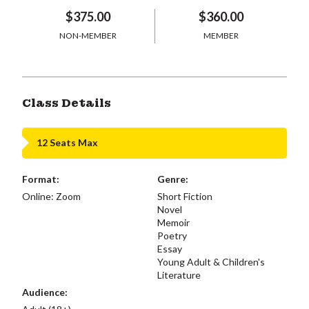
$375.00
$360.00
NON-MEMBER
MEMBER
Class Details
12 Seats Max
Format:
Genre:
Online: Zoom
Short Fiction
Novel
Memoir
Poetry
Essay
Young Adult & Children's
Literature
Audience: