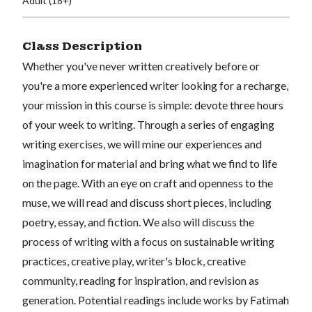
Adult (18+)
Class Description
Whether you've never written creatively before or
you're a more experienced writer looking for a recharge,
your mission in this course is simple: devote three hours
of your week to writing. Through a series of engaging
writing exercises, we will mine our experiences and
imagination for material and bring what we find to life
on the page. With an eye on craft and openness to the
muse, we will read and discuss short pieces, including
poetry, essay, and fiction. We also will discuss the
process of writing with a focus on sustainable writing
practices, creative play, writer's block, creative
community, reading for inspiration, and revision as
generation. Potential readings include works by Fatimah