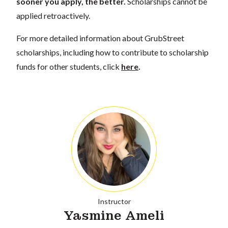
sooner you apply, the better.
Scholarships cannot be
applied retroactively.
For more detailed information about GrubStreet
scholarships, including how to contribute to scholarship
funds for other students, click
here
.
Instructor
Yasmine Ameli