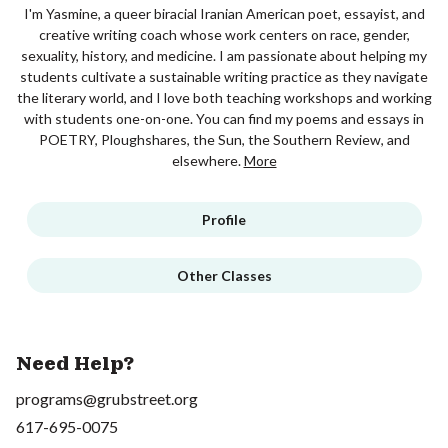
I'm Yasmine, a queer biracial Iranian American poet, essayist, and
creative writing coach whose work centers on race, gender,
sexuality, history, and medicine. I am passionate about helping my
students cultivate a sustainable writing practice as they navigate
the literary world, and I love both teaching workshops and working
with students one-on-one. You can find my poems and essays in
POETRY, Ploughshares, the Sun, the Southern Review, and
elsewhere.
More
Profile
Other Classes
Need Help?
programs@grubstreet.org
617-695-0075