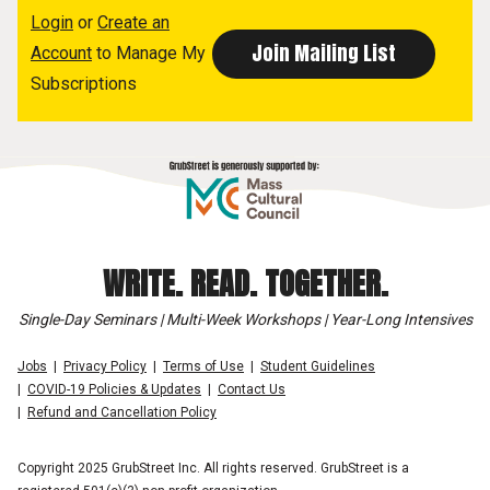
Login
or
Create an
Account
to Manage My
Subscriptions
WRITE. READ. TOGETHER.
Single-Day Seminars | Multi-Week Workshops | Year-Long Intensives
Jobs
Privacy Policy
Terms of Use
Student Guidelines
COVID-19 Policies & Updates
Contact Us
Refund and Cancellation Policy
Copyright 2025 GrubStreet Inc. All rights reserved. GrubStreet is a