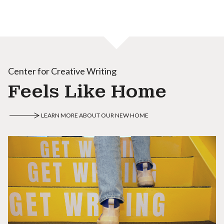
Center for Creative Writing
Feels Like Home
LEARN MORE ABOUT OUR NEW HOME