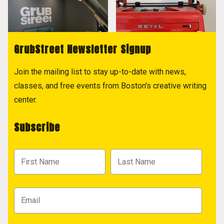
GrubStreet Newsletter Signup
Join the mailing list to stay up-to-date with news,
classes, and free events from Boston's creative writing
center.
Subscribe