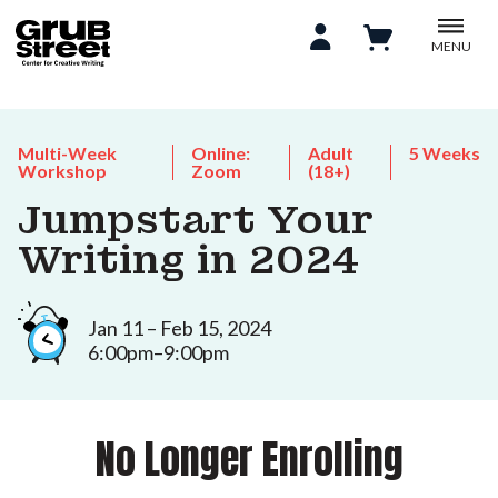
MENU
Multi-Week
Online:
Adult
5 Weeks
Workshop
Zoom
(18+)
Jumpstart Your
Writing in 2024
Jan 11 – Feb 15, 2024
6:00pm–9:00pm
No Longer Enrolling