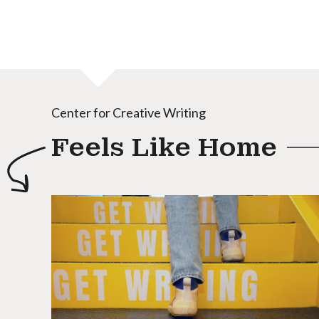
Center for Creative Writing
Feels Like Home