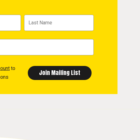
count
to
ions