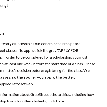
eting!
ion
literary citizenship of our donors, scholarships are
eet classes. To apply, click the gray
"APPLY FOR
. In order to be considered for a scholarship, you must
n at least one week before the start date of a class. Please
mmittee's decision before registering for the class.
We
lasses, so the sooner you apply, the better.
pplied retroactively.
information about GrubStreet scholarships, including how
ship funds for other students, click
here
.