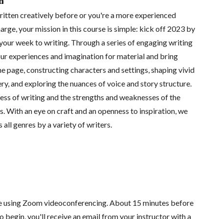
n
itten creatively before or you're a more experienced
arge, your mission in this course is simple: kick off 2023 by
your week to writing. Through a series of engaging writing
our experiences and imagination for material and bring
the page, constructing characters and settings, shaping vivid
ry, and exploring the nuances of voice and story structure.
ess of writing and the strengths and weaknesses of the
. With an eye on craft and an openness to inspiration, we
 all genres by a variety of writers.
ace using Zoom videoconferencing.
About 15 minutes before
o begin, you'll receive an email from your instructor with a