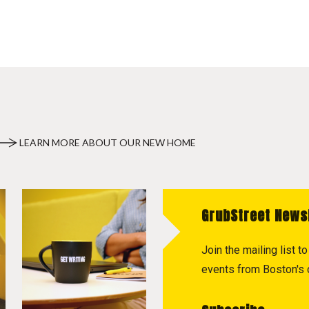
LEARN MORE ABOUT OUR NEW HOME
GrubStreet News
Join the mailing list 
events from Boston's c