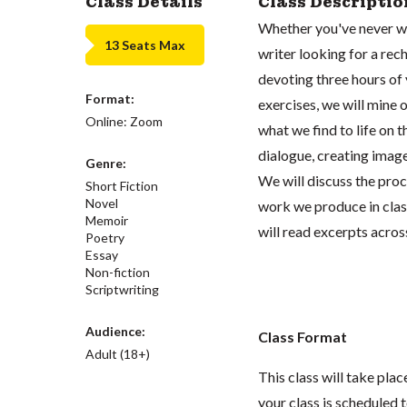
Class Details
Class Descriptio
Whether you've never wr
13 Seats Max
writer looking for a rech
devoting three hours of 
Format:
exercises, we will mine 
Online: Zoom
what we find to life on 
dialogue, creating image
Genre:
We will discuss the proc
Short Fiction
Novel
work we produce in class
Memoir
will read excerpts across
Poetry
Essay
Non-fiction
Scriptwriting
Audience:
Class Format
Adult (18+)
This class will take pl
your class is scheduled t