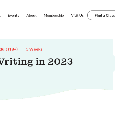
t
Events
About
Membership
Visit Us
Find a Class
dult (18+)
5 Weeks
riting in 2023