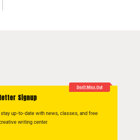
Don't Miss Out
letter Signup
to stay up-to-date with news, classes, and free
reative writing center.