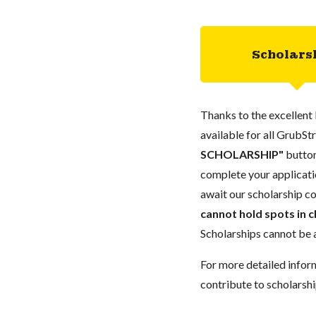
Scholars
Thanks to the excellent 
available for all GrubStr
SCHOLARSHIP"
button
complete your applicatio
await our scholarship co
cannot hold spots in c
Scholarships cannot be a
For more detailed infor
contribute to scholarshi