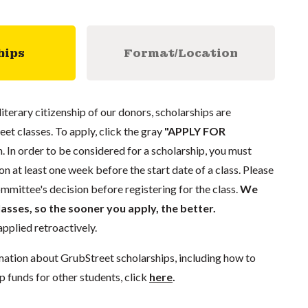
hips
Format/Location
literary citizenship of our donors, scholarships are
eet classes. To apply, click the gray
"APPLY FOR
. In order to be considered for a scholarship, you must
n at least one week before the start date of a class. Please
mmittee's decision before registering for the class.
We
lasses, so the sooner you apply, the better.
pplied retroactively.
mation about GrubStreet scholarships, including how to
p funds for other students, click
here
.