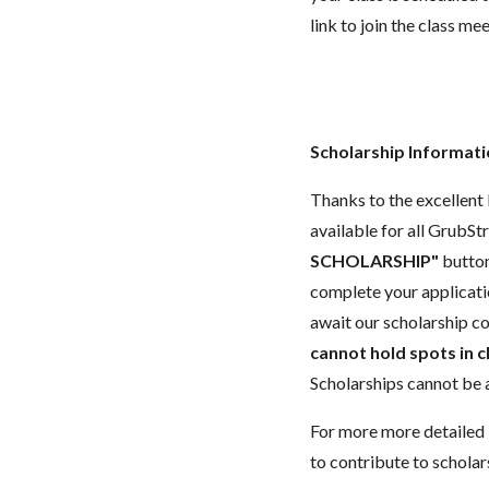
link to join the class me
Scholarship Informat
Thanks to the excellent 
available for all GrubStr
SCHOLARSHIP"
button
complete your applicatio
await our scholarship co
cannot hold spots in c
Scholarships cannot be a
For more more detailed 
to contribute to scholar