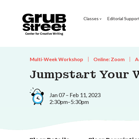
Classes
Editorial Suppor
Multi-Week Workshop
Online: Zoom
A
Jumpstart Your W
Jan 07 – Feb 11, 2023
2:30pm–5:30pm