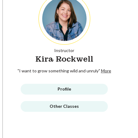
Instructor
Kira Rockwell
"I want to grow something wild and unruly"
More
Profile
Other Classes