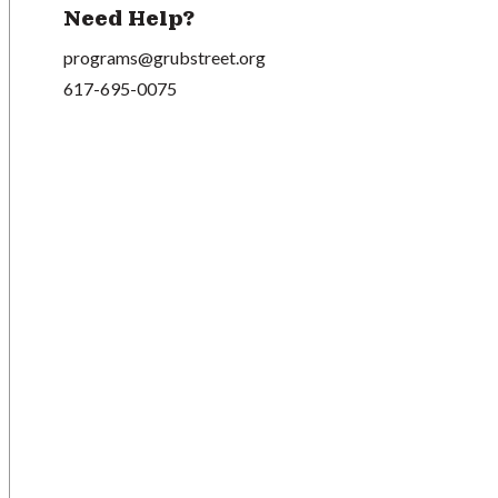
Need Help?
programs@grubstreet.org
617-695-0075