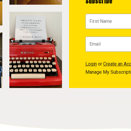
Subscribe
Login
or
Create an Ac
Manage My Subscript