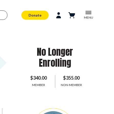
Donate
MENU
No Longer
Enrolling
$340.00
$355.00
MEMBER
NON-MEMBER