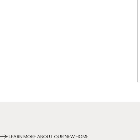
LEARN MORE ABOUT OUR NEW HOME