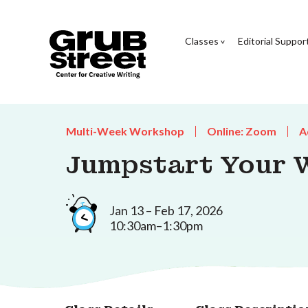
Classes
Editorial Suppor
Multi-Week Workshop
Online: Zoom
A
Jumpstart Your W
Jan 13 – Feb 17, 2026
10:30am–1:30pm