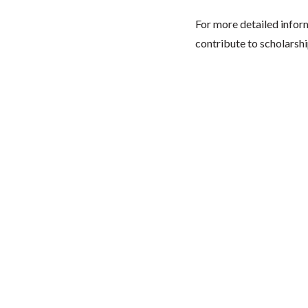
For more detailed infor
contribute to scholarshi