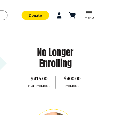
Donate
MENU
No Longer
Enrolling
$415.00
$400.00
NON-MEMBER
MEMBER