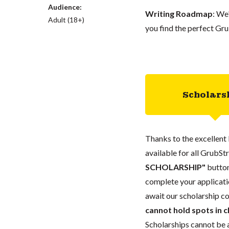
Audience:
Writing Roadmap
: We
Adult (18+)
you find the perfect Gru
Scholars
Thanks to the excellent 
available for all GrubStr
SCHOLARSHIP"
button
complete your applicatio
await our scholarship co
cannot hold spots in c
Scholarships cannot be a