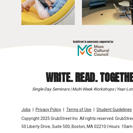
WRITE. READ. TOGETHE
Single-Day Seminars | Multi-Week Workshops | Year-Lon
Jobs
Privacy Policy
Terms of Use
Student Guidelines
Copyright 2025 GrubStreet Inc. All rights reserved. GrubStree
50 Liberty Drive, Suite 500, Boston, MA 02210 | Hours: 10a