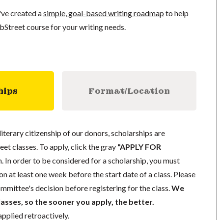
've created a
simple, goal-based writing roadmap
to help
bStreet course for your writing needs.
hips
Format/Location
literary citizenship of our donors, scholarships are
eet classes. To apply, click the gray
"APPLY FOR
. In order to be considered for a scholarship, you must
n at least one week before the start date of a class. Please
mmittee's decision before registering for the class.
We
lasses, so the sooner you apply, the better.
pplied retroactively.