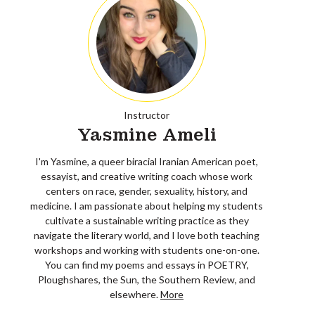
Instructor
Yasmine Ameli
I'm Yasmine, a queer biracial Iranian American poet,
essayist, and creative writing coach whose work
centers on race, gender, sexuality, history, and
medicine. I am passionate about helping my students
cultivate a sustainable writing practice as they
navigate the literary world, and I love both teaching
workshops and working with students one-on-one.
You can find my poems and essays in POETRY,
Ploughshares, the Sun, the Southern Review, and
elsewhere.
More