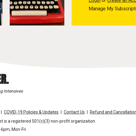
Login
or
Create an Ac
Manage My Subscript
R.
g Intensives
COVID-19 Policies & Updates
Contact Us
Refund and Cancellation
t is a registered 501(c)(3) non-profit organization.
m-6pm, Mon-Fri