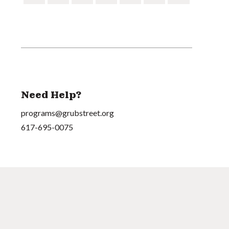
Need Help?
programs@grubstreet.org
617-695-0075