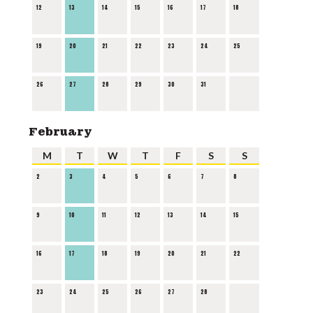
12
13
14
15
16
17
18
19
20
21
22
23
24
25
26
27
28
29
30
31
February
M
T
W
T
F
S
S
2
3
4
5
6
7
8
9
10
11
12
13
14
15
16
17
18
19
20
21
22
23
24
25
26
27
28