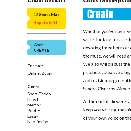
Class Details
Class Descriptio
12 Seats Max
4 spots left!
Whether you’ve never wr
writer looking for a rech
Goal:
devoting three hours a w
CREATE
the muse, we will read an
We also will discuss the
Format:
practices, creative play,
Online: Zoom
and revision as generati
Genre:
Sandra Cisneros, Aimee 
Short Fiction
Novel
At the end of six weeks, 
Memoir
keep you writing, meanin
Poetry
Essay
of your own voice on th
Non-fiction