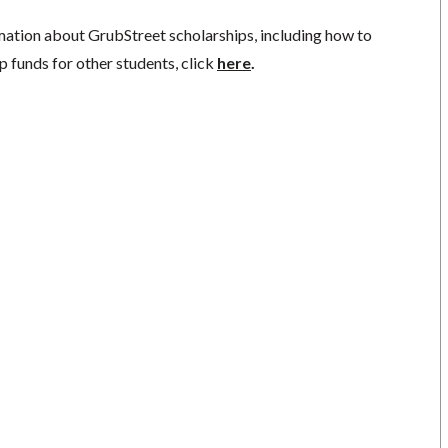
mation about GrubStreet scholarships, including how to
p funds for other students, click
here
.