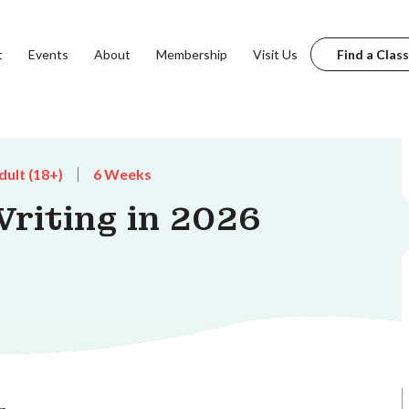
t
Events
About
Membership
Visit Us
Find a Class
dult (18+)
6 Weeks
riting in 2026