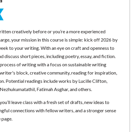
n
itten creatively before or you’re a more experienced
arge, your mission in this course is simple: kick off 2026 by
eek to your writing. With an eye on craft and openness to
d discuss short pieces, including poetry, essay, and fiction.
 process of writing with a focus on sustainable writing
 writer's block, creative community, reading for inspiration,
on. Potential readings include works by Lucille Clifton,
Nezhukumatathil, Fatimah Asghar, and others.
you’ll leave class with a fresh set of drafts, new ideas to
gful connections with fellow writers, and a stronger sense
e page.