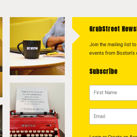
GrubStreet News
Join the mailing list 
events from Boston's c
Subscribe