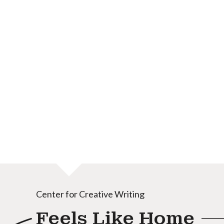
Center for Creative Writing
Feels Like Home