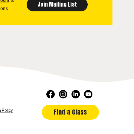
count
to
ions
Find a Class
 Policy