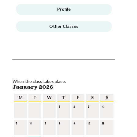
Profile
Other Classes
When the class takes place:
January 2026
M
T
W
T
F
S
S
1
2
3
4
5
6
7
8
9
10
11