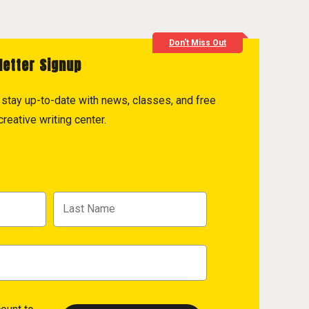
Don't Miss Out
letter Signup
to stay up-to-date with news, classes, and free
reative writing center.