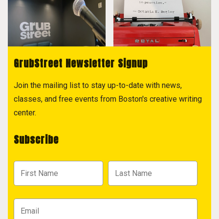
GrubStreet Newsletter Signup
Join the mailing list to stay up-to-date with news,
classes, and free events from Boston's creative writing
center.
Subscribe