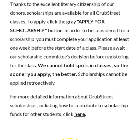
Thanks to the excellent literary citizenship of our
donors, scholarships are available for all GrubStreet
classes. To apply, click the gray
"APPLY FOR
SCHOLARSHIP"
button. In order to be considered for a
scholarship, you must complete your application at least
one week before the start date of a class. Please await
our scholarship committee's decision before registering
for the class.
We cannot hold spots in classes, so the
sooner you apply, the better.
Scholarships cannot be
applied retroactively.
For more detailed information about GrubStreet
scholarships, including how to contribute to scholarship
funds for other students, click
here
.