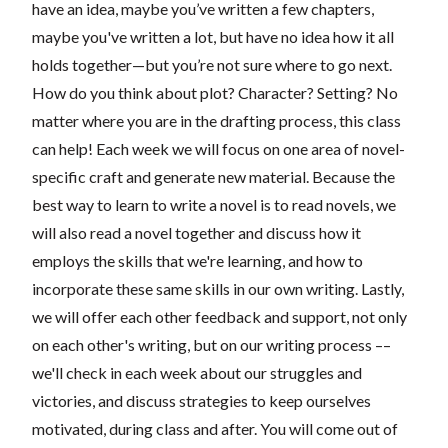
have an idea, maybe you’ve written a few chapters,
maybe you've written a lot, but have no idea how it all
holds together—but you’re not sure where to go next.
How do you think about plot? Character? Setting? No
matter where you are in the drafting process, this class
can help! Each week we will focus on one area of novel-
specific craft and generate new material. Because the
best way to learn to write a novel is to read novels, we
will also read a novel together and discuss how it
employs the skills that we're learning, and how to
incorporate these same skills in our own writing. Lastly,
we will offer each other feedback and support, not only
on each other's writing, but on our writing process ––
we'll check in each week about our struggles and
victories, and discuss strategies to keep ourselves
motivated, during class and after. You will come out of