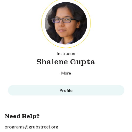
Instructor
Shalene Gupta
More
Profile
Need Help?
programs@grubstreet.org