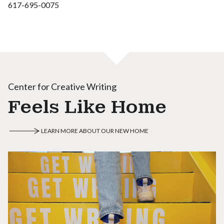
617-695-0075
Center for Creative Writing
Feels Like Home
LEARN MORE ABOUT OUR NEW HOME