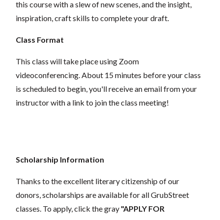
this course with a slew of new scenes, and the insight,
inspiration, craft skills to complete your draft.
Class Format
This class will take place using Zoom
videoconferencing.
About 15 minutes before your class
is scheduled to begin, you'll receive an email from your
instructor with a link to join the class meeting!
Scholarship Information
Thanks to the excellent literary citizenship of our
donors, scholarships are available for all GrubStreet
classes. To apply, click the gray
"APPLY FOR