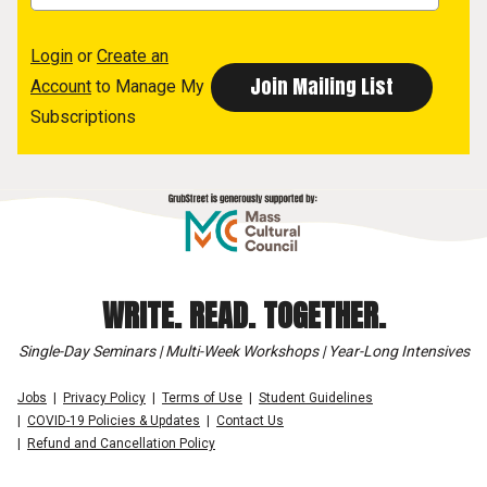
Login
or
Create an
Account
to Manage My
Subscriptions
WRITE. READ. TOGETHER.
Single-Day Seminars | Multi-Week Workshops | Year-Long Intensives
Jobs
Privacy Policy
Terms of Use
Student Guidelines
COVID-19 Policies & Updates
Contact Us
Refund and Cancellation Policy