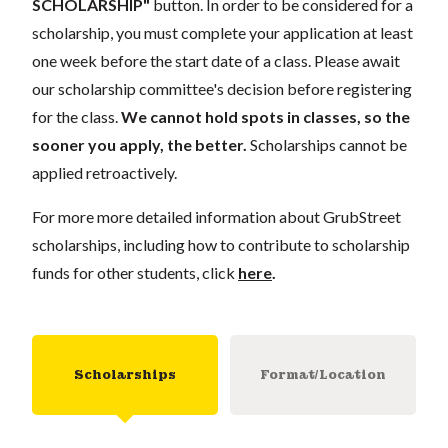
SCHOLARSHIP"
button. In order to be considered for a
scholarship, you must complete your application at least
one week before the start date of a class. Please await
our scholarship committee's decision before registering
for the class.
We cannot hold spots in classes, so the
sooner you apply, the better.
Scholarships cannot be
applied retroactively.
For more more detailed information about GrubStreet
scholarships, including how to contribute to scholarship
funds for other students, click
here
.
Scholarships
Format/Location