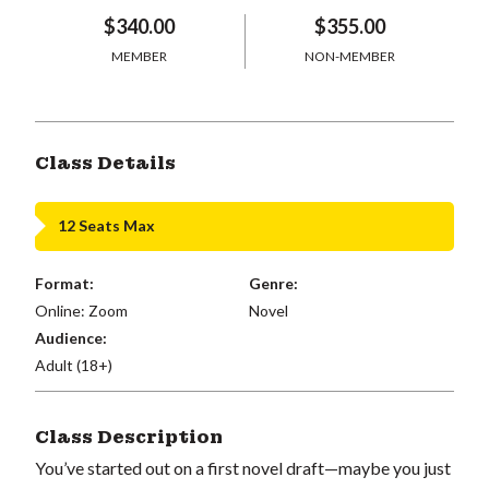
$340.00
$355.00
MEMBER
NON-MEMBER
Class Details
12 Seats Max
Format:
Genre:
Online: Zoom
Novel
Audience:
Adult (18+)
Class Description
You’ve started out on a first novel draft—maybe you just