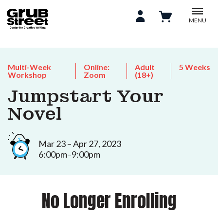
MENU
Multi-Week
Online:
Adult
5 Weeks
Workshop
Zoom
(18+)
Jumpstart Your
Novel
Mar 23 – Apr 27, 2023
6:00pm–9:00pm
No Longer Enrolling