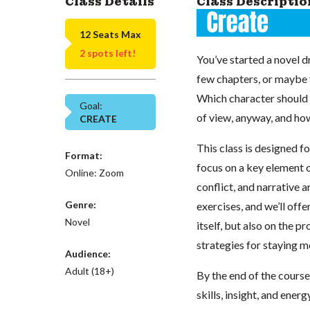
Class Details
Class Descriptio
12 Seats Max
2 spots left!
You’ve started a novel d
few chapters, or maybe yo
Which character should t
Goal:
of view, anyway, and ho
CREATE
This class is designed fo
Format:
focus on a key element o
Online: Zoom
conflict, and narrative 
Genre:
exercises, and we’ll off
Novel
itself, but also on the p
strategies for staying 
Audience:
Adult (18+)
By the end of the course,
skills, insight, and ene