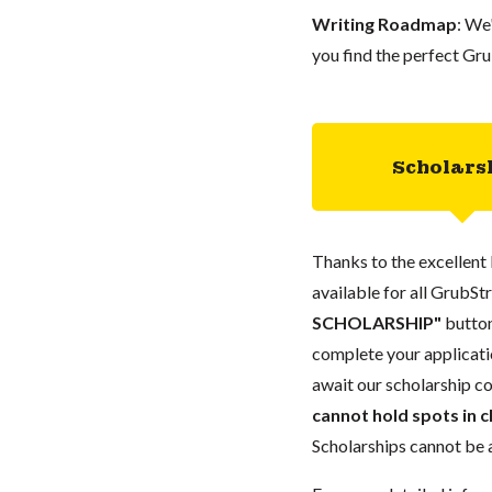
Writing Roadmap
: We
you find the perfect Gru
Scholars
Thanks to the excellent 
available for all GrubStr
SCHOLARSHIP"
button
complete your applicatio
await our scholarship co
cannot hold spots in c
Scholarships cannot be a