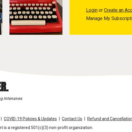
Login
or
Create an Ac
Manage My Subscript
R.
g Intensives
COVID-19 Policies & Updates
Contact Us
Refund and Cancellation
t is a registered 501(c)(3) non-profit organization.