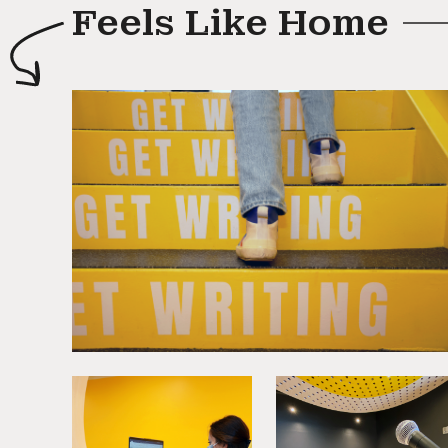
Feels Like Home