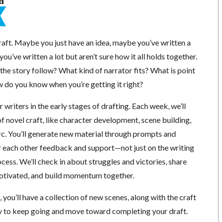
n
raft. Maybe you just have an idea, maybe you’ve written a
u’ve written a lot but aren’t sure how it all holds together.
he story follow? What kind of narrator fits? What is point
w do you know when you’re getting it right?
r writers in the early stages of drafting. Each week, we’ll
f novel craft, like character development, scene building,
arc. You’ll generate new material through prompts and
er each other feedback and support—not just on the writing
rocess. We’ll check in about struggles and victories, share
motivated, and build momentum together.
 you’ll have a collection of new scenes, along with the craft
rgy to keep going and move toward completing your draft.