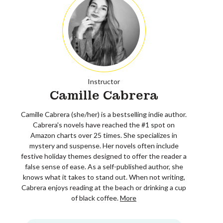
Instructor
Camille Cabrera
Camille Cabrera (she/her) is a bestselling indie author.
Cabrera's novels have reached the #1 spot on
Amazon charts over 25 times. She specializes in
mystery and suspense. Her novels often include
festive holiday themes designed to offer the reader a
false sense of ease. As a self-published author, she
knows what it takes to stand out. When not writing,
Cabrera enjoys reading at the beach or drinking a cup
of black coffee.
More