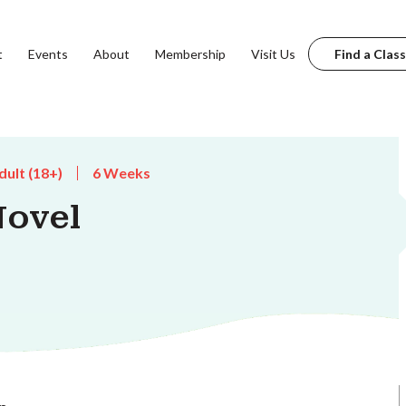
t
Events
About
Membership
Visit Us
Find a Class
dult (18+)
6 Weeks
Novel