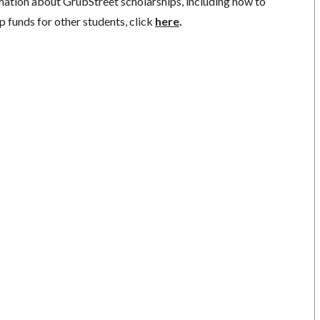
mation about GrubStreet scholarships, including how to
p funds for other students, click
here
.