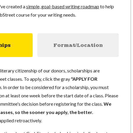
've created a
simple, goal-based writing roadmap
to help
bStreet course for your writing needs.
hips
Format/Location
literary citizenship of our donors, scholarships are
eet classes. To apply, click the gray
"APPLY FOR
. In order to be considered for a scholarship, you must
n at least one week before the start date of a class. Please
mmittee's decision before registering for the class.
We
lasses, so the sooner you apply, the better.
pplied retroactively.