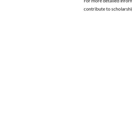
For more detailed infor
contribute to scholarshi