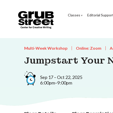
Classes
Editorial Suppor
Multi-Week Workshop
Online: Zoom
A
Jumpstart Your 
Sep 17 – Oct 22, 2025
6:00pm–9:00pm