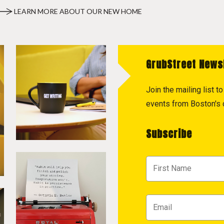
LEARN MORE ABOUT OUR NEW HOME
GrubStreet News
Join the mailing list 
events from Boston's c
Subscribe