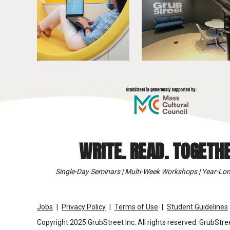
WRITE. READ. TOGETHE
Single-Day Seminars | Multi-Week Workshops | Year-Lon
Jobs
Privacy Policy
Terms of Use
Student Guidelines
Copyright 2025 GrubStreet Inc. All rights reserved. GrubStree