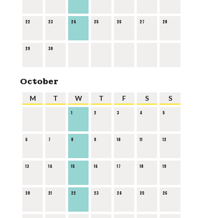
22
23
24
25
26
27
28
29
30
October
M
T
W
T
F
S
S
1
2
3
4
5
6
7
8
9
10
11
12
13
14
15
16
17
18
19
20
21
22
23
24
25
26