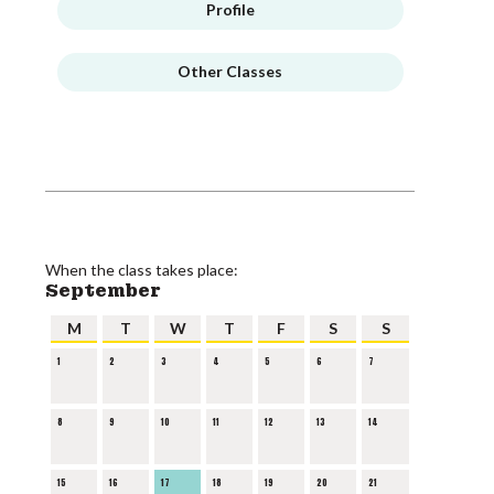
Profile
Other Classes
When the class takes place:
September
M
T
W
T
F
S
S
1
2
3
4
5
6
7
8
9
10
11
12
13
14
15
16
17
18
19
20
21