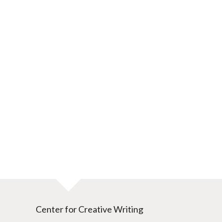
Center for Creative Writing