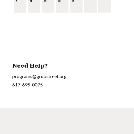
27
28
29
30
31
Need Help?
programs@grubstreet.org
617-695-0075