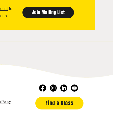
count
to
ions
Find a Class
 Policy