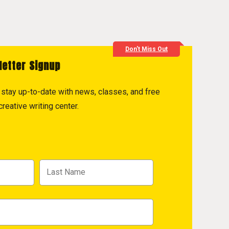
Don't Miss Out
letter Signup
to stay up-to-date with news, classes, and free
reative writing center.