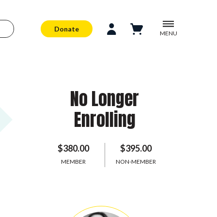
Donate
MENU
No Longer
Enrolling
$380.00
$395.00
MEMBER
NON-MEMBER