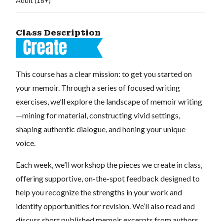
Adult (18+)
Class Description
This course has a clear mission: to get you started on
your memoir. Through a series of focused writing
exercises, we’ll explore the landscape of memoir writing
—mining for material, constructing vivid settings,
shaping authentic dialogue, and honing your unique
voice.
Each week, we’ll workshop the pieces we create in class,
offering supportive, on-the-spot feedback designed to
help you recognize the strengths in your work and
identify opportunities for revision. We’ll also read and
discuss short published memoir excerpts from authors