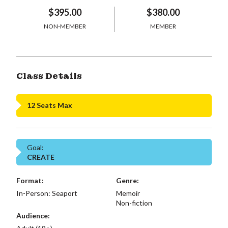
$395.00
$380.00
NON-MEMBER
MEMBER
Class Details
12 Seats Max
Goal:
CREATE
Format:
Genre:
In-Person: Seaport
Memoir
Non-fiction
Audience: