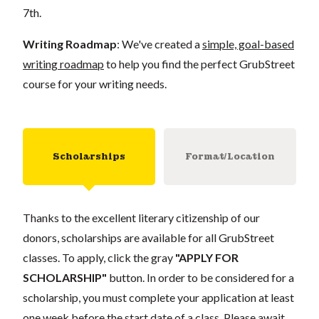
7th.
Writing Roadmap
: We've created a
simple, goal-based
writing roadmap
to help you find the perfect GrubStreet
course for your writing needs.
Scholarships
Format/Location
Thanks to the excellent literary citizenship of our
donors, scholarships are available for all GrubStreet
classes. To apply, click the gray
"APPLY FOR
SCHOLARSHIP"
button. In order to be considered for a
scholarship, you must complete your application at least
one week before the start date of a class. Please await