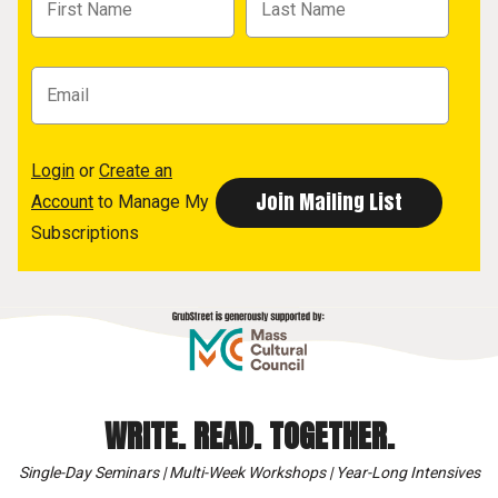
Login
or
Create an
Account
to Manage My
Subscriptions
WRITE. READ. TOGETHER.
Single-Day Seminars | Multi-Week Workshops | Year-Long Intensives