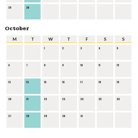
29
30
October
M
T
W
T
F
S
S
1
2
3
4
5
6
7
8
9
10
11
12
13
14
15
16
17
18
19
20
21
22
23
24
25
26
27
28
29
30
31