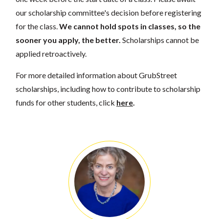
our scholarship committee's decision before registering
for the class.
We cannot hold spots in classes, so the
sooner you apply, the better.
Scholarships cannot be
applied retroactively.
For more detailed information about GrubStreet
scholarships, including how to contribute to scholarship
funds for other students, click
here
.