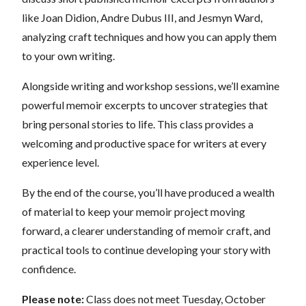
like Joan Didion, Andre Dubus III, and Jesmyn Ward,
analyzing craft techniques and how you can apply them
to your own writing.
Alongside writing and workshop sessions, we’ll examine
powerful memoir excerpts to uncover strategies that
bring personal stories to life. This class provides a
welcoming and productive space for writers at every
experience level.
By the end of the course, you’ll have produced a wealth
of material to keep your memoir project moving
forward, a clearer understanding of memoir craft, and
practical tools to continue developing your story with
confidence.
Please note:
Class does not meet Tuesday, October