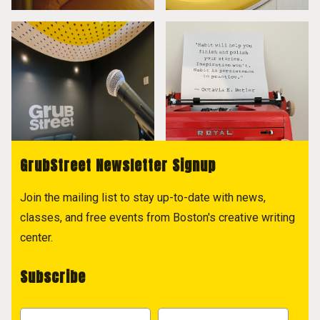
GrubStreet Newsletter Signup
Join the mailing list to stay up-to-date with news,
classes, and free events from Boston's creative writing
center.
Subscribe