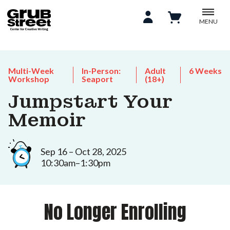
MENU
Multi-Week
In-Person:
Adult
6 Weeks
Workshop
Seaport
(18+)
Jumpstart Your
Memoir
Sep 16 – Oct 28, 2025
10:30am–1:30pm
No Longer Enrolling