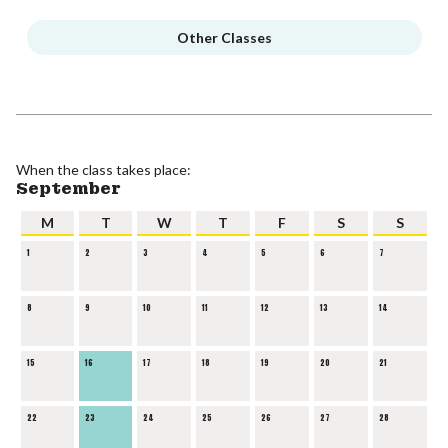
Other Classes
When the class takes place:
September
M
T
W
T
F
S
S
1
2
3
4
5
6
7
8
9
10
11
12
13
14
15
16
17
18
19
20
21
22
23
24
25
26
27
28