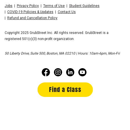
Jobs
Privacy Policy
Terms of Use
Student Guidelines
COVID-19 Policies & Updates
Contact Us
Refund and Cancellation Policy
Copyright 2025 GrubStreet Inc. All rights reserved. GrubStreet is a
registered 501(c)(3) non-profit organization.
50 Liberty Drive, Suite 500, Boston, MA 02210 | Hours: 10am-6pm, Mon-Fri
Find a Class