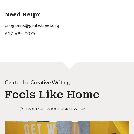
Need Help?
programs@grubstreet.org
617-695-0075
Center for Creative Writing
Feels Like Home
LEARN MORE ABOUT OUR NEW HOME