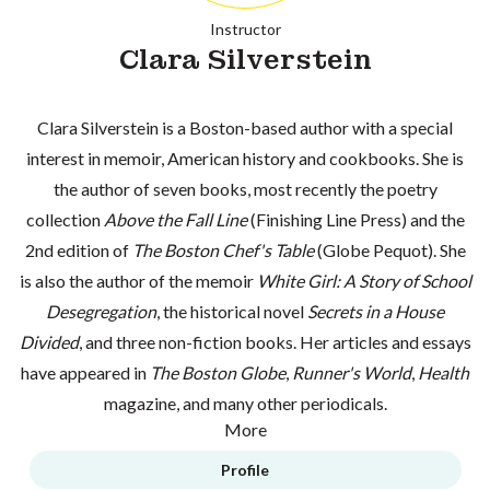
Instructor
Clara Silverstein
Clara Silverstein is a Boston-based author with a special
interest in memoir, American history and cookbooks. She is
the author of seven books, most recently the poetry
collection
Above the Fall Line
(Finishing Line Press) and the
2nd edition of
The Boston Chef's Table
(Globe Pequot). She
is also the author of the memoir
White Girl: A Story of School
Desegregation
, the historical novel
Secrets in a House
Divided
, and three non-fiction books. Her articles and essays
have appeared in
The Boston Globe
,
Runner's World
,
Health
magazine, and many other periodicals.
More
Profile