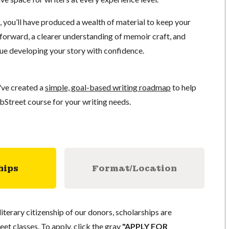
, you’ll have produced a wealth of material to keep your
orward, a clearer understanding of memoir craft, and
nue developing your story with confidence.
've created a
simple, goal-based writing roadmap
to help
bStreet course for your writing needs.
hips
Format/Location
literary citizenship of our donors, scholarships are
eet classes. To apply, click the gray
"APPLY FOR