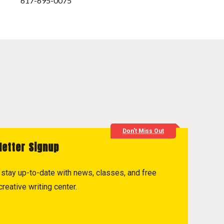
617-695-0075
Don't Miss Out
letter Signup
to stay up-to-date with news, classes, and free
reative writing center.