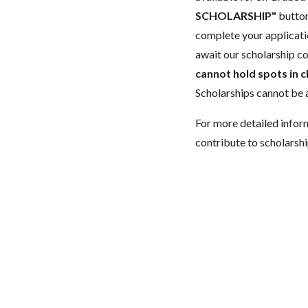
SCHOLARSHIP"
button
complete your applicatio
await our scholarship co
cannot hold spots in c
Scholarships cannot be a
For more detailed infor
contribute to scholarshi