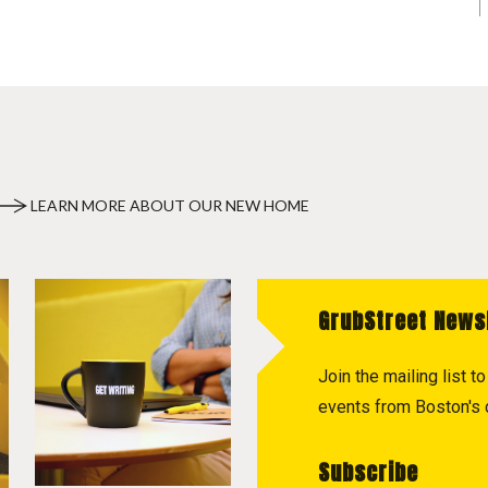
LEARN MORE ABOUT OUR NEW HOME
GrubStreet News
Join the mailing list 
events from Boston's c
Subscribe