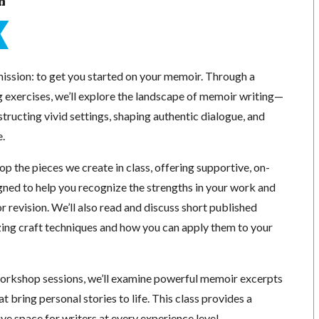
n
mission: to get you started on your memoir. Through a
g exercises, we’ll explore the landscape of memoir writing—
structing vivid settings, shaping authentic dialogue, and
e.
p the pieces we create in class, offering supportive, on-
ned to help you recognize the strengths in your work and
or revision. We’ll also read and discuss short published
ing craft techniques and how you can apply them to your
orkshop sessions, we’ll examine powerful memoir excerpts
t bring personal stories to life. This class provides a
e space for writers at every experience level.