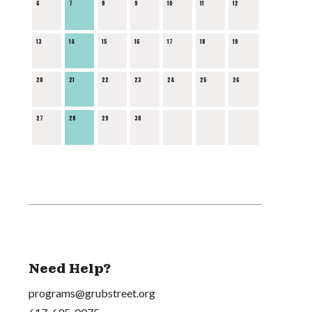
6
7
8
9
10
11
12
13
14
15
16
17
18
19
20
21
22
23
24
25
26
27
28
29
30
Need Help?
programs@grubstreet.org