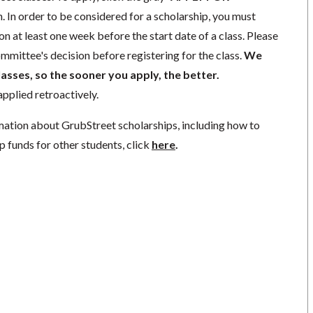
. In order to be considered for a scholarship, you must
n at least one week before the start date of a class. Please
mmittee's decision before registering for the class.
We
lasses, so the sooner you apply, the better.
pplied retroactively.
mation about GrubStreet scholarships, including how to
p funds for other students, click
here
.