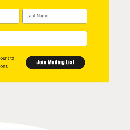
count
to
ions