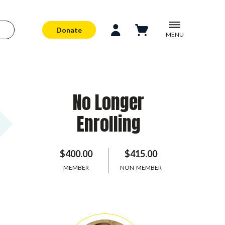
Donate
MENU
No Longer
Enrolling
$400.00
$415.00
MEMBER
NON-MEMBER