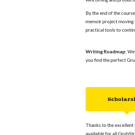
By the end of the course
memoir project moving f
practical tools to conti
Writing Roadmap
: We
you find the perfect Gru
Scholars
Thanks to the excellent 
available for all GrubStr