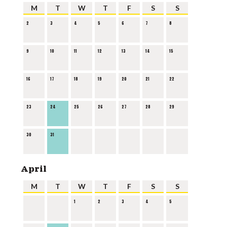
M
T
W
T
F
S
S
2
3
4
5
6
7
8
9
10
11
12
13
14
15
16
17
18
19
20
21
22
23
24
25
26
27
28
29
30
31
April
M
T
W
T
F
S
S
1
2
3
4
5