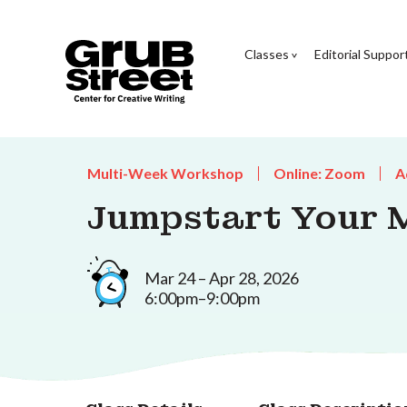
Classes
Editorial Suppor
Multi-Week Workshop
Online: Zoom
A
Jumpstart Your 
Mar 24 – Apr 28, 2026
6:00pm–9:00pm