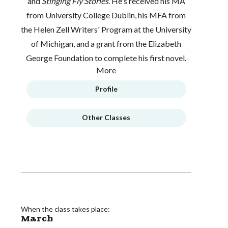
and
Stinging Fly Stories
. He's received his MA
from University College Dublin, his MFA from
the Helen Zell Writers' Program at the University
of Michigan, and a grant from the Elizabeth
George Foundation to complete his first novel.
More
Profile
Other Classes
When the class takes place:
March