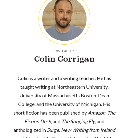
Instructor
Colin Corrigan
Colin is a writer and a writing teacher. He has
taught writing at Northeastern University,
University of Massachusetts Boston, Dean
College, and the University of Michigan. His
short fiction has been published by
Amazon
,
The
Fiction Desk
, and
The Stinging Fly
, and
anthologized in
Surge: New Writing from Ireland