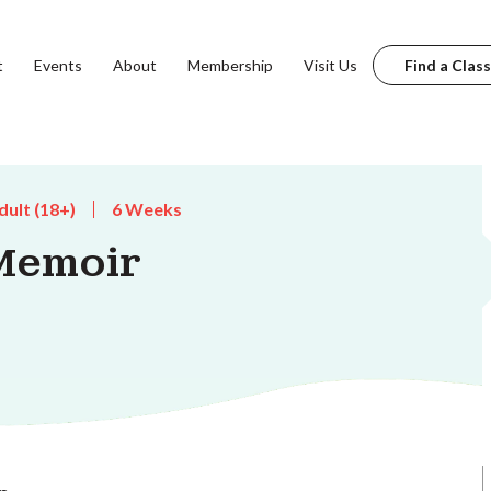
t
Events
About
Membership
Visit Us
Find a Class
dult (18+)
6 Weeks
Memoir