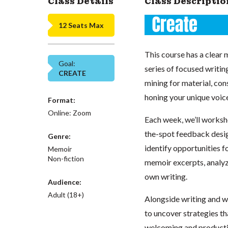
Class Details
Class Descriptio
12 Seats Max
This course has a clear 
Goal:
series of focused writin
CREATE
mining for material, con
honing your unique voic
Format:
Online: Zoom
Each week, we’ll worksho
the-spot feedback desig
Genre:
identify opportunities f
Memoir
Non-fiction
memoir excerpts, analyz
own writing.
Audience:
Adult (18+)
Alongside writing and w
to uncover strategies tha
welcoming and productiv