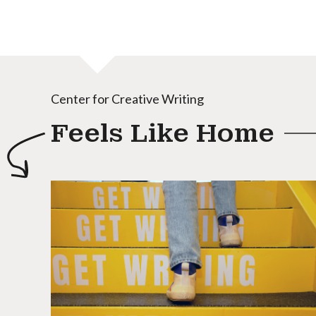
Center for Creative Writing
Feels Like Home