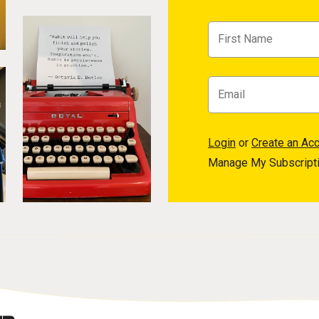
Login
or
Create an Ac
Manage My Subscript