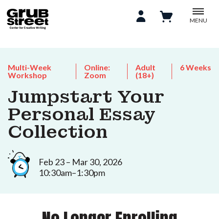
MENU
Multi-Week
Online:
Adult
6 Weeks
Workshop
Zoom
(18+)
Jumpstart Your
Personal Essay
Collection
Feb 23 – Mar 30, 2026
10:30am–1:30pm