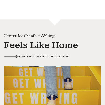
Center for Creative Writing
Feels Like Home
LEARN MORE ABOUT OUR NEW HOME