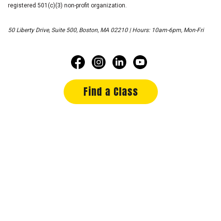
registered 501(c)(3) non-profit organization.
50 Liberty Drive, Suite 500, Boston, MA 02210 | Hours: 10am-6pm, Mon-Fri
Find a Class