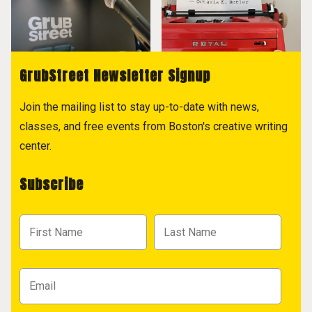
GrubStreet Newsletter Signup
Join the mailing list to stay up-to-date with news,
classes, and free events from Boston's creative writing
center.
Subscribe