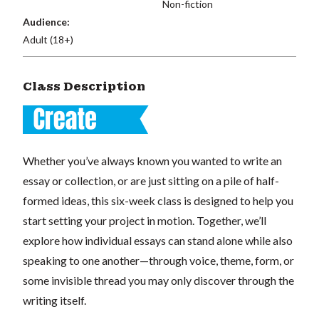
Non-fiction
Audience:
Adult (18+)
Class Description
Whether you’ve always known you wanted to write an
essay or collection, or are just sitting on a pile of half-
formed ideas, this six-week class is designed to help you
start setting your project in motion. Together, we’ll
explore how individual essays can stand alone while also
speaking to one another—through voice, theme, form, or
some invisible thread you may only discover through the
writing itself.