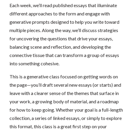
Each week, we’ll read published essays that illuminate
different approaches to the form and engage with
generative prompts designed to help you write toward
multiple pieces. Along the way, we’ll discuss strategies
for uncovering the questions that drive your essays,
balancing scene and reflection, and developing the
connective tissue that can transform a group of essays
into something cohesive.
This is a generative class focused on getting words on
the page—you’ll draft several new essays (or starts) and
leave with a clearer sense of the themes that surface in
your work, a growing body of material, and a roadmap
for how to keep going. Whether your goal is a full-length
collection, a series of linked essays, or simply to explore
this format, this class is a great first step on your