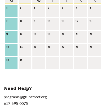
M
T
W
T
F
S
S
2
3
4
5
6
7
8
9
10
11
12
13
14
15
16
17
18
19
20
21
22
23
24
25
26
27
28
29
30
31
Need Help?
programs@grubstreet.org
617-695-0075