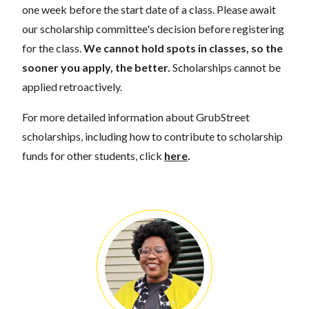
one week before the start date of a class. Please await
our scholarship committee's decision before registering
for the class.
We cannot hold spots in classes, so the
sooner you apply, the better.
Scholarships cannot be
applied retroactively.
For more detailed information about GrubStreet
scholarships, including how to contribute to scholarship
funds for other students, click
here
.