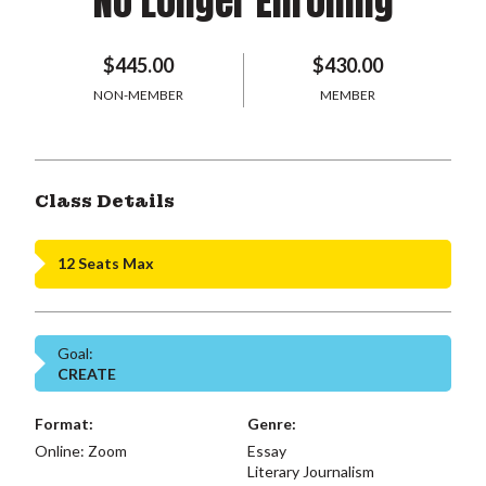
No Longer Enrolling
$445.00
$430.00
NON-MEMBER
MEMBER
Class Details
12 Seats Max
Goal:
CREATE
Format:
Genre:
Online: Zoom
Essay
Literary Journalism