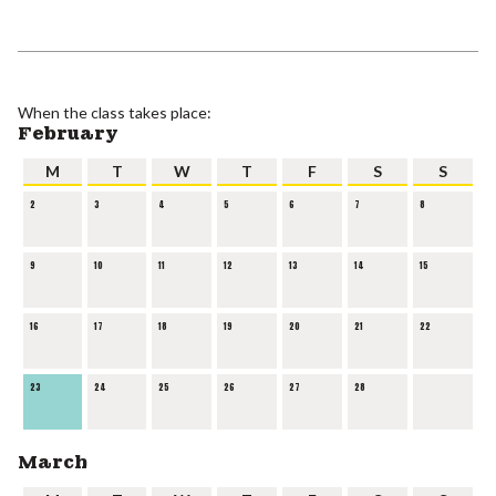
When the class takes place:
February
M
T
W
T
F
S
S
2
3
4
5
6
7
8
9
10
11
12
13
14
15
16
17
18
19
20
21
22
23
24
25
26
27
28
March