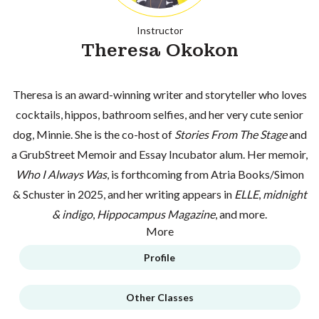
Instructor
Theresa Okokon
Theresa is an award-winning writer and storyteller who loves
cocktails, hippos, bathroom selfies, and her very cute senior
dog, Minnie. She is the co-host of
Stories From The Stage
and
a GrubStreet Memoir and Essay Incubator alum. Her memoir,
Who I Always Was
, is forthcoming from Atria Books/Simon
& Schuster in 2025, and her writing appears in
ELLE
,
midnight
& indigo
,
Hippocampus Magazine
, and more.
More
Profile
Other Classes