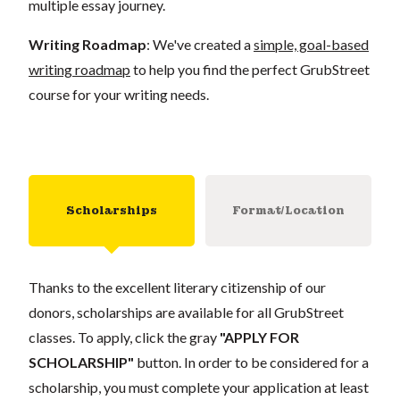
multiple essay journey.
Writing Roadmap
: We've created a
simple, goal-based
writing roadmap
to help you find the perfect GrubStreet
course for your writing needs.
Scholarships
Format/Location
Thanks to the excellent literary citizenship of our
donors, scholarships are available for all GrubStreet
classes. To apply, click the gray
"APPLY FOR
SCHOLARSHIP"
button. In order to be considered for a
scholarship, you must complete your application at least