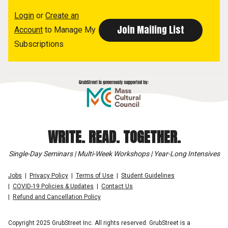
Login
or
Create an
Account
to Manage My
Subscriptions
WRITE. READ. TOGETHER.
Single-Day Seminars | Multi-Week Workshops | Year-Long Intensives
Jobs
Privacy Policy
Terms of Use
Student Guidelines
COVID-19 Policies & Updates
Contact Us
Refund and Cancellation Policy
Copyright 2025 GrubStreet Inc. All rights reserved. GrubStreet is a