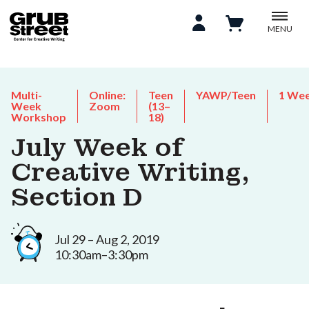
MENU
Multi-
Online:
Teen
YAWP/Teen
1 We
Week
Zoom
(13–
Workshop
18)
July Week of
Creative Writing,
Section D
Jul 29 – Aug 2, 2019
10:30am–3:30pm