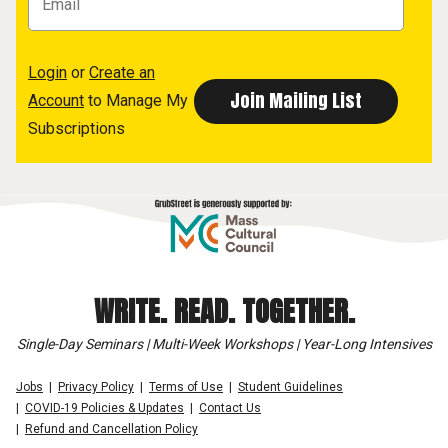
Login
or
Create an
Account
to Manage My
Subscriptions
WRITE. READ. TOGETHER.
Single-Day Seminars | Multi-Week Workshops | Year-Long Intensives
Jobs
Privacy Policy
Terms of Use
Student Guidelines
COVID-19 Policies & Updates
Contact Us
Refund and Cancellation Policy