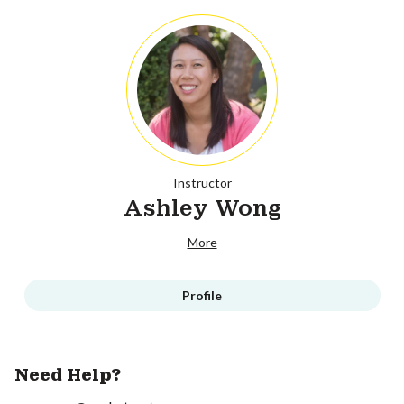
Instructor
Ashley Wong
More
Profile
Need Help?