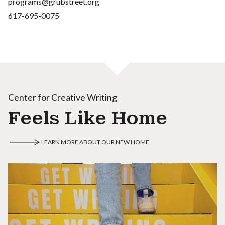
programs@grubstreet.org
617-695-0075
Center for Creative Writing
Feels Like Home
LEARN MORE ABOUT OUR NEW HOME