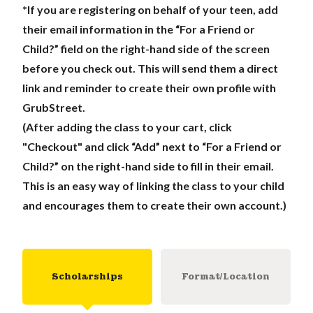
*If you are registering on behalf of your teen, add
their email information in the “For a Friend or
Child?” field on the right-hand side of the screen
before you check out. This will send them a direct
link and reminder to create their own profile with
GrubStreet.
(After adding the class to your cart, click
"Checkout" and click “Add” next to “For a Friend or
Child?” on the right-hand side to fill in their email.
This is an easy way of linking the class to your child
and encourages them to create their own account.)
Scholarships
Format/Location