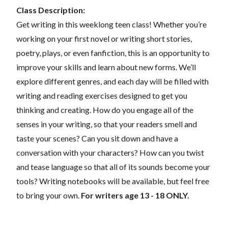
Class Description:
Get writing in this weeklong teen class! Whether you’re
working on your first novel or writing short stories,
poetry, plays, or even fanfiction, this is an opportunity to
improve your skills and learn about new forms. We’ll
explore different genres, and each day will be filled with
writing and reading exercises designed to get you
thinking and creating. How do you engage all of the
senses in your writing, so that your readers smell and
taste your scenes? Can you sit down and have a
conversation with your characters? How can you twist
and tease language so that all of its sounds become your
tools? Writing notebooks will be available, but feel free
to bring your own.
For writers age 13 - 18 ONLY.