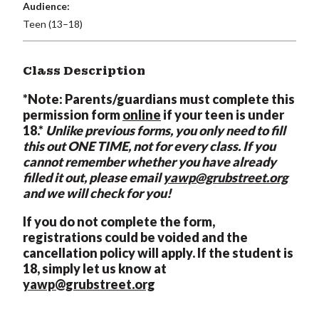
Audience:
Teen (13–18)
Class Description
*Note: Parents/guardians must complete this
permission form
online
if your teen is under
18.*
Unlike previous forms, you only need to fill
this out ONE TIME, not for every class. If you
cannot remember whether you have already
filled it out, please email
yawp@grubstreet.org
and we will check for you!
If you do not complete the form,
registrations could be voided and the
cancellation policy will apply. If the student is
18, simply let us know at
yawp@grubstreet.org