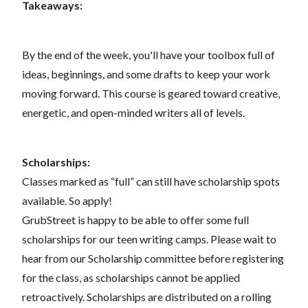
Takeaways:
By the end of the week, you'll have your toolbox full of
ideas, beginnings, and some drafts to keep your work
moving forward. This course is geared toward creative,
energetic, and open-minded writers all of levels.
Scholarships:
Classes marked as “full” can still have scholarship spots
available. So apply!
GrubStreet is happy to be able to offer some full
scholarships for our teen writing camps. Please wait to
hear from our Scholarship committee before registering
for the class, as scholarships cannot be applied
retroactively. Scholarships are distributed on a rolling