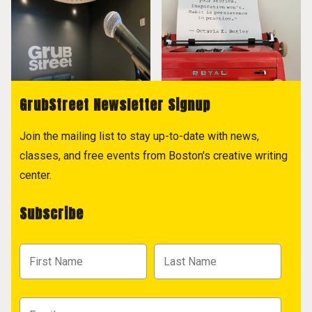
GrubStreet Newsletter Signup
Join the mailing list to stay up-to-date with news,
classes, and free events from Boston's creative writing
center.
Subscribe