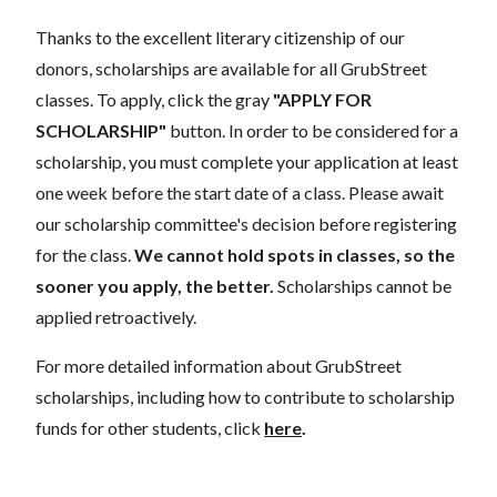
Thanks to the excellent literary citizenship of our
donors, scholarships are available for all GrubStreet
classes. To apply, click the gray
"APPLY FOR
SCHOLARSHIP"
button. In order to be considered for a
scholarship, you must complete your application at least
one week before the start date of a class. Please await
our scholarship committee's decision before registering
for the class.
We cannot hold spots in classes, so the
sooner you apply, the better.
Scholarships cannot be
applied retroactively.
For more detailed information about GrubStreet
scholarships, including how to contribute to scholarship
funds for other students, click
here
.