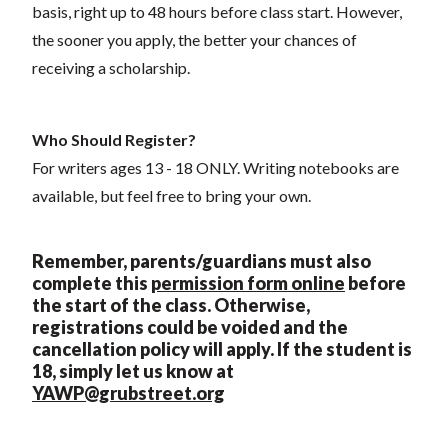
basis, right up to 48 hours before class start. However,
the sooner you apply, the better your chances of
receiving a scholarship.
Who Should Register?
For writers ages 13 - 18 ONLY. Writing notebooks are
available, but feel free to bring your own.
Remember, parents/guardians must also
complete this
permission form online
before
the start of the class. Otherwise,
registrations could be voided and the
cancellation policy will apply. If the student is
18, simply let us know at
YAWP@grubstreet.org