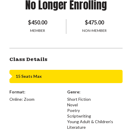
No Longer Enrolling
$450.00
$475.00
MEMBER
NON-MEMBER
Class Details
15 Seats Max
Format:
Genre:
Online: Zoom
Short Fiction
Novel
Poetry
Scriptwriting
Young Adult & Children's
Literature