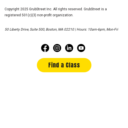
Copyright 2025 GrubStreet Inc. All rights reserved. GrubStreet is a
registered 501(c)(3) non-profit organization.
50 Liberty Drive, Suite 500, Boston, MA 02210 | Hours: 10am-6pm, Mon-Fri
Find a Class