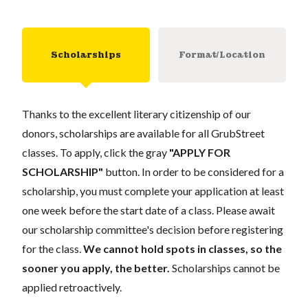
Scholarships
Format/Location
Thanks to the excellent literary citizenship of our
donors, scholarships are available for all GrubStreet
classes. To apply, click the gray
"APPLY FOR
SCHOLARSHIP"
button. In order to be considered for a
scholarship, you must complete your application at least
one week before the start date of a class. Please await
our scholarship committee's decision before registering
for the class.
We cannot hold spots in classes, so the
sooner you apply, the better.
Scholarships cannot be
applied retroactively.