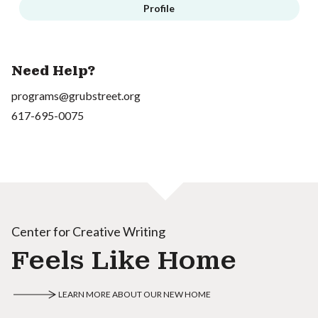
Profile
Need Help?
programs@grubstreet.org
617-695-0075
Center for Creative Writing
Feels Like Home
LEARN MORE ABOUT OUR NEW HOME