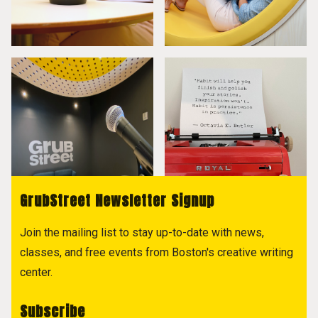
GrubStreet Newsletter Signup
Join the mailing list to stay up-to-date with news,
classes, and free events from Boston's creative writing
center.
Subscribe