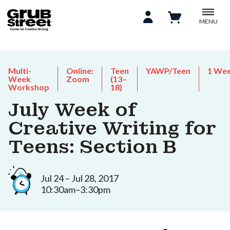
MENU
Multi-
Online:
Teen
YAWP/Teen
1 We
Week
Zoom
(13–
Workshop
18)
July Week of
Creative Writing for
Teens: Section B
Jul 24 – Jul 28, 2017
10:30am–3:30pm