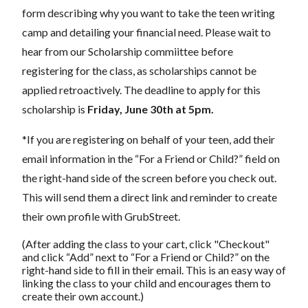
form describing why you want to take the teen writing
camp and detailing your financial need. Please wait to
hear from our Scholarship commiittee before
registering for the class, as scholarships cannot be
applied retroactively. The deadline to apply for this
scholarship is
Friday, June 30th at 5pm
.
*If you are registering on behalf of your teen, add their
email information in the “For a Friend or Child?” field on
the right-hand side of the screen before you check out.
This will send them a direct link and reminder to create
their own profile with GrubStreet.
(After adding the class to your cart, click "Checkout"
and click “Add” next to “For a Friend or Child?” on the
right-hand side to fill in their email. This is an easy way of
linking the class to your child and encourages them to
create their own account.)