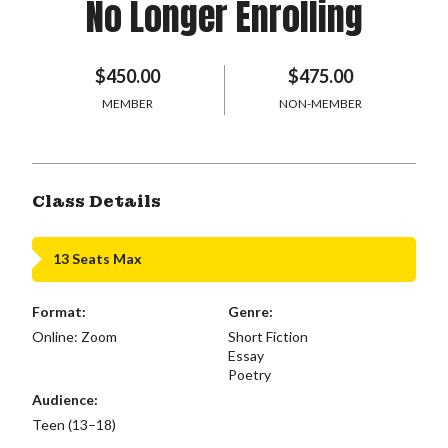
No Longer Enrolling
$450.00
$475.00
MEMBER
NON-MEMBER
Class Details
13 Seats Max
Format:
Genre:
Online: Zoom
Short Fiction
Essay
Poetry
Audience:
Teen (13–18)