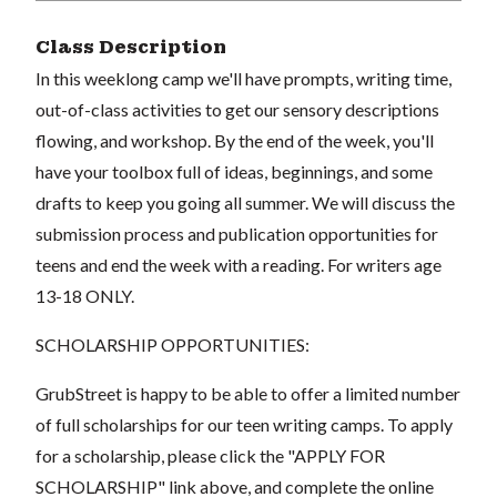
Class Description
In this weeklong camp we'll have prompts, writing time,
out-of-class activities to get our sensory descriptions
flowing, and workshop. By the end of the week, you'll
have your toolbox full of ideas, beginnings, and some
drafts to keep you going all summer. We will discuss the
submission process and publication opportunities for
teens and end the week with a reading. For writers age
13-18 ONLY.
SCHOLARSHIP OPPORTUNITIES:
GrubStreet is happy to be able to offer a limited number
of full scholarships for our teen writing camps. To apply
for a scholarship, please click the "APPLY FOR
SCHOLARSHIP" link above, and complete the online