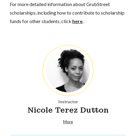
For more detailed information about GrubStreet
scholarships, including how to contribute to scholarship
funds for other students, click
here
.
Instructor
Nicole Terez Dutton
More