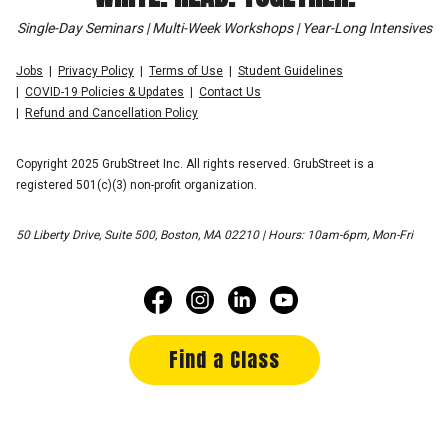
Single-Day Seminars | Multi-Week Workshops | Year-Long Intensives
Jobs
Privacy Policy
Terms of Use
Student Guidelines
COVID-19 Policies & Updates
Contact Us
Refund and Cancellation Policy
Copyright 2025 GrubStreet Inc. All rights reserved. GrubStreet is a
registered 501(c)(3) non-profit organization.
50 Liberty Drive, Suite 500, Boston, MA 02210 | Hours: 10am-6pm, Mon-Fri
Find a Class