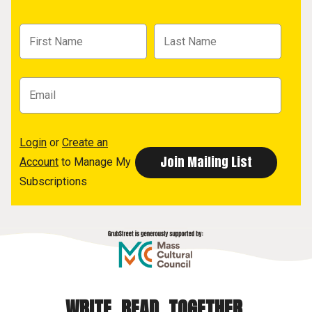
Login
or
Create an
Account
to Manage My
Subscriptions
WRITE. READ. TOGETHER.