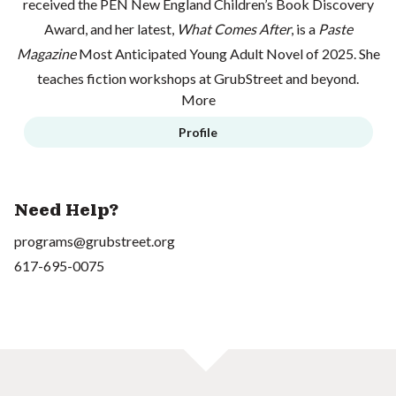
received the PEN New England Children’s Book Discovery
Award, and her latest,
What Comes After
, is a
Paste
Magazine
Most Anticipated Young Adult Novel of 2025. She
teaches fiction workshops at GrubStreet and beyond.
More
Profile
Need Help?
programs@grubstreet.org
617-695-0075