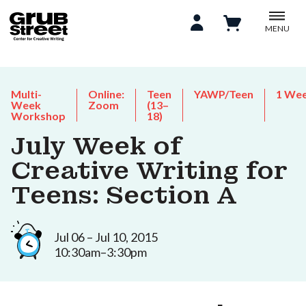
MENU
Multi-
Online:
Teen
YAWP/Teen
1 We
Week
Zoom
(13–
Workshop
18)
July Week of
Creative Writing for
Teens: Section A
Jul 06 – Jul 10, 2015
10:30am–3:30pm