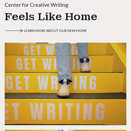
Center for Creative Writing
Feels Like Home
LEARN MORE ABOUT OUR NEW HOME