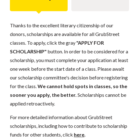
Thanks to the excellent literary citizenship of our
donors, scholarships are available for all GrubStreet
classes. To apply, click the gray
"APPLY FOR
SCHOLARSHIP"
button. In order to be considered for a
scholarship, you must complete your application at least
one week before the start date of a class. Please await
our scholarship committee's decision before registering
for the class.
We cannot hold spots in classes, so the
sooner you apply, the better.
Scholarships cannot be
applied retroactively.
For more detailed information about GrubStreet
scholarships, including how to contribute to scholarship
funds for other students, click
here
.