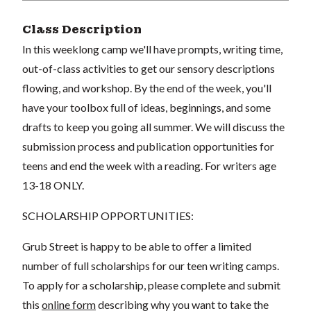
Class Description
In this weeklong camp we'll have prompts, writing time,
out-of-class activities to get our sensory descriptions
flowing, and workshop. By the end of the week, you'll
have your toolbox full of ideas, beginnings, and some
drafts to keep you going all summer. We will discuss the
submission process and publication opportunities for
teens and end the week with a reading. For writers age
13-18 ONLY.
SCHOLARSHIP OPPORTUNITIES:
Grub Street is happy to be able to offer a limited
number of full scholarships for our teen writing camps.
To apply for a scholarship, please complete and submit
this
online form
describing why you want to take the