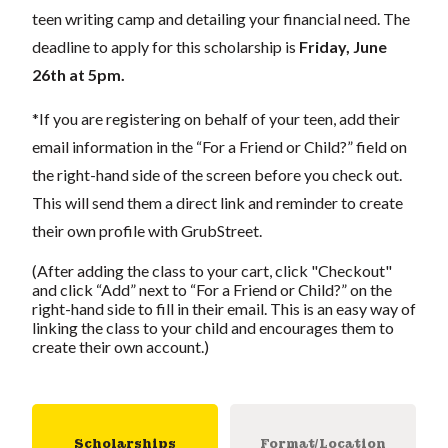
teen writing camp and detailing your financial need. The
deadline to apply for this scholarship is
Friday, June
26th at 5pm.
*If you are registering on behalf of your teen, add their
email information in the “For a Friend or Child?” field on
the right-hand side of the screen before you check out.
This will send them a direct link and reminder to create
their own profile with GrubStreet.
(After adding the class to your cart, click "Checkout"
and click “Add” next to “For a Friend or Child?” on the
right-hand side to fill in their email. This is an easy way of
linking the class to your child and encourages them to
create their own account.)
Scholarships
Format/Location