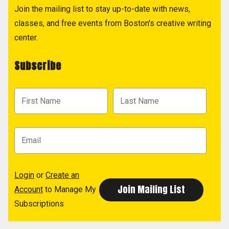
Join the mailing list to stay up-to-date with news,
classes, and free events from Boston's creative writing
center.
Subscribe
Login
or
Create an
Account
to Manage My
Subscriptions