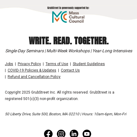
WRITE. READ. TOGETHER.
Single-Day Seminars | Multi-Week Workshops | Year-Long Intensives
Jobs
Privacy Policy
Terms of Use
Student Guidelines
COVID-19 Policies & Updates
Contact Us
Refund and Cancellation Policy
Copyright 2025 GrubStreet Inc. All rights reserved. GrubStreet is a
registered 501(c)(3) non-profit organization.
50 Liberty Drive, Suite 500, Boston, MA 02210 | Hours: 10am-6pm, Mon-Fri