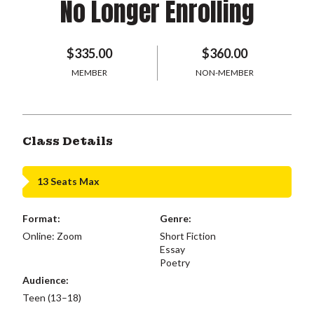
No Longer Enrolling
$335.00
$360.00
MEMBER
NON-MEMBER
Class Details
13 Seats Max
Format:
Genre:
Online: Zoom
Short Fiction
Essay
Poetry
Audience:
Teen (13–18)