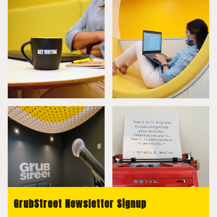
GrubStreet Newsletter Signup