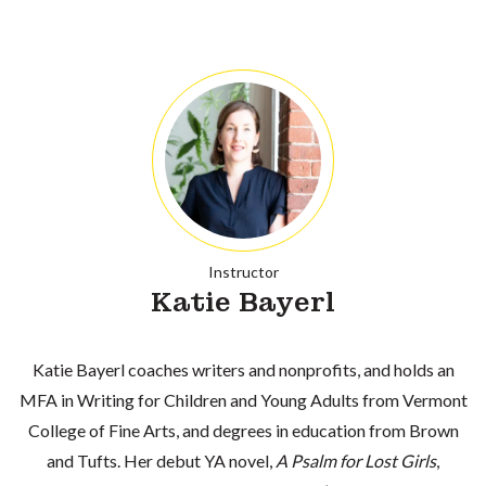
Instructor
Katie Bayerl
Katie Bayerl coaches writers and nonprofits, and holds an
MFA in Writing for Children and Young Adults from Vermont
College of Fine Arts, and degrees in education from Brown
and Tufts. Her debut YA novel,
A Psalm for Lost Girls
,