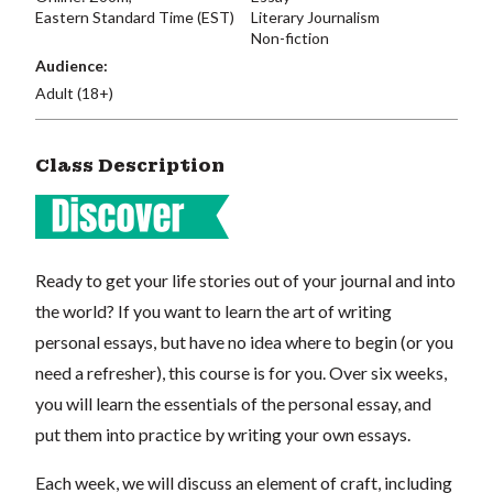
Eastern Standard Time (EST)
Literary Journalism
Non-fiction
Audience:
Adult (18+)
Class Description
Ready to get your life stories out of your journal and into
the world? If you want to learn the art of writing
personal essays, but have no idea where to begin (or you
need a refresher), this course is for you. Over six weeks,
you will learn the essentials of the personal essay, and
put them into practice by writing your own essays.
Each week, we will discuss an element of craft, including