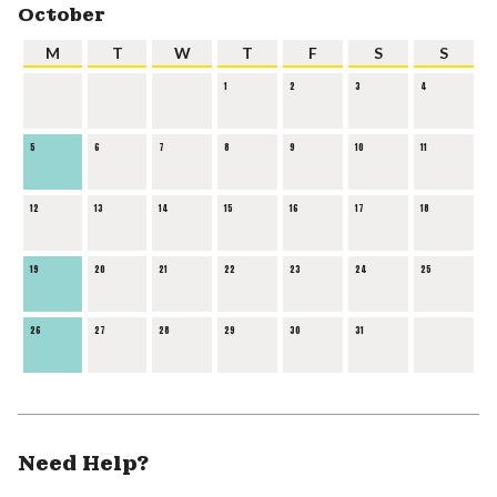
October
M
T
W
T
F
S
S
1
2
3
4
5
6
7
8
9
10
11
12
13
14
15
16
17
18
19
20
21
22
23
24
25
26
27
28
29
30
31
Need Help?