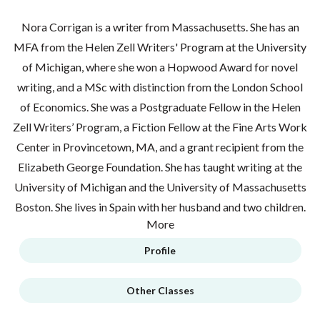
Nora Corrigan is a writer from Massachusetts. She has an
MFA from the Helen Zell Writers' Program at the University
of Michigan, where she won a Hopwood Award for novel
writing, and a MSc with distinction from the London School
of Economics. She was a Postgraduate Fellow in the Helen
Zell Writers’ Program, a Fiction Fellow at the Fine Arts Work
Center in Provincetown, MA, and a grant recipient from the
Elizabeth George Foundation. She has taught writing at the
University of Michigan and the University of Massachusetts
Boston. She lives in Spain with her husband and two children.
More
Profile
Other Classes