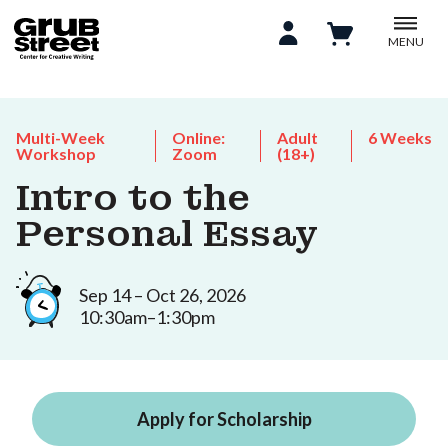
MENU
Multi-Week
Online:
Adult
6 Weeks
Workshop
Zoom
(18+)
Intro to the
Personal Essay
Sep 14 – Oct 26, 2026
10:30am–1:30pm
Apply for Scholarship