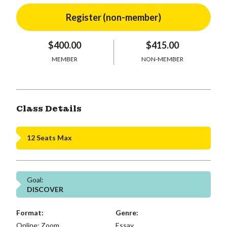
$400.00
$415.00
MEMBER
NON-MEMBER
Class Details
12 Seats Max
Goal:
DISCOVER
Format:
Genre:
Online: Zoom,
Essay