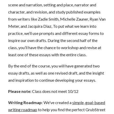
scene and narration, setting and place, narrator and
character, and revision, and study published examples
from writers like Zadie Smith, Michelle Zauner, Ryan Van
Meter, and Jacquira Diaz, To put what we learn into
practice, we’ll use prompts and different essay forms to
inspire our own drafts. During the second half of the
class, you’ll have the chance to workshop and revise at
least one of these essays with the entire class.
By the end of the course, you will have generated two
essay drafts, as well as one revised draft, and the insight
and inspiration to continue developing your essays.
Please note:
Class does not meet 10/12
Writing Roadmap
: We've created a
simple, goal-based
writing roadmap
to help you find the perfect GrubStreet