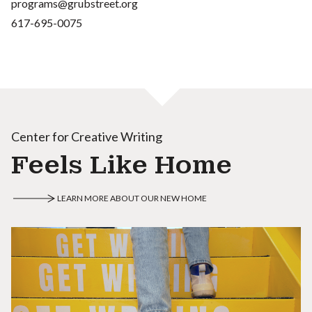
programs@grubstreet.org
617-695-0075
Center for Creative Writing
Feels Like Home
LEARN MORE ABOUT OUR NEW HOME