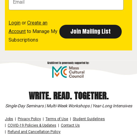
Login
or
Create an
Account
to Manage My
Subscriptions
WRITE. READ. TOGETHER.
Single-Day Seminars | Multi-Week Workshops | Year-Long Intensives
Jobs
Privacy Policy
Terms of Use
Student Guidelines
COVID-19 Policies & Updates
Contact Us
Refund and Cancellation Policy