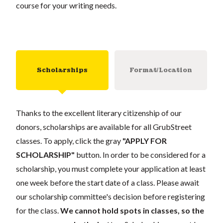
course for your writing needs.
Scholarships
Format/Location
Thanks to the excellent literary citizenship of our
donors, scholarships are available for all GrubStreet
classes. To apply, click the gray
"APPLY FOR
SCHOLARSHIP"
button. In order to be considered for a
scholarship, you must complete your application at least
one week before the start date of a class. Please await
our scholarship committee's decision before registering
for the class.
We cannot hold spots in classes, so the