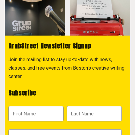
GrubStreet Newsletter Signup
Join the mailing list to stay up-to-date with news,
classes, and free events from Boston's creative writing
center.
Subscribe