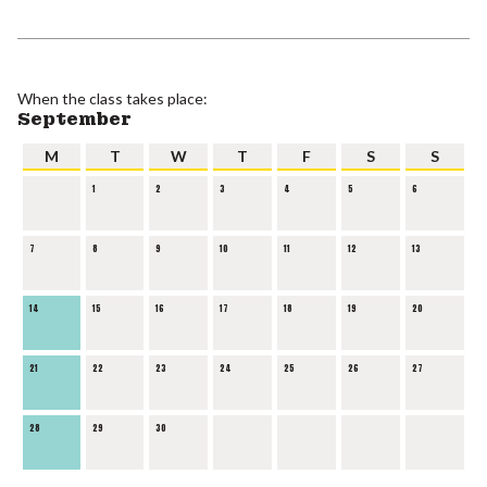
When the class takes place:
September
M
T
W
T
F
S
S
1
2
3
4
5
6
7
8
9
10
11
12
13
14
15
16
17
18
19
20
21
22
23
24
25
26
27
28
29
30