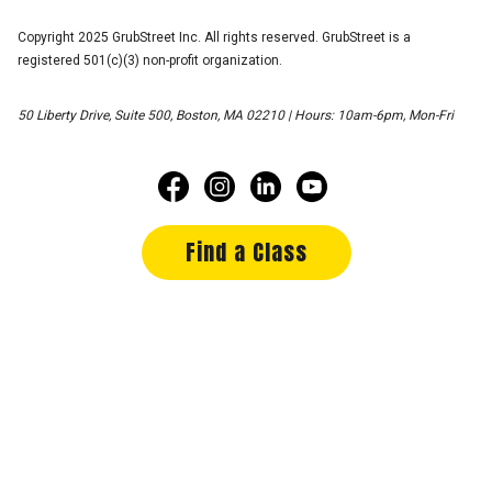
Copyright 2025 GrubStreet Inc. All rights reserved. GrubStreet is a
registered 501(c)(3) non-profit organization.
50 Liberty Drive, Suite 500, Boston, MA 02210 | Hours: 10am-6pm, Mon-Fri
Find a Class