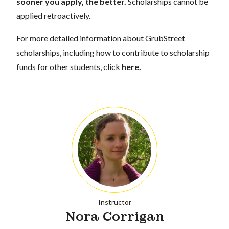
sooner you apply, the better.
Scholarships cannot be
applied retroactively.
For more detailed information about GrubStreet
scholarships, including how to contribute to scholarship
funds for other students, click
here
.
Instructor
Nora Corrigan