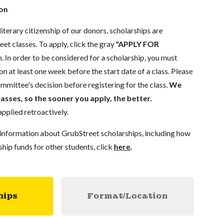
ion
literary citizenship of our donors, scholarships are
eet classes. To apply, click the gray
"APPLY FOR
. In order to be considered for a scholarship, you must
n at least one week before the start date of a class. Please
mmittee's decision before registering for the class.
We
lasses, so the sooner you apply, the better.
pplied retroactively.
information about GrubStreet scholarships, including how
ship funds for other students, click
here
.
hips
Format/Location