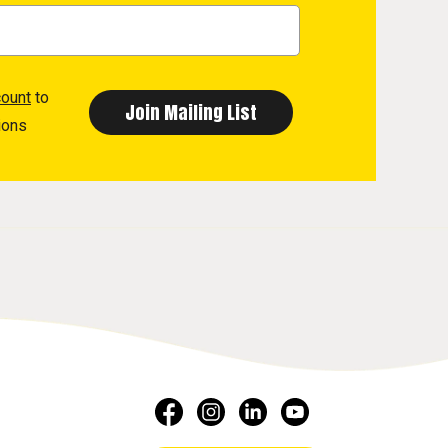
count
to
ions