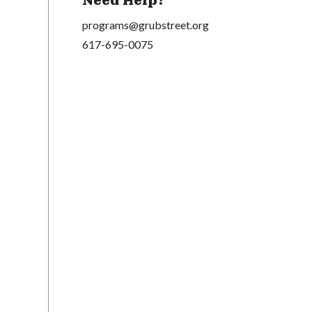
Need Help?
programs@grubstreet.org
617-695-0075