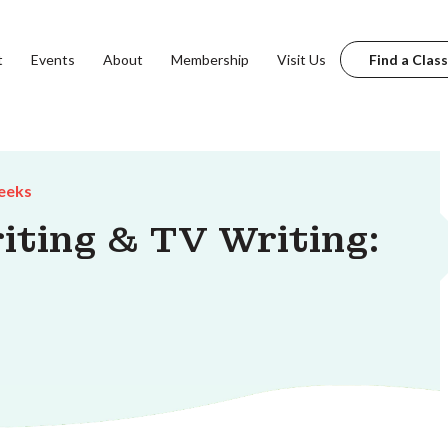
t
Events
About
Membership
Visit Us
Find a Class
eeks
iting & TV Writing: