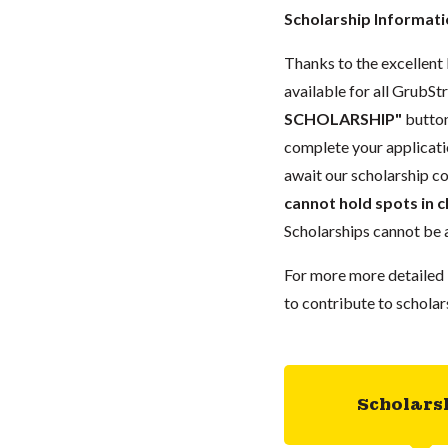
Scholarship Informat
Thanks to the excellent 
available for all GrubStr
SCHOLARSHIP"
button
complete your applicatio
await our scholarship co
cannot hold spots in c
Scholarships cannot be a
For more more detailed 
to contribute to scholar
Scholars