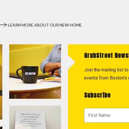
LEARN MORE ABOUT OUR NEW HOME
GrubStreet News
Join the mailing list 
events from Boston's c
Subscribe