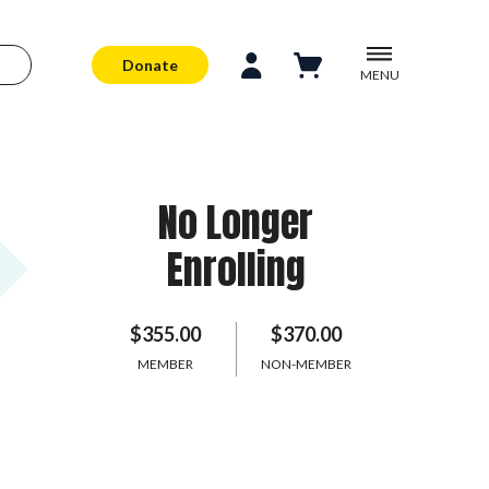
Donate
MENU
No Longer
Enrolling
$355.00
$370.00
MEMBER
NON-MEMBER