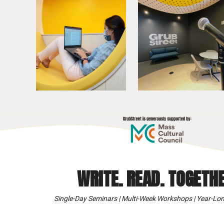
WRITE. READ. TOGETHE
Single-Day Seminars | Multi-Week Workshops | Year-Lon