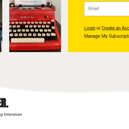
Login
or
Create an Ac
Manage My Subscript
R.
g Intensives