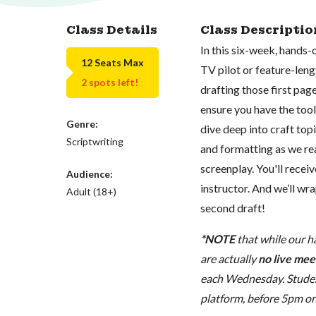
Class Details
Class Descriptio
In this six-week, hands-
12 Seats Max
TV pilot or feature-leng
2 spots left!
drafting those first pages
ensure you have the tools
Genre:
dive deep into craft top
Scriptwriting
and formatting as we re
screenplay. You'll rece
Audience:
instructor. And we’ll wra
Adult (18+)
second draft!
*NOTE
that while our h
are actually
no live meet
each Wednesday. Student
platform, before 5pm on t