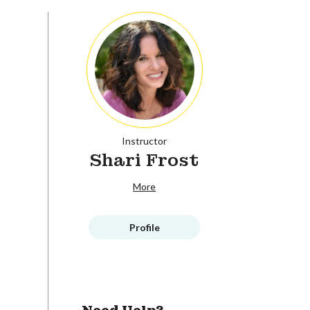
Instructor
Shari Frost
More
Profile