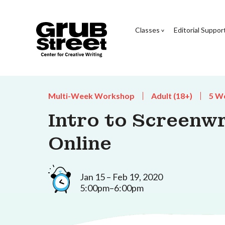
Classes
Editorial Suppor
Multi-Week Workshop
Adult (18+)
5 W
Intro to Screenwr
Online
Jan 15 – Feb 19, 2020
5:00pm–6:00pm