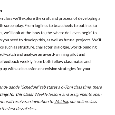
n
on class we’ll explore the craft and process of developing a
th screenplay. From loglines to beatsheets to outlines to
, we’ll look at the ‘how to’, the ‘where do I even begin’, to
 you need to develop this, as well as future, projects. We’ll
ics such as structure, character, dialogue, world-building
ad/watch and analyze an award-winning pilot and
ive feedback weekly from both fellow classmates and
p up with a discussion on revision strategies for your
andy dandy "Schedule" tab states a 6-7pm class time, there
ings for this class!
Weekly lessons and assignments open
s will receive an invitation to
Wet Ink
, our online class
he first day of class.