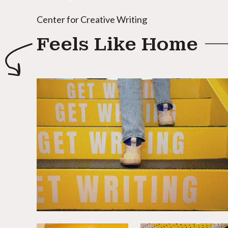
Center for Creative Writing
Feels Like Home