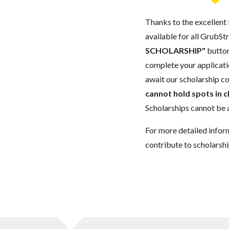
Thanks to the excellent 
available for all GrubStr
SCHOLARSHIP"
button
complete your applicatio
await our scholarship co
cannot hold spots in c
Scholarships cannot be a
For more detailed infor
contribute to scholarshi