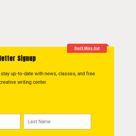
Don't Miss Out
letter Signup
to stay up-to-date with news, classes, and free
reative writing center.