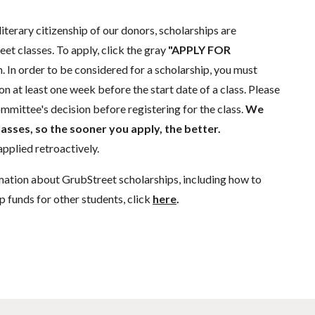
literary citizenship of our donors, scholarships are
eet classes. To apply, click the gray
"APPLY FOR
. In order to be considered for a scholarship, you must
n at least one week before the start date of a class. Please
mmittee's decision before registering for the class.
We
lasses, so the sooner you apply, the better.
pplied retroactively.
mation about GrubStreet scholarships, including how to
p funds for other students, click
here
.