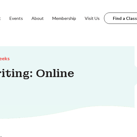
t
Events
About
Membership
Visit Us
Find a Class
eeks
iting: Online