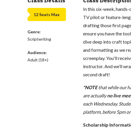
Class Details
Class Descriptio
In this six-week, hands-
12 Seats Max
TV pilot or feature-leng
drafting those first pages
Genre:
ensure you have the tools
Scriptwriting
dive deep into craft top
and formatting as we re
Audience:
screenplay. You'll rece
Adult (18+)
instructor. And we’ll wra
second draft!
*NOTE
that while our h
are actually
no live meet
each Wednesday. Student
platform, before 5pm on t
Scholarship Informat