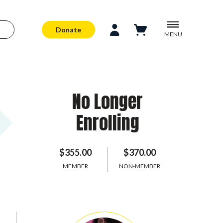
Donate
MENU
No Longer
Enrolling
$355.00
$370.00
MEMBER
NON-MEMBER