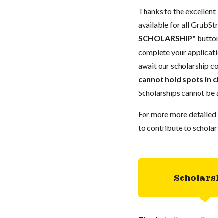
Thanks to the excellent 
available for all GrubStr
SCHOLARSHIP"
button
complete your applicatio
await our scholarship co
cannot hold spots in c
Scholarships cannot be a
For more more detailed 
to contribute to scholar
Scholars