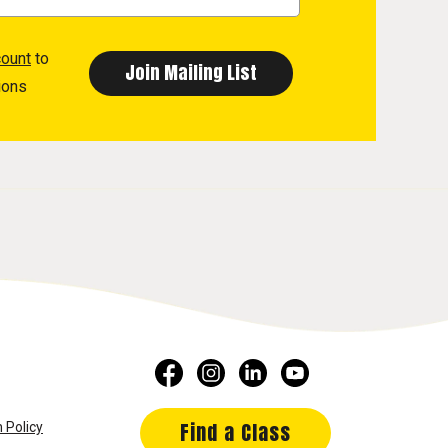
count
to
ions
Find a Class
 Policy