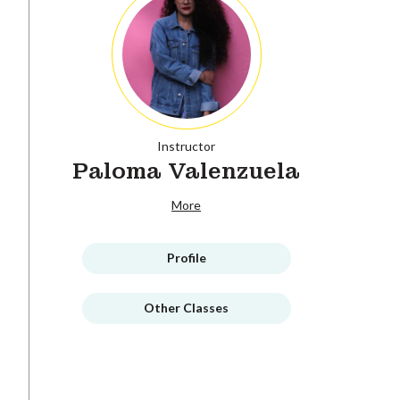
Instructor
Paloma Valenzuela
More
Profile
Other Classes