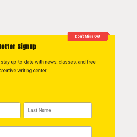
Don't Miss Out
letter Signup
to stay up-to-date with news, classes, and free
reative writing center.