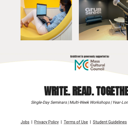
WRITE. READ. TOGETHE
Single-Day Seminars | Multi-Week Workshops | Year-Lon
Jobs
Privacy Policy
Terms of Use
Student Guidelines