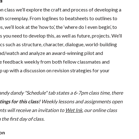
n
on class we’ll explore the craft and process of developing a
th screenplay. From loglines to beatsheets to outlines to
, we’ll look at the ‘how to’, the ‘where do I even begin’, to
 you need to develop this, as well as future, projects. We’ll
ics such as structure, character, dialogue, world-building
ad/watch and analyze an award-winning pilot and
ive feedback weekly from both fellow classmates and
p up with a discussion on revision strategies for your
andy dandy "Schedule" tab states a 6-7pm class time, there
ings for this class!
Weekly lessons and assignments open
s will receive an invitation to
Wet Ink
, our online class
he first day of class.
ion