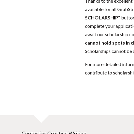
Thanks to the excellent 
available for all GrubStr
SCHOLARSHIP"
button
complete your applicatio
await our scholarship co
cannot hold spots in c
Scholarships cannot be a
For more detailed infor
contribute to scholarshi
Center for Creative Writing