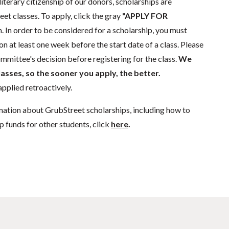
literary citizenship of our donors, scholarships are
eet classes. To apply, click the gray
"APPLY FOR
. In order to be considered for a scholarship, you must
n at least one week before the start date of a class. Please
mmittee's decision before registering for the class.
We
lasses, so the sooner you apply, the better.
pplied retroactively.
mation about GrubStreet scholarships, including how to
p funds for other students, click
here
.