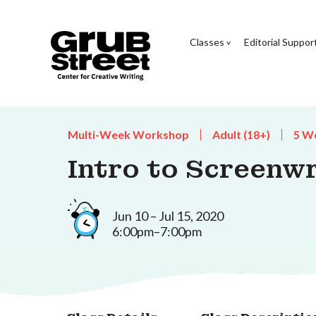
Classes
Editorial Suppor
Multi-Week Workshop
Adult (18+)
5 W
Intro to Screenwr
Jun 10 – Jul 15, 2020
6:00pm–7:00pm