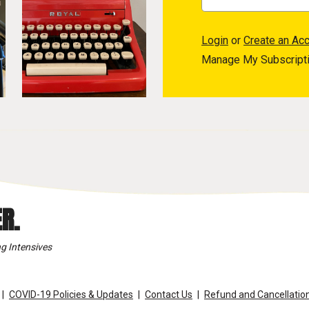
Login
or
Create an Ac
Manage My Subscript
R.
g Intensives
COVID-19 Policies & Updates
Contact Us
Refund and Cancellation