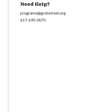
Need Help?
programs@grubstreet.org
617-695-0075