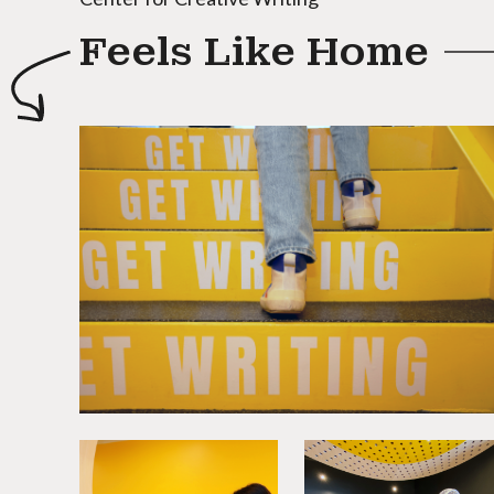
Feels Like Home