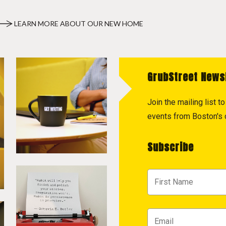
LEARN MORE ABOUT OUR NEW HOME
GrubStreet News
Join the mailing list 
events from Boston's c
Subscribe