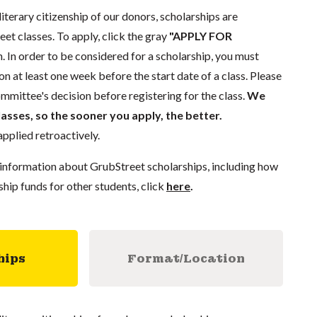
literary citizenship of our donors, scholarships are
eet classes. To apply, click the gray
"APPLY FOR
. In order to be considered for a scholarship, you must
n at least one week before the start date of a class. Please
mmittee's decision before registering for the class.
We
lasses, so the sooner you apply, the better.
pplied retroactively.
information about GrubStreet scholarships, including how
ship funds for other students, click
here
.
hips
Format/Location