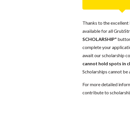
Thanks to the excellent 
available for all GrubStr
SCHOLARSHIP"
button
complete your applicatio
await our scholarship co
cannot hold spots in c
Scholarships cannot be a
For more detailed infor
contribute to scholarshi