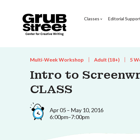
Classes
Editorial Suppor
Multi-Week Workshop
Adult (18+)
5 W
Intro to Screenw
CLASS
Apr 05 – May 10, 2016
6:00pm–7:00pm