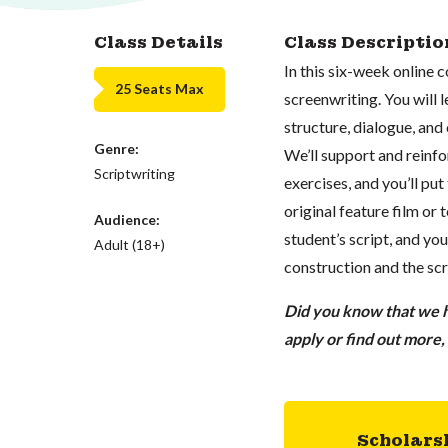
Class Details
Class Descriptio
In this six-week online 
25 Seats Max
screenwriting. You will 
structure, dialogue, and 
Genre:
We’ll support and reinf
Scriptwriting
exercises, and you’ll put
original feature film or 
Audience:
student’s script, and yo
Adult (18+)
construction and the scr
Did you know that we ha
apply or find out more
Scholars