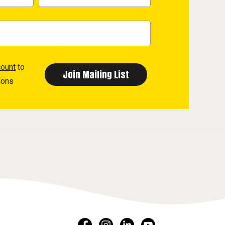
count
to
ions