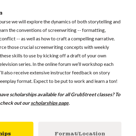
n
course we will explore the dynamics of both storytelling and
learn the conventions of screenwriting -- formatting,
conflict -- as well as how to craft a compelling narrative.
orce those crucial screenwriting concepts with weekly
 these skills to use by kicking off a draft of your own
television series. In the online forum we’ll workshop each
u’ll also receive extensive instructor feedback on story
eenplay format. Expect to be put to work and learn a ton!
ve scholarships available for all GrubStreet classes? To
, check out our
scholarships page
.
hips
Format/Location