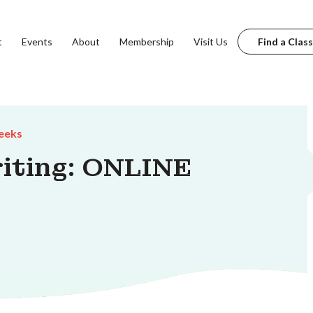
t
Events
About
Membership
Visit Us
Find a Class
eeks
riting: ONLINE