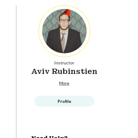
Instructor
Aviv Rubinstien
More
Profile