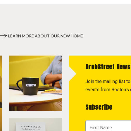
LEARN MORE ABOUT OUR NEW HOME
GrubStreet News
Join the mailing list 
events from Boston's c
Subscribe