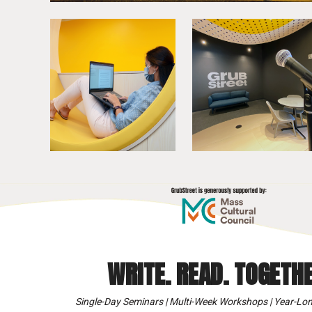
WRITE. READ. TOGETHE
Single-Day Seminars | Multi-Week Workshops | Year-Lon