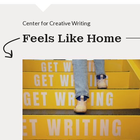
Center for Creative Writing
Feels Like Home