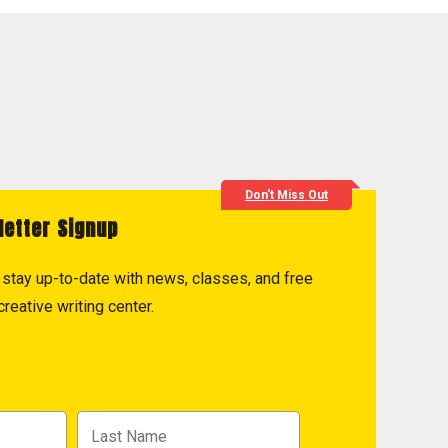
Don't Miss Out
letter Signup
to stay up-to-date with news, classes, and free
reative writing center.