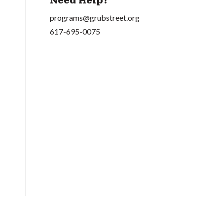
Need Help?
programs@grubstreet.org
617-695-0075