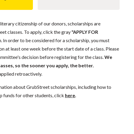
literary citizenship of our donors, scholarships are
eet classes. To apply, click the gray
"APPLY FOR
. In order to be considered for a scholarship, you must
n at least one week before the start date of a class. Please
mmittee's decision before registering for the class.
We
lasses, so the sooner you apply, the better.
pplied retroactively.
mation about GrubStreet scholarships, including how to
p funds for other students, click
here
.