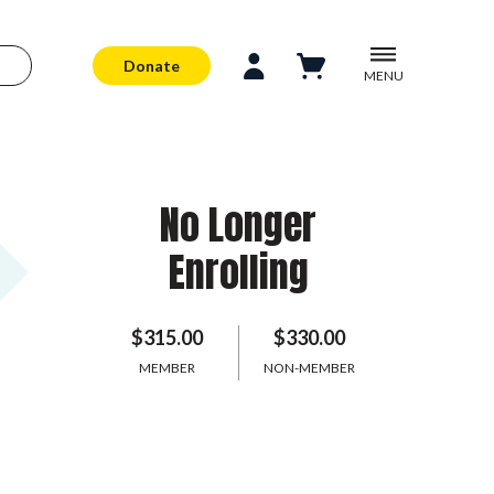
Donate
MENU
No Longer
Enrolling
$315.00
$330.00
MEMBER
NON-MEMBER