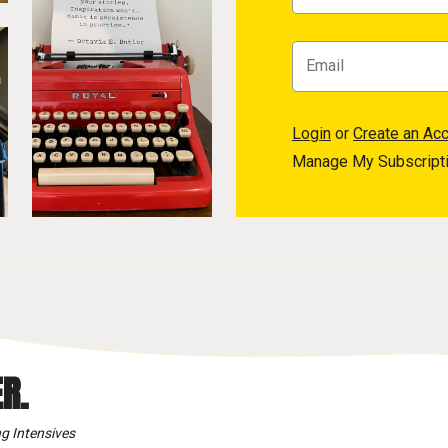
Login
or
Create an Ac
Manage My Subscript
R.
g Intensives