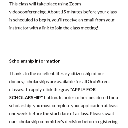
This class will take place using Zoom
videoconferencing.
About 15 minutes before your class
is scheduled to begin, you'll receive an email from your
instructor with a link to join the class meeting!
Scholarship Information
Thanks to the excellent literary citizenship of our
donors, scholarships are available for all GrubStreet
classes. To apply, click the gray
"APPLY FOR
SCHOLARSHIP"
button. In order to be considered for a
scholarship, you must complete your application at least
one week before the start date of a class. Please await
our scholarship committee's decision before registering