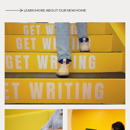
LEARN MORE ABOUT OUR NEW HOME