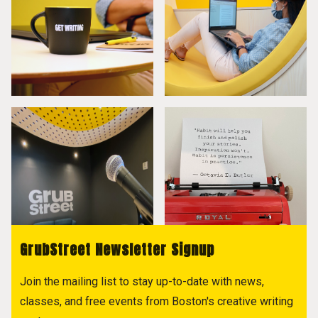
GrubStreet Newsletter Signup
Join the mailing list to stay up-to-date with news,
classes, and free events from Boston's creative writing