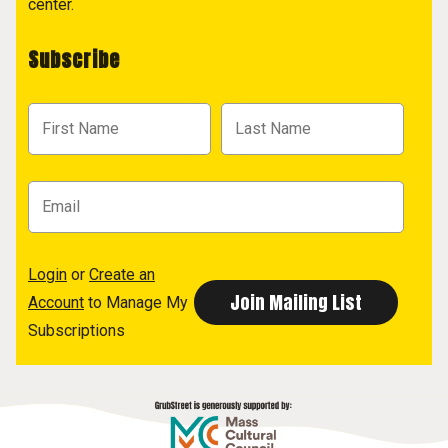
center.
Subscribe
Login
or
Create an
Account
to Manage My
Subscriptions