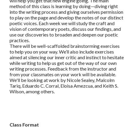
will help you get that new engine going. The main
method of this class is learning by doing—diving right
into the writing process and giving ourselves permission
to play on the page and develop the notes of our distinct
poetic voices. Each week we will study the craft and
vision of contemporary poets, discuss our findings, and
use our discoveries to broaden and deepen our poetic
practices.
There will be well-scaffolded brainstorming exercises
to help you on your way. We’ll also include exercises
aimed at silencing our inner critic and instinct to hesitate
while writing to help us get out of the way of our own
writing processes. Feedback from the instructor and
from your classmates on your work will be available.
We'll be looking at work by Nicole Sealey, Malcolm
Tariq, Eduardo C. Corral, Eloisa Amezcua, and Keith S.
Wilson, among others.
Class Format