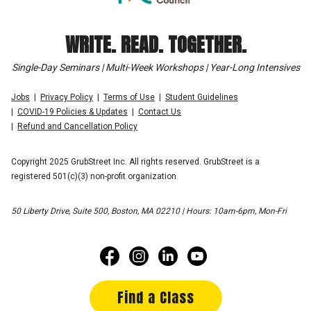
WRITE. READ. TOGETHER.
Single-Day Seminars | Multi-Week Workshops | Year-Long Intensives
Jobs
Privacy Policy
Terms of Use
Student Guidelines
COVID-19 Policies & Updates
Contact Us
Refund and Cancellation Policy
Copyright 2025 GrubStreet Inc. All rights reserved. GrubStreet is a
registered 501(c)(3) non-profit organization.
50 Liberty Drive, Suite 500, Boston, MA 02210 | Hours: 10am-6pm, Mon-Fri
Find a Class