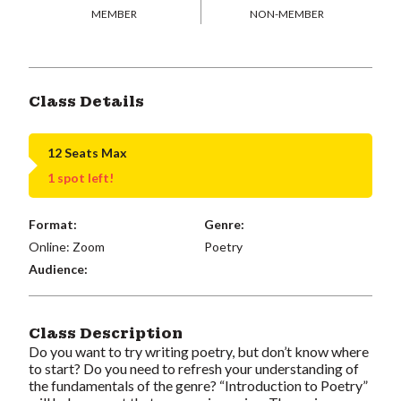
MEMBER
NON-MEMBER
Class Details
12 Seats Max
1 spot left!
Format:
Genre:
Online: Zoom
Poetry
Audience:
Class Description
Do you want to try writing poetry, but don’t know where
to start? Do you need to refresh your understanding of
the fundamentals of the genre? “Introduction to Poetry”