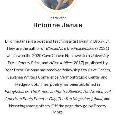
Instructor
Brionne Janae
Brionne Janae is a poet and teaching artist living in Brooklyn.
They are the author of
Blessed are the Peacemakers
(2021)
which won the 2020 Cave Canem Northwestern University
Press Poetry Prize, and
After Jubilee
(2017) published by
Boat Press. Brionne has received fellowships to Cave Canem,
Sewanee Writers Conference, Vermont Studio Center and
Hedgebrook. Their poetry has been published in
Ploughshares
,
The American Poetry Review
,
The Academy of
American Poets Poem-a-Day
,
The Sun Magazine,
jubilat,
and
Waxwing
among others. Off the page they go by Breezy.
More