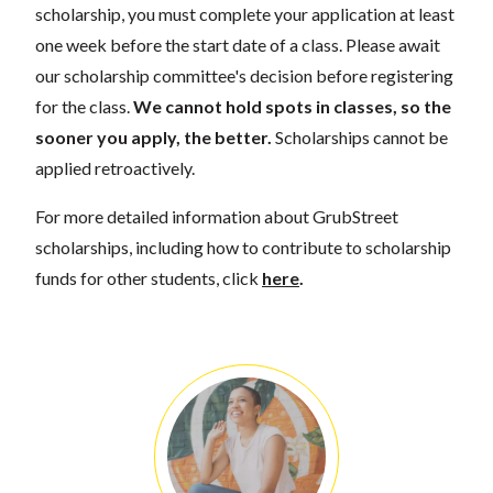
scholarship, you must complete your application at least
one week before the start date of a class. Please await
our scholarship committee's decision before registering
for the class.
We cannot hold spots in classes, so the
sooner you apply, the better.
Scholarships cannot be
applied retroactively.
For more detailed information about GrubStreet
scholarships, including how to contribute to scholarship
funds for other students, click
here
.