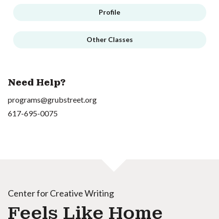
Profile
Other Classes
Need Help?
programs@grubstreet.org
617-695-0075
Center for Creative Writing
Feels Like Home