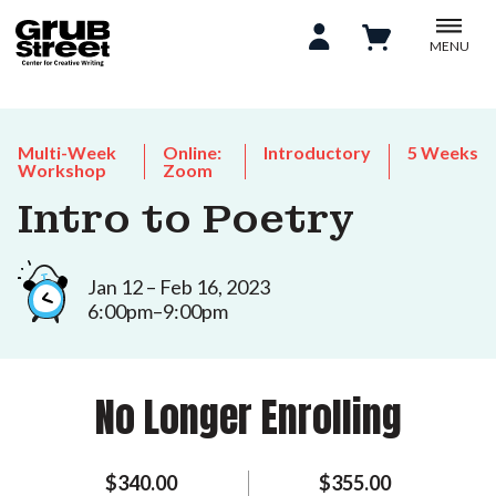
MENU
Multi-Week
Online:
Introductory
5 Weeks
Workshop
Zoom
Intro to Poetry
Jan 12 – Feb 16, 2023
6:00pm–9:00pm
No Longer Enrolling
$340.00
$355.00