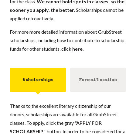
for the class.
We cannot hold spots in classes, so the
sooner you apply, the better.
Scholarships cannot be
applied retroactively.
For more more detailed information about GrubStreet
scholarships, including how to contribute to scholarship
funds for other students, click
here
.
Scholarships
Format/Location
Thanks to the excellent literary citizenship of our
donors, scholarships are available for all GrubStreet
classes. To apply, click the gray
"APPLY FOR
SCHOLARSHIP"
button. In order to be considered for a