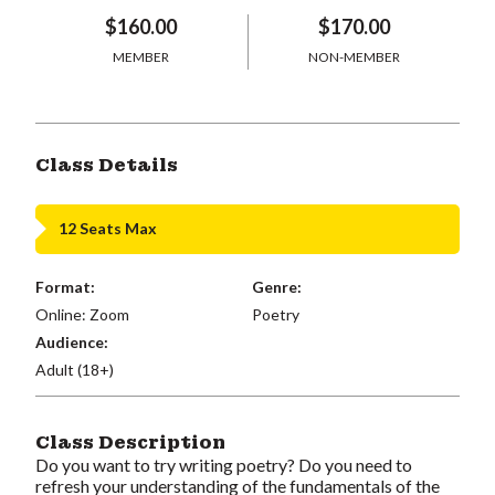
$160.00
$170.00
MEMBER
NON-MEMBER
Class Details
12 Seats Max
Format:
Genre:
Online: Zoom
Poetry
Audience:
Adult (18+)
Class Description
Do you want to try writing poetry? Do you need to
refresh your understanding of the fundamentals of the