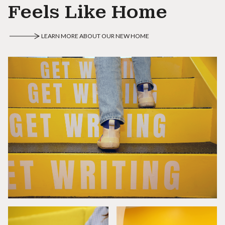
Feels Like Home
LEARN MORE ABOUT OUR NEW HOME