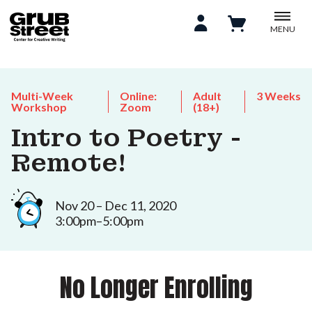
MENU
Multi-Week
Online:
Adult
3 Weeks
Workshop
Zoom
(18+)
Intro to Poetry -
Remote!
Nov 20 – Dec 11, 2020
3:00pm–5:00pm
No Longer Enrolling