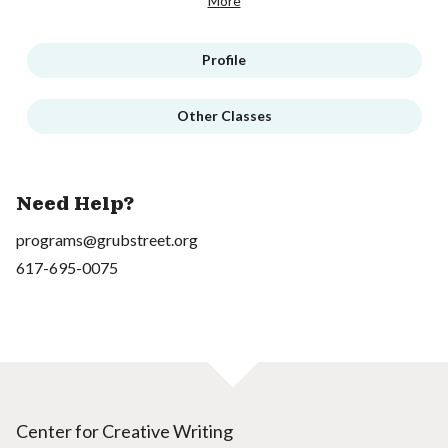
More
Profile
Other Classes
Need Help?
programs@grubstreet.org
617-695-0075
Center for Creative Writing