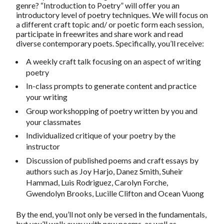
genre? “Introduction to Poetry” will offer you an
introductory level of poetry techniques. We will focus on
a different craft topic and/ or poetic form each session,
participate in freewrites and share work and read
diverse contemporary poets. Specifically, you’ll receive:
A weekly craft talk focusing on an aspect of writing
poetry
In-class prompts to generate content and practice
your writing
Group workshopping of poetry written by you and
your classmates
Individualized critique of your poetry by the
instructor
Discussion of published poems and craft essays by
authors such as Joy Harjo, Danez Smith, Suheir
Hammad, Luis Rodriguez, Carolyn Forche,
Gwendolyn Brooks, Lucille Clifton and Ocean Vuong
By the end, you’ll not only be versed in the fundamentals,
but you’ll walk away with new poems, as well as