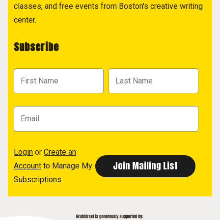
classes, and free events from Boston's creative writing
center.
Subscribe
Login
or
Create an
Account
to Manage My
Subscriptions