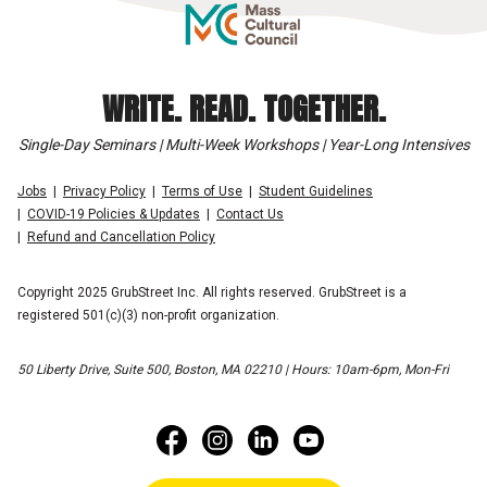
WRITE. READ. TOGETHER.
Single-Day Seminars | Multi-Week Workshops | Year-Long Intensives
Jobs
Privacy Policy
Terms of Use
Student Guidelines
COVID-19 Policies & Updates
Contact Us
Refund and Cancellation Policy
Copyright 2025 GrubStreet Inc. All rights reserved. GrubStreet is a
registered 501(c)(3) non-profit organization.
50 Liberty Drive, Suite 500, Boston, MA 02210 | Hours: 10am-6pm, Mon-Fri