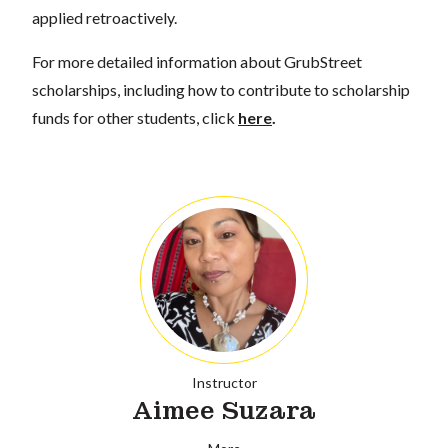
applied retroactively.
For more detailed information about GrubStreet
scholarships, including how to contribute to scholarship
funds for other students, click
here
.
Instructor
Aimee Suzara