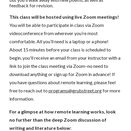
feedback for revision.
This class will be hosted using live Zoom meetings!
You will be able to participate in class via Zoom
videoconference from wherever you’re most
comfortable. All you’ll need is a laptop or a phone!
About 15 minutes before your class is scheduled to
begin, you'll receive an email from your instructor with a
link to join the class meeting via Zoom–no need to
download anything or sign up for Zoom in advance! If
you have questions about remote learning, please feel
free to reach out to
programs@grubstreet.org
for more
information.
For a glimpse at how remote learning works, look
no further than the deep Zoom discussion of
writing and literature below: