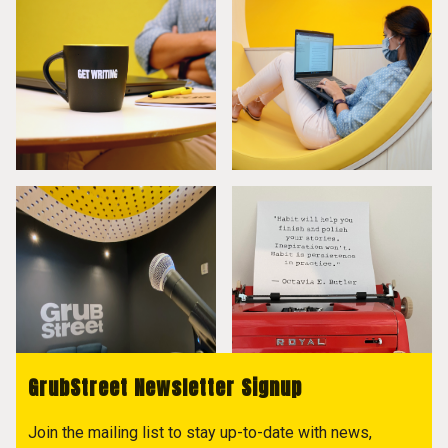
GrubStreet Newsletter Signup
Join the mailing list to stay up-to-date with news,