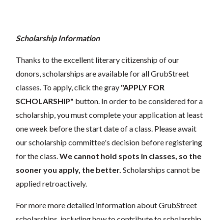
Scholarship Information
Thanks to the excellent literary citizenship of our
donors, scholarships are available for all GrubStreet
classes. To apply, click the gray
"APPLY FOR
SCHOLARSHIP"
button. In order to be considered for a
scholarship, you must complete your application at least
one week before the start date of a class. Please await
our scholarship committee's decision before registering
for the class.
We cannot hold spots in classes, so the
sooner you apply, the better.
Scholarships cannot be
applied retroactively.
For more more detailed information about GrubStreet
scholarships, including how to contribute to scholarship