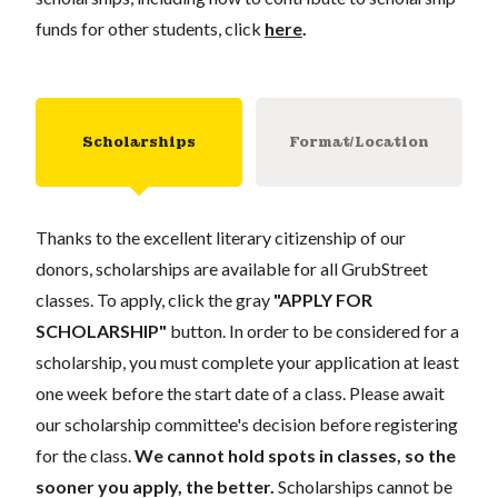
funds for other students, click
here
.
Scholarships
Format/Location
Thanks to the excellent literary citizenship of our
donors, scholarships are available for all GrubStreet
classes. To apply, click the gray
"APPLY FOR
SCHOLARSHIP"
button. In order to be considered for a
scholarship, you must complete your application at least
one week before the start date of a class. Please await
our scholarship committee's decision before registering
for the class.
We cannot hold spots in classes, so the
sooner you apply, the better.
Scholarships cannot be