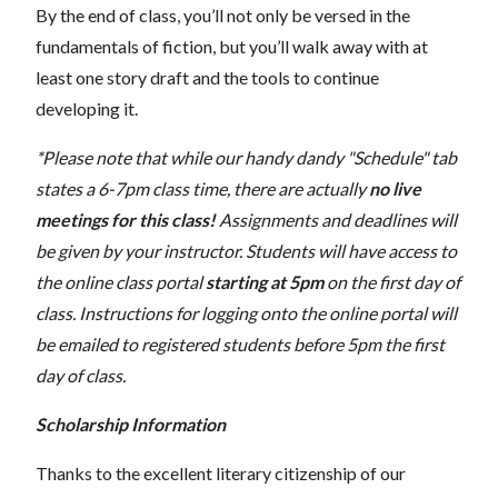
By the end of class, you’ll not only be versed in the
fundamentals of fiction, but you’ll walk away with at
least one story draft and the tools to continue
developing it.
*Please note that while our handy dandy "Schedule" tab
states a 6-7pm class time, there are actually
no live
meetings for this class!
Assignments and deadlines will
be given by your instructor. Students will have access to
the online class portal
starting at 5pm
on the first day of
class. Instructions for logging onto the online portal will
be emailed to registered students before 5pm the first
day of class.
Scholarship Information
Thanks to the excellent literary citizenship of our