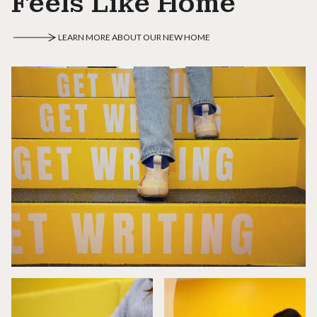
Feels Like Home
LEARN MORE ABOUT OUR NEW HOME