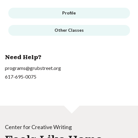
Profile
Other Classes
Need Help?
programs@grubstreet.org
617-695-0075
Center for Creative Writing