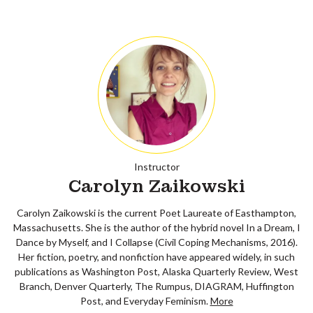
Instructor
Carolyn Zaikowski
Carolyn Zaikowski is the current Poet Laureate of Easthampton,
Massachusetts. She is the author of the hybrid novel In a Dream, I
Dance by Myself, and I Collapse (Civil Coping Mechanisms, 2016).
Her fiction, poetry, and nonfiction have appeared widely, in such
publications as Washington Post, Alaska Quarterly Review, West
Branch, Denver Quarterly, The Rumpus, DIAGRAM, Huffington
Post, and Everyday Feminism.
More