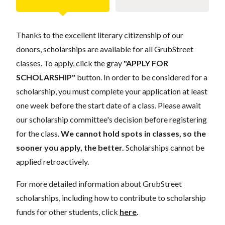
Thanks to the excellent literary citizenship of our
donors, scholarships are available for all GrubStreet
classes. To apply, click the gray
"APPLY FOR
SCHOLARSHIP"
button. In order to be considered for a
scholarship, you must complete your application at least
one week before the start date of a class. Please await
our scholarship committee's decision before registering
for the class.
We cannot hold spots in classes, so the
sooner you apply, the better.
Scholarships cannot be
applied retroactively.
For more detailed information about GrubStreet
scholarships, including how to contribute to scholarship
funds for other students, click
here
.