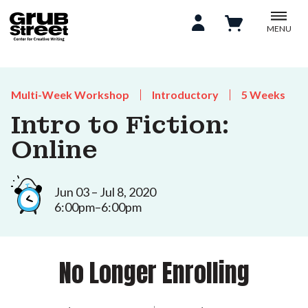
MENU
Multi-Week Workshop
Introductory
5 Weeks
Intro to Fiction:
Online
Jun 03 – Jul 8, 2020
6:00pm–6:00pm
No Longer Enrolling