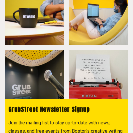
GrubStreet Newsletter Signup
Join the mailing list to stay up-to-date with news,
classes, and free events from Boston's creative writing