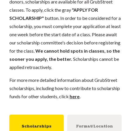
donors, scholarships are available for all GrubStreet
classes. To apply, click the gray
"APPLY FOR
SCHOLARSHIP"
button. In order to be considered for a
scholarship, you must complete your application at least
one week before the start date of a class. Please await
our scholarship committee's decision before registering
for the class.
We cannot hold spots in classes, so the
sooner you apply, the better.
Scholarships cannot be
applied retroactively.
For more more detailed information about GrubStreet
scholarships, including how to contribute to scholarship
funds for other students, click
here
.
Scholarships
Format/Location