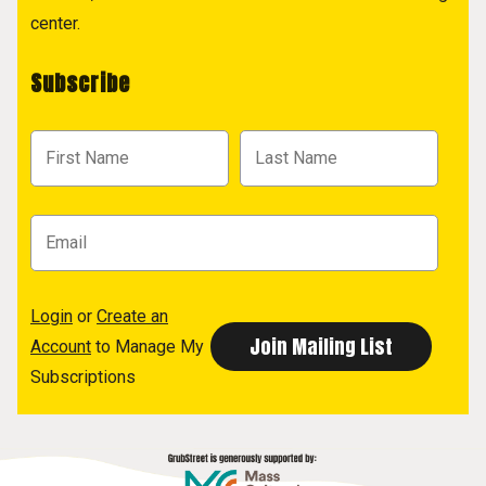
center.
Subscribe
Login
or
Create an
Account
to Manage My
Subscriptions