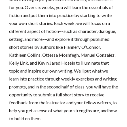
for you. Over six weeks, you will learn the essentials of
fiction and put them into practice by starting to write
your own short stories. Each week, we will focus on a
different aspect of fiction––such as character, dialogue,
setting, and more––and explore it through published
short stories by authors like Flannery O’Connor,
Kathleen Collins, Ottessa Moshfegh, Manuel Gonzalez,
Kelly Link, and Kevin Jared Hosein to illuminate that
topic and inspire our own writing. We’ll put what we
learn into practice through weekly exercises and writing
prompts, and in the second half of class, you will have the
opportunity to submit a full short story to receive
feedback from the instructor and your fellow writers, to
help you get a sense of what your strengths are, and how
to build on them.