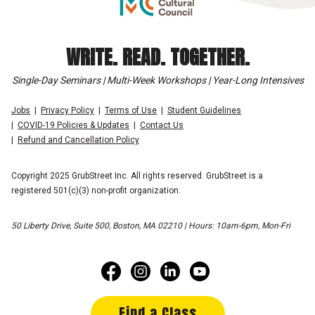
WRITE. READ. TOGETHER.
Single-Day Seminars | Multi-Week Workshops | Year-Long Intensives
Jobs
Privacy Policy
Terms of Use
Student Guidelines
COVID-19 Policies & Updates
Contact Us
Refund and Cancellation Policy
Copyright 2025 GrubStreet Inc. All rights reserved. GrubStreet is a
registered 501(c)(3) non-profit organization.
50 Liberty Drive, Suite 500, Boston, MA 02210 | Hours: 10am-6pm, Mon-Fri
Find a Class