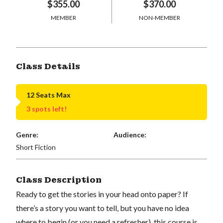
$355.00
$370.00
MEMBER
NON-MEMBER
Class Details
12 Seats Max
3 spots left!
Genre:
Audience:
Short Fiction
Class Description
Ready to get the stories in your head onto paper? If
there’s a story you want to tell, but you have no idea
where to begin (or you need a refresher), this course is