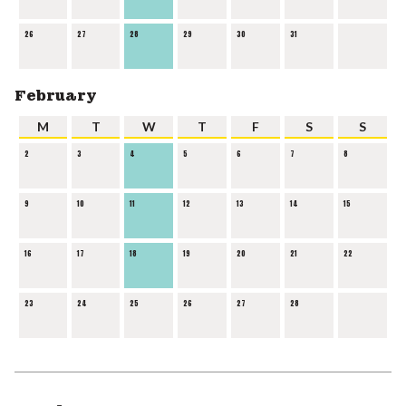
26
27
28
29
30
31
February
M
T
W
T
F
S
S
2
3
4
5
6
7
8
9
10
11
12
13
14
15
16
17
18
19
20
21
22
23
24
25
26
27
28