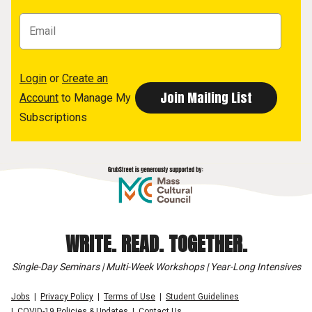
Login
or
Create an
Account
to Manage My
Subscriptions
WRITE. READ. TOGETHER.
Single-Day Seminars | Multi-Week Workshops | Year-Long Intensives
Jobs
Privacy Policy
Terms of Use
Student Guidelines
COVID-19 Policies & Updates
Contact Us