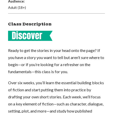
Audience:
Adult (18+)
Class Description
Ready to get the stories in your head onto the page? If
you have a story you want to tell but aren’t sure where to
begin—or if you’re looking for a refresher on the
fundamentals—this class is for you.
Over six weeks, you’ll learn the essential building blocks
of fiction and start putting them into practice by
drafting your own short stories. Each week, we’ll focus
on a key element of fiction—such as character, dialogue,
setting, plot, and more—and study how published