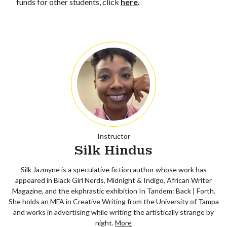
funds for other students, click
here
.
Instructor
Silk Hindus
Silk Jazmyne is a speculative fiction author whose work has
appeared in Black Girl Nerds, Midnight & Indigo, African Writer
Magazine, and the ekphrastic exhibition In Tandem: Back | Forth.
She holds an MFA in Creative Writing from the University of Tampa
and works in advertising while writing the artistically strange by
night.
More