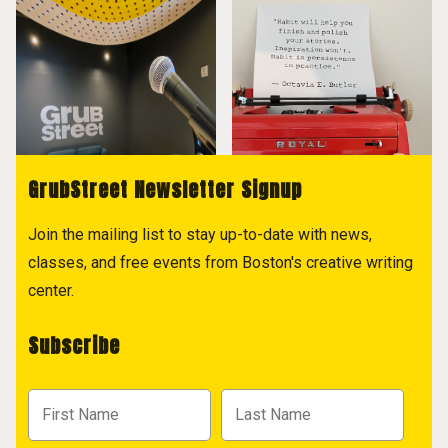
GrubStreet Newsletter Signup
Join the mailing list to stay up-to-date with news,
classes, and free events from Boston's creative writing
center.
Subscribe