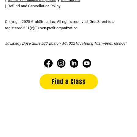
Refund and Cancellation Policy
Copyright 2025 GrubStreet Inc. All rights reserved. GrubStreet is a
registered 501(c)(3) non-profit organization.
50 Liberty Drive, Suite 500, Boston, MA 02210 | Hours: 10am-6pm, Mon-Fri
Find a Class