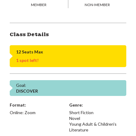
MEMBER
NON-MEMBER
Class Details
12 Seats Max
1 spot left!
Goal:
DISCOVER
Format:
Genre:
Online: Zoom
Short Fiction
Novel
Young Adult & Children's
Literature