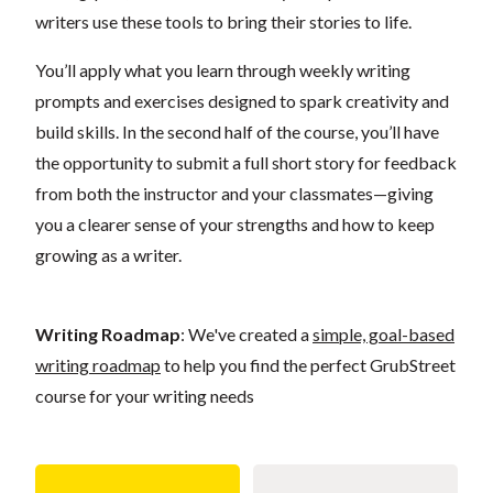
writers use these tools to bring their stories to life.
You’ll apply what you learn through weekly writing
prompts and exercises designed to spark creativity and
build skills. In the second half of the course, you’ll have
the opportunity to submit a full short story for feedback
from both the instructor and your classmates—giving
you a clearer sense of your strengths and how to keep
growing as a writer.
Writing Roadmap
: We've created a
simple, goal-based
writing roadmap
to help you find the perfect GrubStreet
course for your writing needs