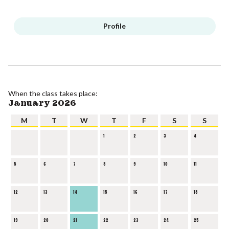
Profile
When the class takes place:
January 2026
M
T
W
T
F
S
S
1
2
3
4
5
6
7
8
9
10
11
12
13
14
15
16
17
18
19
20
21
22
23
24
25