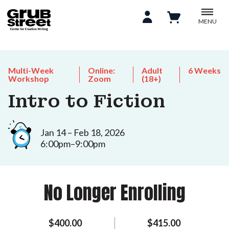
MENU
Multi-Week
Online:
Adult
6 Weeks
Workshop
Zoom
(18+)
Intro to Fiction
Jan 14 – Feb 18, 2026
6:00pm–9:00pm
No Longer Enrolling
$400.00
$415.00