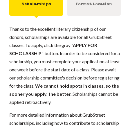
Scholarships
Format/Location
Thanks to the excellent literary citizenship of our
donors, scholarships are available for all GrubStreet
classes. To apply, click the gray
"APPLY FOR
SCHOLARSHIP"
button. In order to be considered for a
scholarship, you must complete your application at least
one week before the start date of a class. Please await
our scholarship committee's decision before registering
for the class.
We cannot hold spots in classes, so the
sooner you apply, the better.
Scholarships cannot be
applied retroactively.
For more detailed information about GrubStreet
scholarships, including how to contribute to scholarship