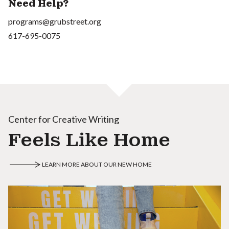
Need Help?
programs@grubstreet.org
617-695-0075
Center for Creative Writing
Feels Like Home
LEARN MORE ABOUT OUR NEW HOME