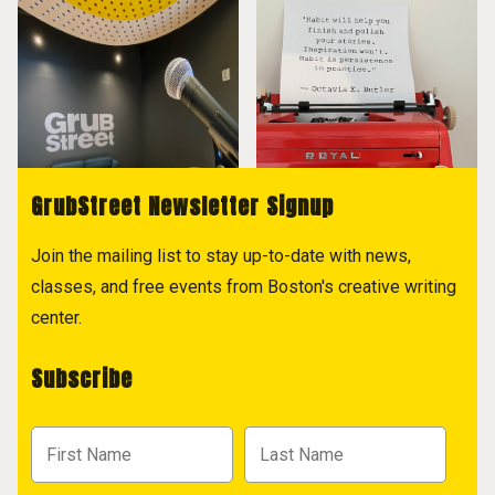
GrubStreet Newsletter Signup
Join the mailing list to stay up-to-date with news,
classes, and free events from Boston's creative writing
center.
Subscribe