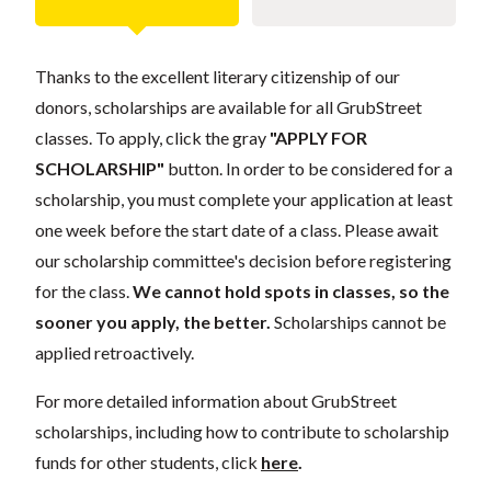
Thanks to the excellent literary citizenship of our
donors, scholarships are available for all GrubStreet
classes. To apply, click the gray
"APPLY FOR
SCHOLARSHIP"
button. In order to be considered for a
scholarship, you must complete your application at least
one week before the start date of a class. Please await
our scholarship committee's decision before registering
for the class.
We cannot hold spots in classes, so the
sooner you apply, the better.
Scholarships cannot be
applied retroactively.
For more detailed information about GrubStreet
scholarships, including how to contribute to scholarship
funds for other students, click
here
.