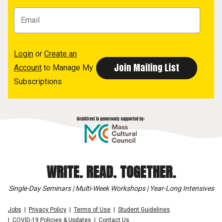
Login
or
Create an
Account
to Manage My
Subscriptions
WRITE. READ. TOGETHER.
Single-Day Seminars | Multi-Week Workshops | Year-Long Intensives
Jobs
Privacy Policy
Terms of Use
Student Guidelines
COVID-19 Policies & Updates
Contact Us