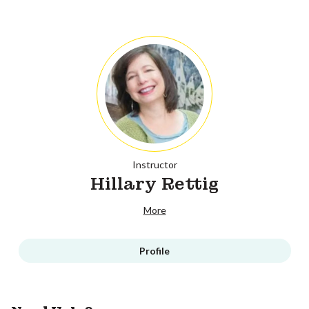
Instructor
Hillary Rettig
More
Profile