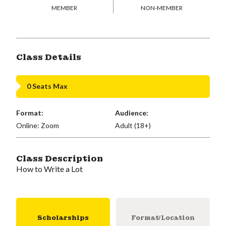
MEMBER
NON-MEMBER
Class Details
0 Seats Max
Format:
Audience:
Online: Zoom
Adult (18+)
Class Description
How to Write a Lot
Scholarships
Format/Location