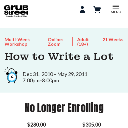
MENU
Multi-Week
Online:
Adult
21 Weeks
Workshop
Zoom
(18+)
How to Write a Lot
Dec 31 , 2010 – May 29, 2011
7:00pm–8:00pm
No Longer Enrolling
$280.00
$305.00