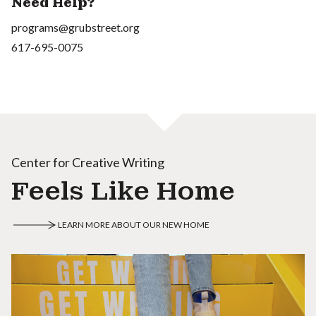
Need Help?
programs@grubstreet.org
617-695-0075
Center for Creative Writing
Feels Like Home
LEARN MORE ABOUT OUR NEW HOME