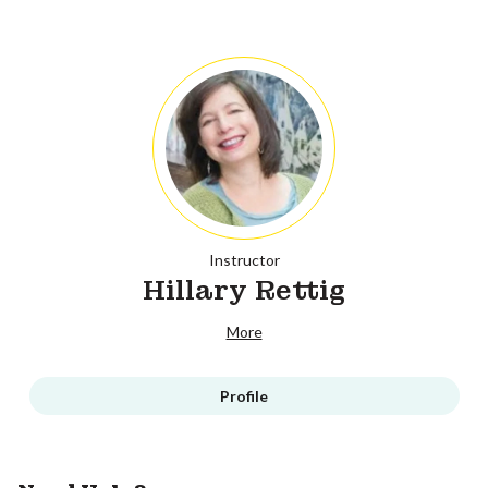
Instructor
Hillary Rettig
More
Profile