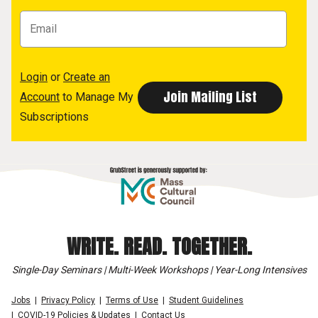
Login
or
Create an
Account
to Manage My
Subscriptions
WRITE. READ. TOGETHER.
Single-Day Seminars | Multi-Week Workshops | Year-Long Intensives
Jobs
Privacy Policy
Terms of Use
Student Guidelines
COVID-19 Policies & Updates
Contact Us