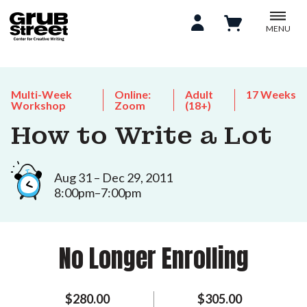
MENU
Multi-Week
Online:
Adult
17 Weeks
Workshop
Zoom
(18+)
How to Write a Lot
Aug 31 – Dec 29, 2011
8:00pm–7:00pm
No Longer Enrolling
$280.00
$305.00