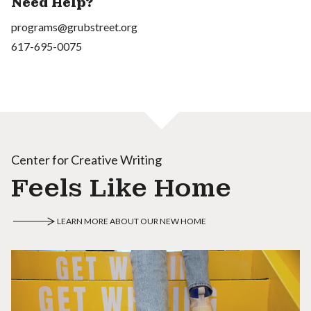
Need Help?
programs@grubstreet.org
617-695-0075
Center for Creative Writing
Feels Like Home
LEARN MORE ABOUT OUR NEW HOME