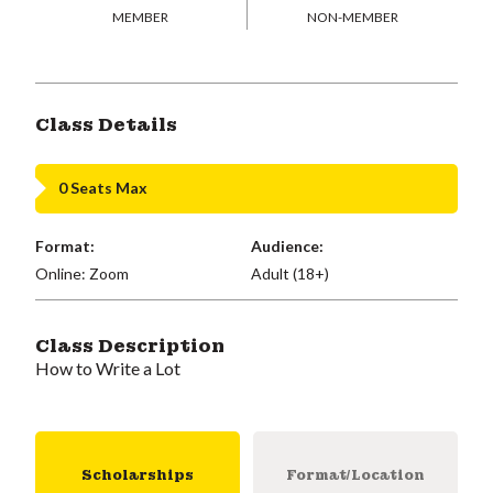
MEMBER
NON-MEMBER
Class Details
0 Seats Max
Format:
Audience:
Online: Zoom
Adult (18+)
Class Description
How to Write a Lot
Scholarships
Format/Location