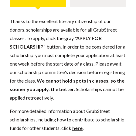
Thanks to the excellent literary citizenship of our
donors, scholarships are available for all GrubStreet
classes. To apply, click the gray
"APPLY FOR
SCHOLARSHIP"
button. In order to be considered for a
scholarship, you must complete your application at least
one week before the start date of a class. Please await
our scholarship committee's decision before registering
for the class.
We cannot hold spots in classes, so the
sooner you apply, the better.
Scholarships cannot be
applied retroactively.
For more detailed information about GrubStreet
scholarships, including how to contribute to scholarship
funds for other students, click
here
.