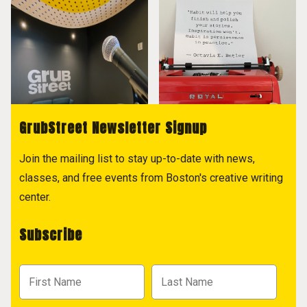
GrubStreet Newsletter Signup
Join the mailing list to stay up-to-date with news,
classes, and free events from Boston's creative writing
center.
Subscribe