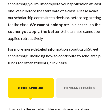
scholarship, you must complete your application at least
one week before the start date of a class. Please await
our scholarship committee's decision before registering
for the class.
We cannot hold spots in classes, so the
sooner you apply, the better.
Scholarships cannot be
applied retroactively.
For more more detailed information about GrubStreet
scholarships, including how to contribute to scholarship
funds for other students, click
here
.
Scholarships
Format/Location
Thanks to the excellent literary citizenship of our