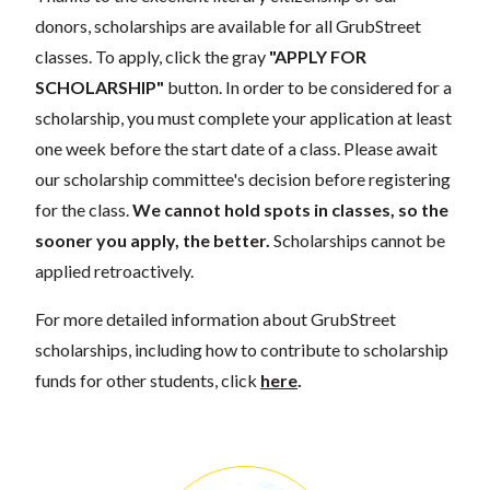
donors, scholarships are available for all GrubStreet
classes. To apply, click the gray
"APPLY FOR
SCHOLARSHIP"
button. In order to be considered for a
scholarship, you must complete your application at least
one week before the start date of a class. Please await
our scholarship committee's decision before registering
for the class.
We cannot hold spots in classes, so the
sooner you apply, the better.
Scholarships cannot be
applied retroactively.
For more detailed information about GrubStreet
scholarships, including how to contribute to scholarship
funds for other students, click
here
.