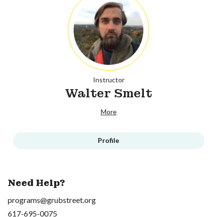
Instructor
Walter Smelt
More
Profile
Need Help?
programs@grubstreet.org
617-695-0075