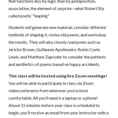
that functions less by logic than by juxtaposition,
association, the element of surprise--what Robert Bly
called poetic "leaping."
Students will generate new material, consider different
methods of shaping it, revise old poems, and workshop
the results. They will also closely read poets such as
Jericho Brown, Guillaume Apollonaire, Robin Coste
Lewis, and Matthew Zapruder to consider the patterns
and aesthetics of poems based on happy accidents.
This class will be hosted using live Zoom meetings!
You will be able to participate in class via Zoom
videoconference from wherever you’re most
comfortable. All you’ll need is a laptop or a phone!
About 15 minutes before your class is scheduled to
begin, you'll receive an email from your instructor with a