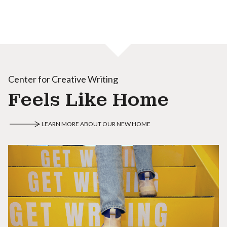
Center for Creative Writing
Feels Like Home
LEARN MORE ABOUT OUR NEW HOME