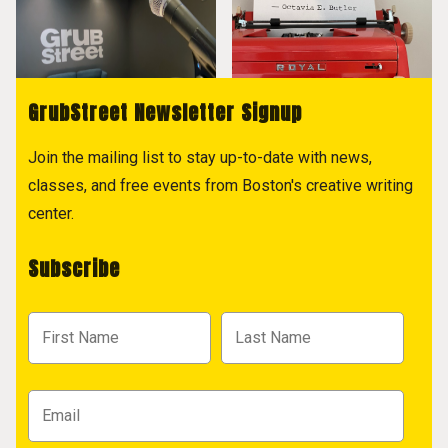
GrubStreet Newsletter Signup
Join the mailing list to stay up-to-date with news,
classes, and free events from Boston's creative writing
center.
Subscribe