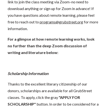
link to join the class meeting via Zoom–no need to
download anything or sign up for Zoom in advance! If
you have questions about remote learning, please feel
free to reach out to
programs@grubstreet.org
for more
information.
For a glimpse at how remote learning works, look
no further than the deep Zoom discussion of
writing and literature below:
Scholarship Information
Thanks to the excellent literary citizenship of our
donors, scholarships are available for all GrubStreet
classes. To apply, click the gray
"APPLY FOR
SCHOLARSHIP"
button. In order to be considered for a