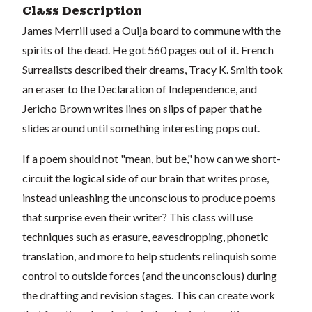
Class Description
James Merrill used a Ouija board to commune with the
spirits of the dead. He got 560 pages out of it. French
Surrealists described their dreams, Tracy K. Smith took
an eraser to the Declaration of Independence, and
Jericho Brown writes lines on slips of paper that he
slides around until something interesting pops out.
If a poem should not "mean, but be," how can we short-
circuit the logical side of our brain that writes prose,
instead unleashing the unconscious to produce poems
that surprise even their writer? This class will use
techniques such as erasure, eavesdropping, phonetic
translation, and more to help students relinquish some
control to outside forces (and the unconscious) during
the drafting and revision stages. This can create work