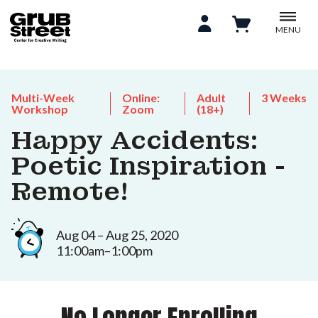
MENU
Multi-Week
Online:
Adult
3 Weeks
Workshop
Zoom
(18+)
Happy Accidents:
Poetic Inspiration -
Remote!
Aug 04 – Aug 25, 2020
11:00am–1:00pm