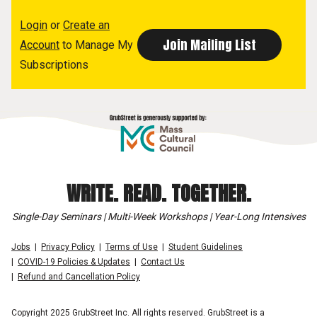
Login
or
Create an
Account
to Manage My
Subscriptions
WRITE. READ. TOGETHER.
Single-Day Seminars | Multi-Week Workshops | Year-Long Intensives
Jobs
Privacy Policy
Terms of Use
Student Guidelines
COVID-19 Policies & Updates
Contact Us
Refund and Cancellation Policy
Copyright 2025 GrubStreet Inc. All rights reserved. GrubStreet is a