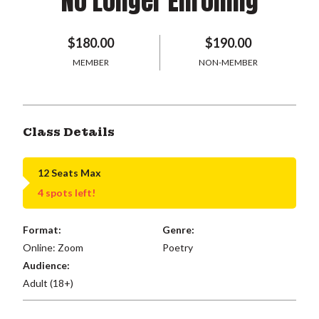
No Longer Enrolling
$180.00
$190.00
MEMBER
NON-MEMBER
Class Details
12 Seats Max
4 spots left!
Format:
Genre:
Online: Zoom
Poetry
Audience:
Adult (18+)