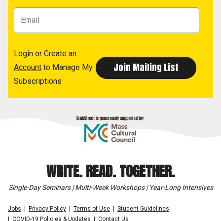
Login
or
Create an
Account
to Manage My
Subscriptions
WRITE. READ. TOGETHER.
Single-Day Seminars | Multi-Week Workshops | Year-Long Intensives
Jobs
Privacy Policy
Terms of Use
Student Guidelines
COVID-19 Policies & Updates
Contact Us