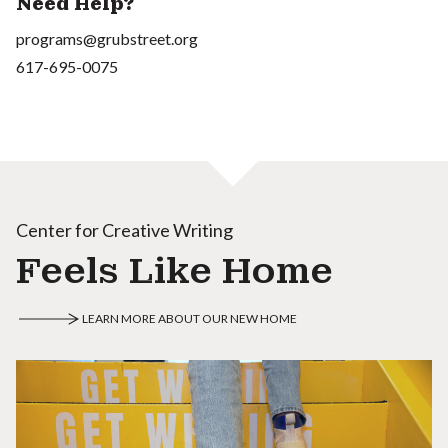
Need Help?
programs@grubstreet.org
617-695-0075
Center for Creative Writing
Feels Like Home
LEARN MORE ABOUT OUR NEW HOME