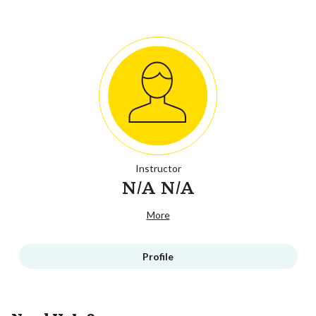
Instructor
N/A N/A
More
Profile