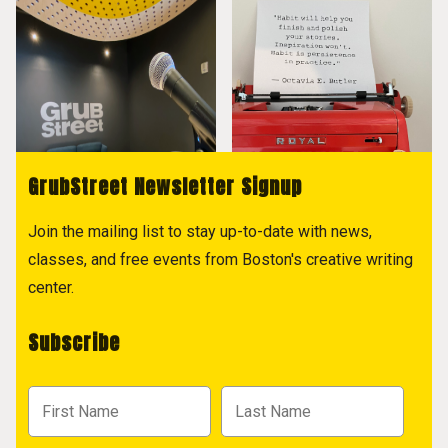
GrubStreet Newsletter Signup
Join the mailing list to stay up-to-date with news,
classes, and free events from Boston's creative writing
center.
Subscribe