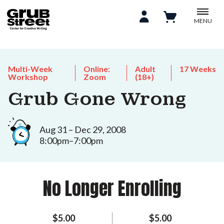
MENU
Multi-Week
Online:
Adult
17 Weeks
Workshop
Zoom
(18+)
Grub Gone Wrong
Aug 31 – Dec 29, 2008
8:00pm–7:00pm
No Longer Enrolling
$5.00
$5.00