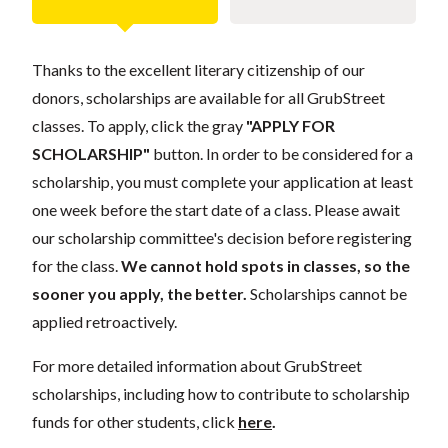
Thanks to the excellent literary citizenship of our
donors, scholarships are available for all GrubStreet
classes. To apply, click the gray
"APPLY FOR
SCHOLARSHIP"
button. In order to be considered for a
scholarship, you must complete your application at least
one week before the start date of a class. Please await
our scholarship committee's decision before registering
for the class.
We cannot hold spots in classes, so the
sooner you apply, the better.
Scholarships cannot be
applied retroactively.
For more detailed information about GrubStreet
scholarships, including how to contribute to scholarship
funds for other students, click
here
.