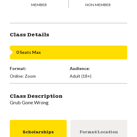
MEMBER
NON-MEMBER
Class Details
0 Seats Max
Format:
Audience:
Online: Zoom
Adult (18+)
Class Description
Grub Gone Wrong
Scholarships
Format/Location