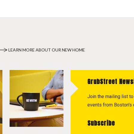
LEARN MORE ABOUT OUR NEW HOME
GrubStreet News
Join the mailing list 
events from Boston's c
Subscribe