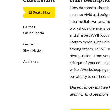
Class Details
Class Descriptio
How do some authors ma
12 Seats Max
seem so vivid and poign
intermediate writers, mo
Format:
workshops the intensive
Online: Zoom
and sharper. We’ll focu
literary models, includ
Genre:
among others. You will w
Short Fiction
depth critique from your
Audience:
critique of your colleagu
writer. Workshopping no
our ability to craft comp
Did you know that we ha
apply or find out more