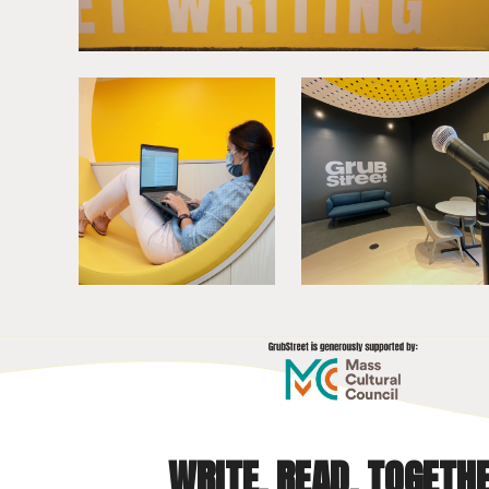
WRITE. READ. TOGETHE