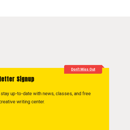
Don't Miss Out
letter Signup
to stay up-to-date with news, classes, and free
reative writing center.