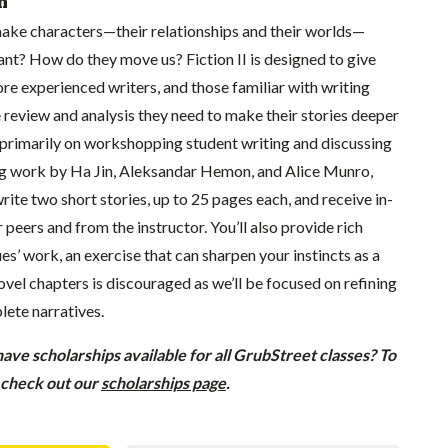
n
ke characters—their relationships and their worlds—
ant? How do they move us? Fiction II is designed to give
re experienced writers, and those familiar with writing
 review and analysis they need to make their stories deeper
s primarily on workshopping student writing and discussing
ing work by Ha Jin, Aleksandar Hemon, and Alice Munro,
rite two short stories, up to 25 pages each, and receive in-
 peers and from the instructor. You’ll also provide rich
es’ work, an exercise that can sharpen your instincts as a
vel chapters is discouraged as we’ll be focused on refining
lete narratives.
ve scholarships available for all GrubStreet classes? To
, check out our
scholarships page
.