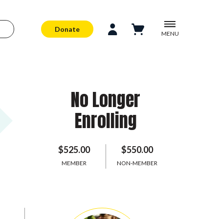
Donate
MENU
No Longer
Enrolling
$525.00
$550.00
MEMBER
NON-MEMBER