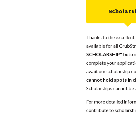
Scholars
Thanks to the excellent 
available for all GrubStr
SCHOLARSHIP"
button
complete your applicatio
await our scholarship co
cannot hold spots in c
Scholarships cannot be a
For more detailed infor
contribute to scholarshi