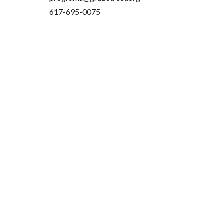
617-695-0075