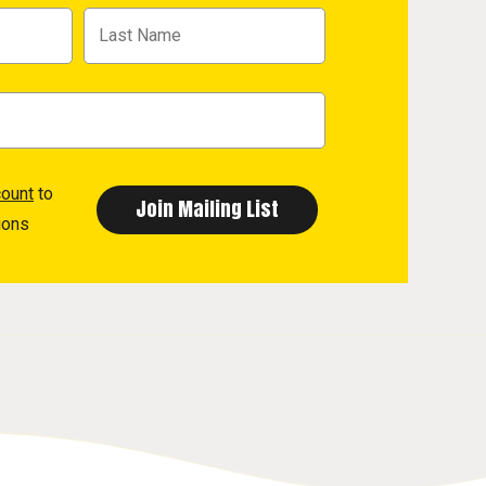
count
to
ions