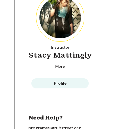
Instructor
Stacy Mattingly
More
Profile
Need Help?
programs@grubstreet.org