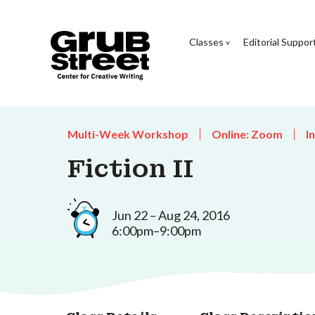
Classes
Editorial Suppor
Multi-Week Workshop
Online: Zoom
I
Fiction II
Jun 22 – Aug 24, 2016
6:00pm–9:00pm