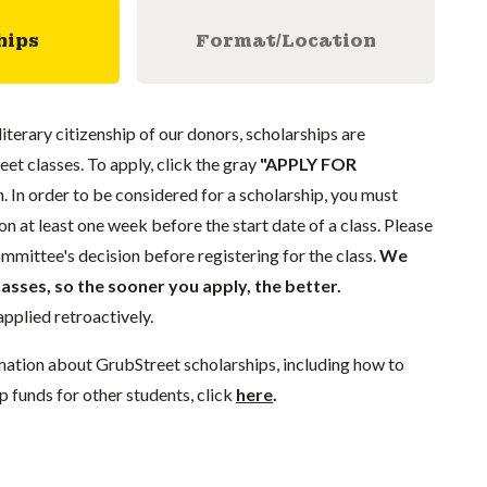
hips
Format/Location
literary citizenship of our donors, scholarships are
eet classes. To apply, click the gray
"APPLY FOR
. In order to be considered for a scholarship, you must
n at least one week before the start date of a class. Please
mmittee's decision before registering for the class.
We
lasses, so the sooner you apply, the better.
pplied retroactively.
mation about GrubStreet scholarships, including how to
p funds for other students, click
here
.