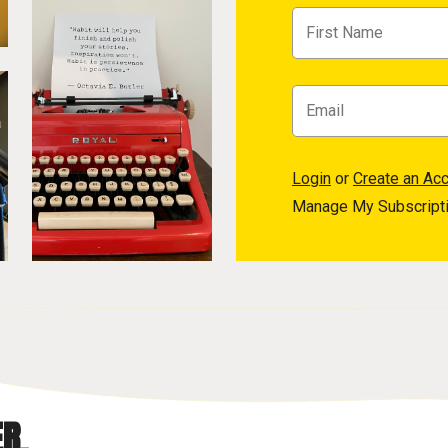
Login
or
Create an Ac
Manage My Subscript
R.