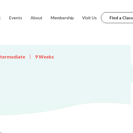
t
Events
About
Membership
Visit Us
Find a Class
ntermediate
9 Weeks