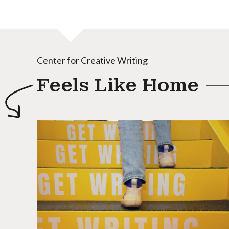
Center for Creative Writing
Feels Like Home