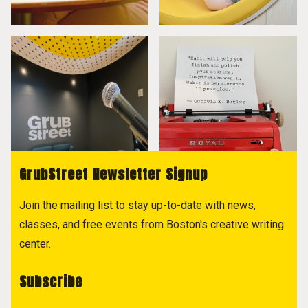
GrubStreet Newsletter Signup
Join the mailing list to stay up-to-date with news,
classes, and free events from Boston's creative writing
center.
Subscribe