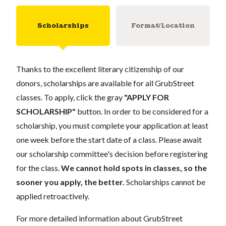
Scholarships
Format/Location
Thanks to the excellent literary citizenship of our
donors, scholarships are available for all GrubStreet
classes. To apply, click the gray
"APPLY FOR
SCHOLARSHIP"
button. In order to be considered for a
scholarship, you must complete your application at least
one week before the start date of a class. Please await
our scholarship committee's decision before registering
for the class.
We cannot hold spots in classes, so the
sooner you apply, the better.
Scholarships cannot be
applied retroactively.
For more detailed information about GrubStreet