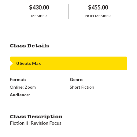
$430.00
$455.00
MEMBER
NON-MEMBER
Class Details
0 Seats Max
Format:
Genre:
Online: Zoom
Short Fiction
Audience:
Class Description
Fiction II: Revision Focus