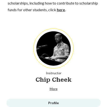
scholarships, including how to contribute to scholarship
funds for other students, click
here
.
Instructor
Chip Cheek
More
Profile