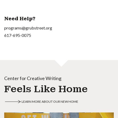
Need Help?
programs@grubstreet.org
617-695-0075
Center for Creative Writing
Feels Like Home
LEARN MORE ABOUT OUR NEW HOME