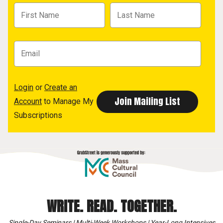
Login
or
Create an
Account
to Manage My
Subscriptions
WRITE. READ. TOGETHER.
Single-Day Seminars | Multi-Week Workshops | Year-Long Intensives