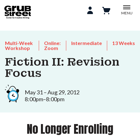
MENU
Multi-Week
Online:
Intermediate
13 Weeks
Workshop
Zoom
Fiction II: Revision
Focus
May 31 – Aug 29, 2012
8:00pm–8:00pm
No Longer Enrolling