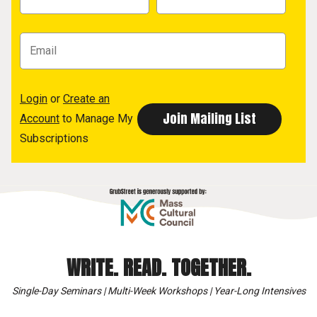
Login
or
Create an
Account
to Manage My
Subscriptions
WRITE. READ. TOGETHER.
Single-Day Seminars | Multi-Week Workshops | Year-Long Intensives