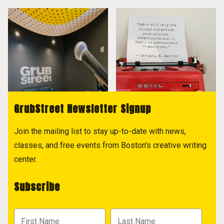
GrubStreet Newsletter Signup
Join the mailing list to stay up-to-date with news,
classes, and free events from Boston's creative writing
center.
Subscribe