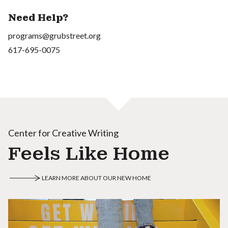
Need Help?
programs@grubstreet.org
617-695-0075
Center for Creative Writing
Feels Like Home
LEARN MORE ABOUT OUR NEW HOME