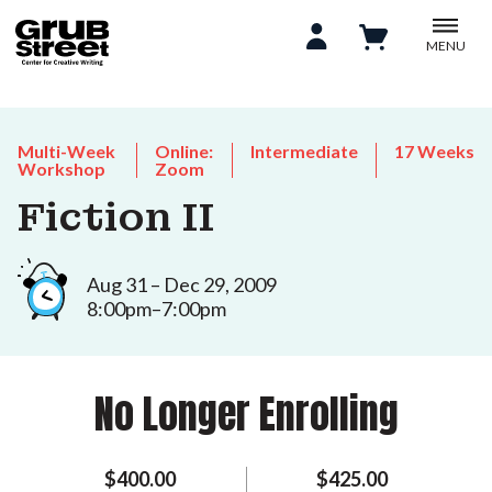
MENU
Multi-Week
Online:
Intermediate
17 Weeks
Workshop
Zoom
Fiction II
Aug 31 – Dec 29, 2009
8:00pm–7:00pm
No Longer Enrolling
$400.00
$425.00