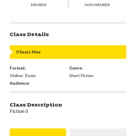
MEMBER
NON-MEMBER
Class Details
0 Seats Max
Format:
Genre:
Online: Zoom
Short Fiction
Audience:
Class Description
Fiction II