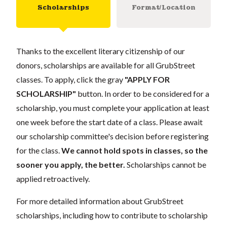
Scholarships
Format/Location
Thanks to the excellent literary citizenship of our
donors, scholarships are available for all GrubStreet
classes. To apply, click the gray
"APPLY FOR
SCHOLARSHIP"
button. In order to be considered for a
scholarship, you must complete your application at least
one week before the start date of a class. Please await
our scholarship committee's decision before registering
for the class.
We cannot hold spots in classes, so the
sooner you apply, the better.
Scholarships cannot be
applied retroactively.
For more detailed information about GrubStreet
scholarships, including how to contribute to scholarship