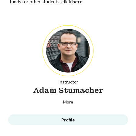
funds for other students, click
here
.
Instructor
Adam Stumacher
More
Profile