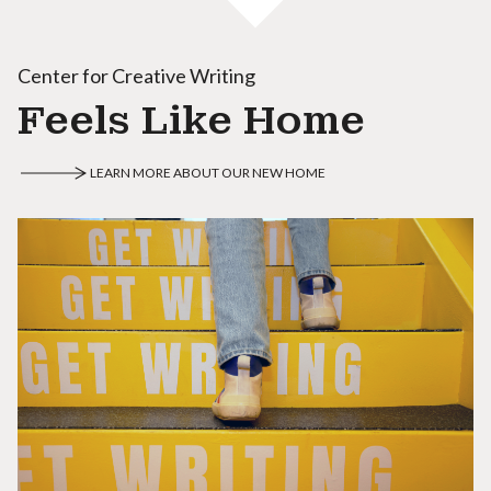
Center for Creative Writing
Feels Like Home
LEARN MORE ABOUT OUR NEW HOME