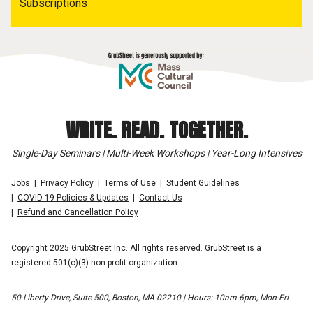
Subscriptions
WRITE. READ. TOGETHER.
Single-Day Seminars | Multi-Week Workshops | Year-Long Intensives
Jobs
Privacy Policy
Terms of Use
Student Guidelines
COVID-19 Policies & Updates
Contact Us
Refund and Cancellation Policy
Copyright 2025 GrubStreet Inc. All rights reserved. GrubStreet is a
registered 501(c)(3) non-profit organization.
50 Liberty Drive, Suite 500, Boston, MA 02210 | Hours: 10am-6pm, Mon-Fri