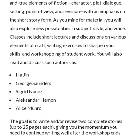
and-true elements of fiction—character, plot, dialogue,
setting, point of view, and revision—with an emphasis on
the short story form. As you mine for material, you will
also explore new possibilities in subject, style, and voice.
Classes include short lectures and discussions on various
elements of craft, writing exercises to sharpen your
skills, and workshopping of student work. You will also
read and discuss such authors as:
Ha Jin
George Saunders
Sigrid Nunez
Aleksandar Hemon
Alice Munro
The goal is to write and/or revise two complete stories
(up to 25 pages each), giving you the momentum you
need to continue writing well after the workshop ends.