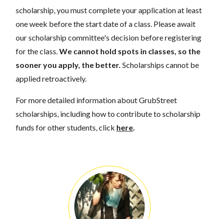
scholarship, you must complete your application at least
one week before the start date of a class. Please await
our scholarship committee's decision before registering
for the class.
We cannot hold spots in classes, so the
sooner you apply, the better.
Scholarships cannot be
applied retroactively.
For more detailed information about GrubStreet
scholarships, including how to contribute to scholarship
funds for other students, click
here
.