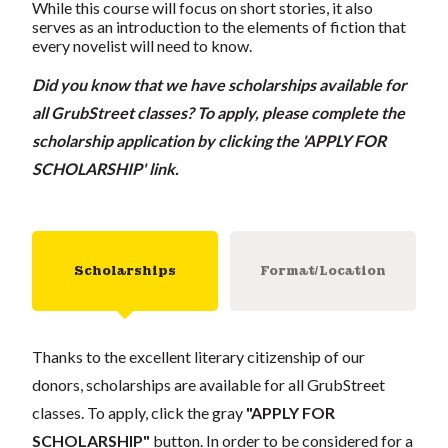
While this course will focus on short stories, it also
serves as an introduction to the elements of fiction that
every novelist will need to know.
Did you know that we have scholarships available for
all GrubStreet classes? To apply, please complete the
scholarship application by clicking the 'APPLY FOR
SCHOLARSHIP' link.
Scholarships
Format/Location
Thanks to the excellent literary citizenship of our
donors, scholarships are available for all GrubStreet
classes. To apply, click the gray
"APPLY FOR
SCHOLARSHIP"
button. In order to be considered for a