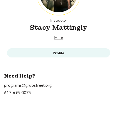
Instructor
Stacy Mattingly
More
Profile
Need Help?
programs@grubstreet.org
617-695-0075