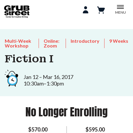
MENU
Multi-Week
Online:
Introductory
9 Weeks
Workshop
Zoom
Fiction I
Jan 12 – Mar 16, 2017
10:30am–1:30pm
No Longer Enrolling
$570.00
$595.00