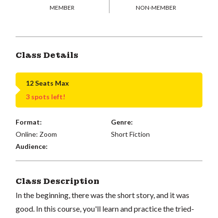
MEMBER
NON-MEMBER
Class Details
12 Seats Max
3 spots left!
Format:
Genre:
Online: Zoom
Short Fiction
Audience:
Class Description
In the beginning, there was the short story, and it was
good. In this course, you'll learn and practice the tried-