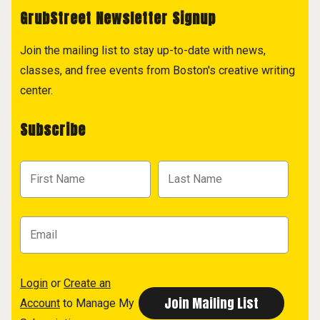
GrubStreet Newsletter Signup
Join the mailing list to stay up-to-date with news,
classes, and free events from Boston's creative writing
center.
Subscribe
Login
or
Create an
Account
to Manage My