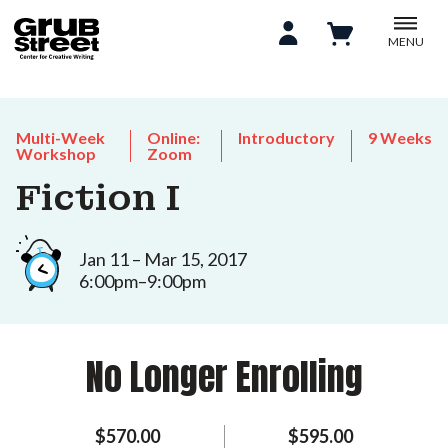
MENU
Multi-Week
Online:
Introductory
9 Weeks
Workshop
Zoom
Fiction I
Jan 11 – Mar 15, 2017
6:00pm–9:00pm
No Longer Enrolling
$570.00
$595.00