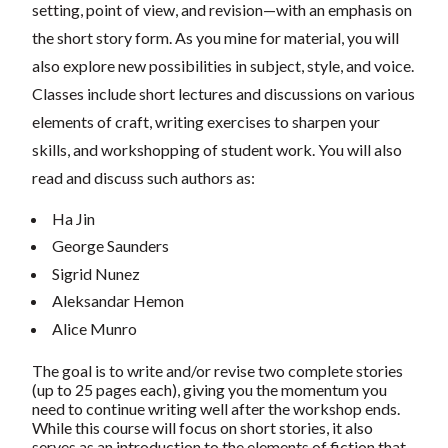
setting, point of view, and revision—with an emphasis on
the short story form. As you mine for material, you will
also explore new possibilities in subject, style, and voice.
Classes include short lectures and discussions on various
elements of craft, writing exercises to sharpen your
skills, and workshopping of student work. You will also
read and discuss such authors as:
Ha Jin
George Saunders
Sigrid Nunez
Aleksandar Hemon
Alice Munro
The goal is to write and/or revise two complete stories
(up to 25 pages each), giving you the momentum you
need to continue writing well after the workshop ends.
While this course will focus on short stories, it also
serves as an introduction to the elements of fiction that