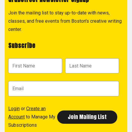
Join the mailing list to stay up-to-date with news,
classes, and free events from Boston's creative writing
center.
Subscribe
Login
or
Create an
Account
to Manage My
Subscriptions