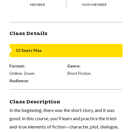
MEMBER
NON-MEMBER
Class Details
12 Seats Max
Format:
Genre:
Online: Zoom
Short Fiction
Audience:
Class Description
In the beginning, there was the short story, and it was
good. In this course, you'll learn and practice the tried-
and-true elements of fiction—character, plot, dialogue,