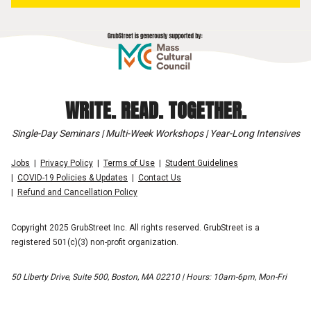
WRITE. READ. TOGETHER.
Single-Day Seminars | Multi-Week Workshops | Year-Long Intensives
Jobs
Privacy Policy
Terms of Use
Student Guidelines
COVID-19 Policies & Updates
Contact Us
Refund and Cancellation Policy
Copyright 2025 GrubStreet Inc. All rights reserved. GrubStreet is a
registered 501(c)(3) non-profit organization.
50 Liberty Drive, Suite 500, Boston, MA 02210 | Hours: 10am-6pm, Mon-Fri