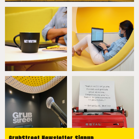
GrubStreet Newsletter Signup