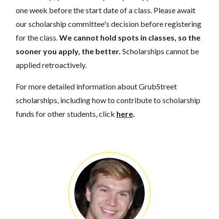
one week before the start date of a class. Please await
our scholarship committee's decision before registering
for the class.
We cannot hold spots in classes, so the
sooner you apply, the better.
Scholarships cannot be
applied retroactively.
For more detailed information about GrubStreet
scholarships, including how to contribute to scholarship
funds for other students, click
here
.