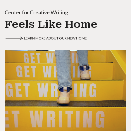
Center for Creative Writing
Feels Like Home
LEARN MORE ABOUT OUR NEW HOME