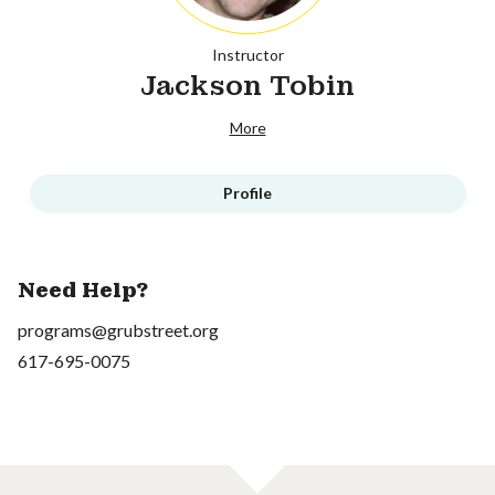
Instructor
Jackson Tobin
More
Profile
Need Help?
programs@grubstreet.org
617-695-0075