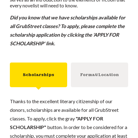
every novelist will need to know.
Did you know that we have scholarships available for
all GrubStreet classes? To apply, please complete the
scholarship application by clicking the 'APPLY FOR
SCHOLARSHIP' link.
Scholarships
Format/Location
Thanks to the excellent literary citizenship of our
donors, scholarships are available for all GrubStreet
classes. To apply, click the gray
"APPLY FOR
SCHOLARSHIP"
button. In order to be considered for a
scholarship, you must complete your application at least