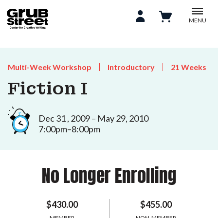
MENU
Multi-Week Workshop
Introductory
21 Weeks
Fiction I
Dec 31 , 2009 – May 29, 2010
7:00pm–8:00pm
No Longer Enrolling
$430.00
$455.00
MEMBER
NON-MEMBER