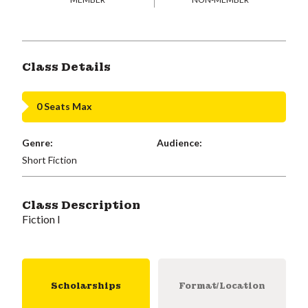
Class Details
0 Seats Max
Genre:
Audience:
Short Fiction
Class Description
Fiction I
Scholarships
Format/Location