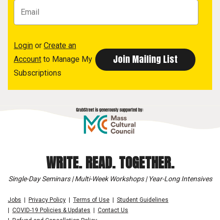
Login
or
Create an
Account
to Manage My
Subscriptions
WRITE. READ. TOGETHER.
Single-Day Seminars | Multi-Week Workshops | Year-Long Intensives
Jobs
Privacy Policy
Terms of Use
Student Guidelines
COVID-19 Policies & Updates
Contact Us