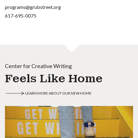
programs@grubstreet.org
617-695-0075
Center for Creative Writing
Feels Like Home
LEARN MORE ABOUT OUR NEW HOME