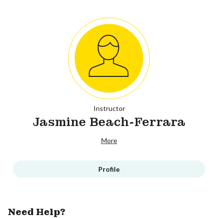
Instructor
Jasmine Beach-Ferrara
More
Profile
Need Help?