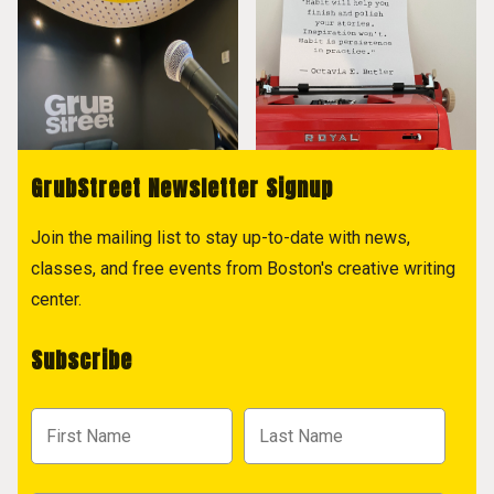
GrubStreet Newsletter Signup
Join the mailing list to stay up-to-date with news,
classes, and free events from Boston's creative writing
center.
Subscribe