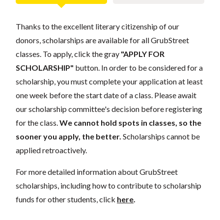
Thanks to the excellent literary citizenship of our
donors, scholarships are available for all GrubStreet
classes. To apply, click the gray
"APPLY FOR
SCHOLARSHIP"
button. In order to be considered for a
scholarship, you must complete your application at least
one week before the start date of a class. Please await
our scholarship committee's decision before registering
for the class.
We cannot hold spots in classes, so the
sooner you apply, the better.
Scholarships cannot be
applied retroactively.
For more detailed information about GrubStreet
scholarships, including how to contribute to scholarship
funds for other students, click
here
.