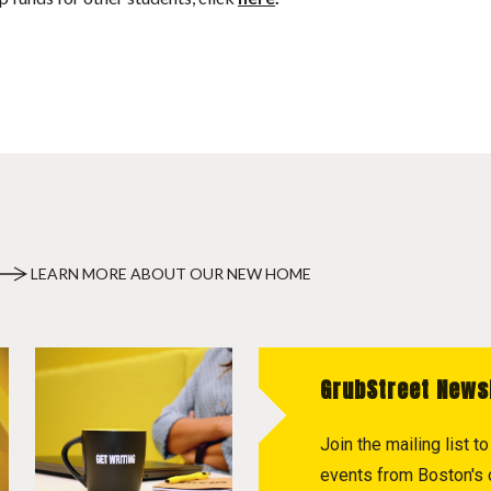
LEARN MORE ABOUT OUR NEW HOME
GrubStreet News
Join the mailing list 
events from Boston's c