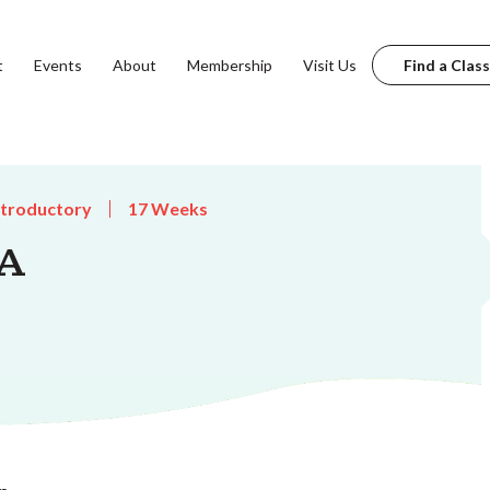
t
Events
About
Membership
Visit Us
Find a Class
ntroductory
17 Weeks
 A