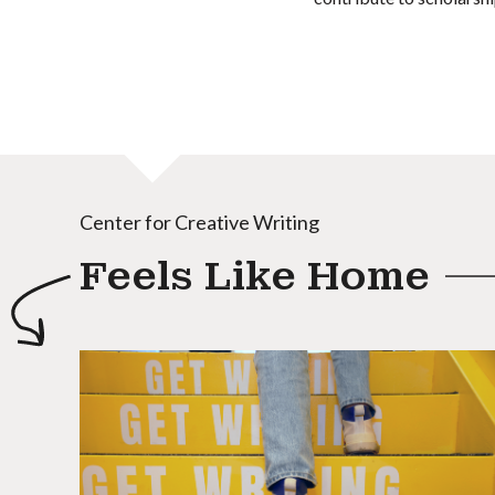
Center for Creative Writing
Feels Like Home