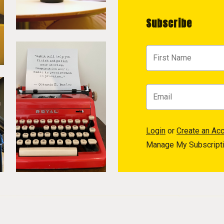
Subscribe
Login
or
Create an Ac
Manage My Subscript