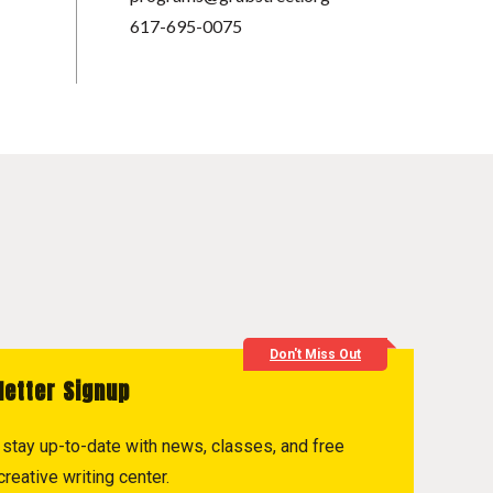
617-695-0075
Don't Miss Out
letter Signup
to stay up-to-date with news, classes, and free
reative writing center.