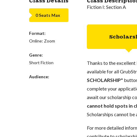
Class Details
Class Descriptio
Fiction I: Section A
0 Seats Max
Format:
Scholars
Online: Zoom
Genre:
Short Fiction
Thanks to the excellent 
available for all GrubStr
Audience:
SCHOLARSHIP"
button
complete your applicatio
await our scholarship co
cannot hold spots in c
Scholarships cannot be a
For more detailed infor
contribute to scholarshi