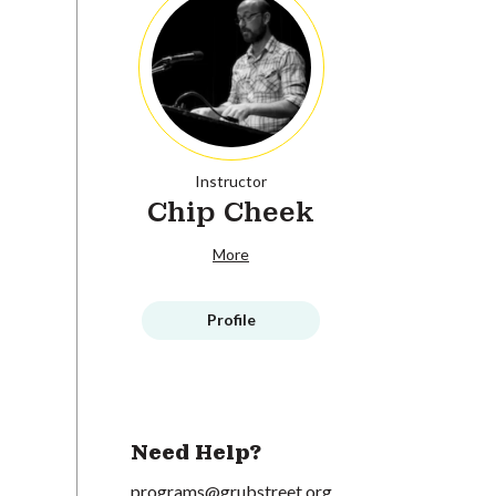
Instructor
Chip Cheek
More
Profile
Need Help?
programs@grubstreet.org