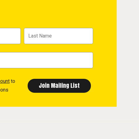
count
to
ions