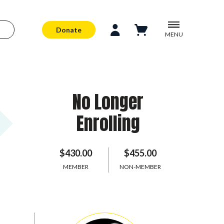
Donate
MENU
No Longer
Enrolling
$430.00
$455.00
MEMBER
NON-MEMBER