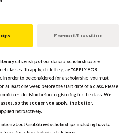
n
hips
Format/Location
literary citizenship of our donors, scholarships are
eet classes. To apply, click the gray
"APPLY FOR
. In order to be considered for a scholarship, you must
n at least one week before the start date of a class. Please
mmittee's decision before registering for the class.
We
lasses, so the sooner you apply, the better.
pplied retroactively.
mation about GrubStreet scholarships, including how to
p funds for other students, click
here
.