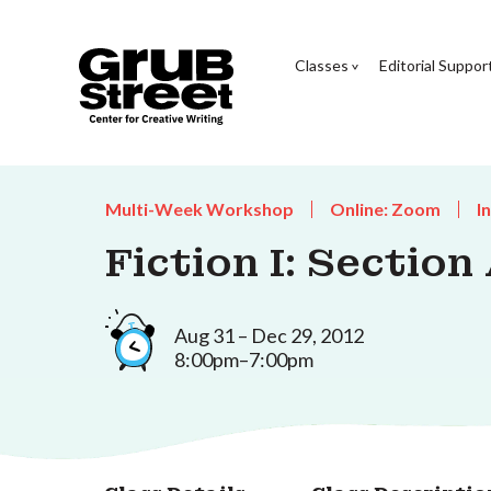
Classes
Editorial Suppor
Multi-Week Workshop
Online: Zoom
I
Fiction I: Section
Aug 31 – Dec 29, 2012
8:00pm–7:00pm