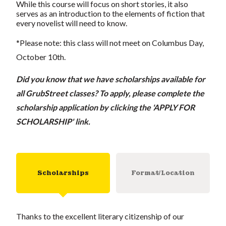
While this course will focus on short stories, it also
serves as an introduction to the elements of fiction that
every novelist will need to know.
*Please note: this class will not meet on Columbus Day,
October 10th.
Did you know that we have scholarships available for
all GrubStreet classes? To apply, please complete the
scholarship application by clicking the 'APPLY FOR
SCHOLARSHIP' link.
Scholarships
Format/Location
Thanks to the excellent literary citizenship of our