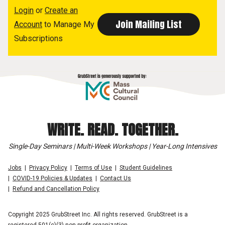
Login
or
Create an
Account
to Manage My
Subscriptions
WRITE. READ. TOGETHER.
Single-Day Seminars | Multi-Week Workshops | Year-Long Intensives
Jobs
Privacy Policy
Terms of Use
Student Guidelines
COVID-19 Policies & Updates
Contact Us
Refund and Cancellation Policy
Copyright 2025 GrubStreet Inc. All rights reserved. GrubStreet is a