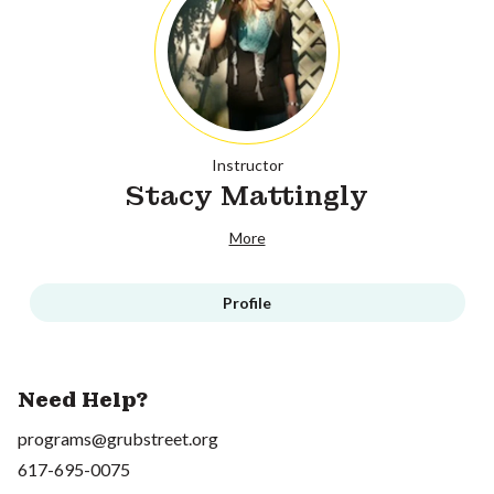
Instructor
Stacy Mattingly
More
Profile
Need Help?
programs@grubstreet.org
617-695-0075