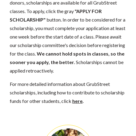
donors, scholarships are available for all GrubStreet
classes. To apply, click the gray
"APPLY FOR
SCHOLARSHIP"
button. In order to be considered for a
scholarship, you must complete your application at least
one week before the start date of a class. Please await
our scholarship committee's decision before registering
for the class.
We cannot hold spots in classes, so the
sooner you apply, the better.
Scholarships cannot be
applied retroactively.
For more detailed information about GrubStreet
scholarships, including how to contribute to scholarship
funds for other students, click
here
.