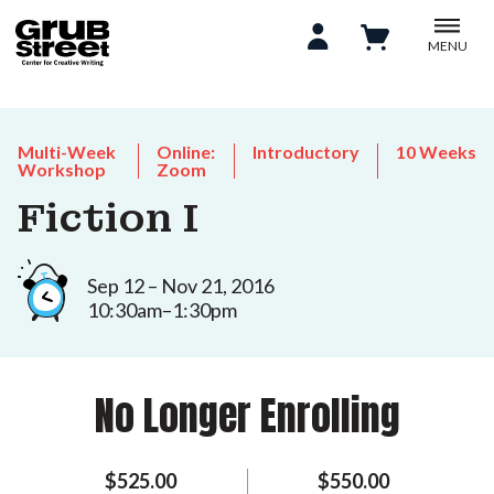
MENU
Multi-Week
Online:
Introductory
10 Weeks
Workshop
Zoom
Fiction I
Sep 12 – Nov 21, 2016
10:30am–1:30pm
No Longer Enrolling
$525.00
$550.00