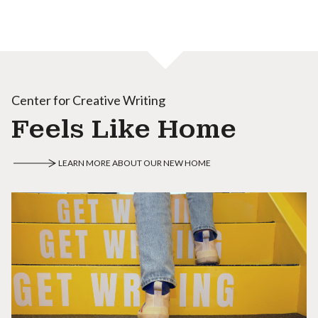
Center for Creative Writing
Feels Like Home
LEARN MORE ABOUT OUR NEW HOME