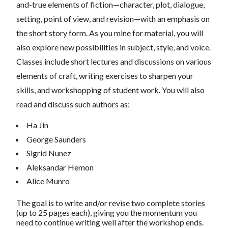
and-true elements of fiction—character, plot, dialogue,
setting, point of view, and revision—with an emphasis on
the short story form. As you mine for material, you will
also explore new possibilities in subject, style, and voice.
Classes include short lectures and discussions on various
elements of craft, writing exercises to sharpen your
skills, and workshopping of student work. You will also
read and discuss such authors as:
Ha Jin
George Saunders
Sigrid Nunez
Aleksandar Hemon
Alice Munro
The goal is to write and/or revise two complete stories
(up to 25 pages each), giving you the momentum you
need to continue writing well after the workshop ends.