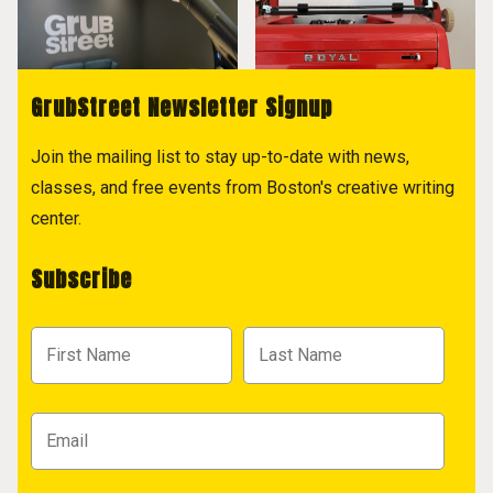
GrubStreet Newsletter Signup
Join the mailing list to stay up-to-date with news,
classes, and free events from Boston's creative writing
center.
Subscribe