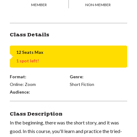
MEMBER
NON-MEMBER
Class Details
12 Seats Max
1 spot left!
Format:
Genre:
Online: Zoom
Short Fiction
Audience:
Class Description
In the beginning, there was the short story, and it was
good. In this course, you'll learn and practice the tried-