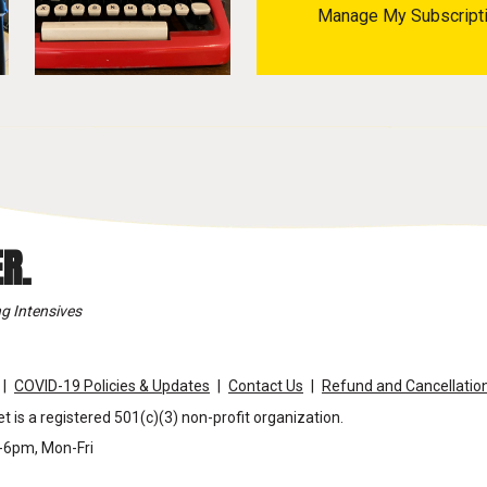
Manage My Subscript
R.
g Intensives
COVID-19 Policies & Updates
Contact Us
Refund and Cancellation
t is a registered 501(c)(3) non-profit organization.
m-6pm, Mon-Fri