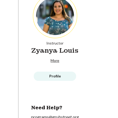
Instructor
Zyanya Louis
More
Profile
Need Help?
programs@grubstreet.org