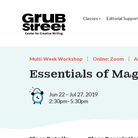
Classes
Editorial Suppor
Multi-Week Workshop
Online: Zoom
A
Essentials of Mag
Jun 22 – Jul 27, 2019
2:30pm–5:30pm