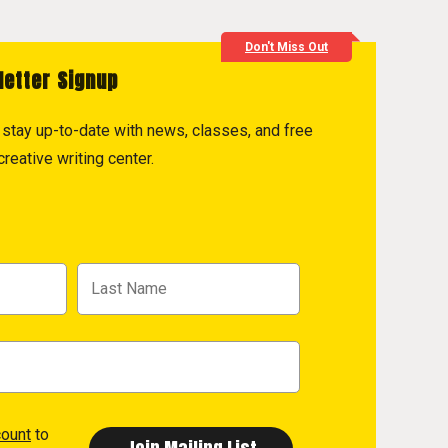
Don't Miss Out
letter Signup
to stay up-to-date with news, classes, and free
reative writing center.
count
to