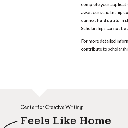
complete your applicatio
await our scholarship co
cannot hold spots in c
Scholarships cannot be a
For more detailed infor
contribute to scholarshi
Center for Creative Writing
Feels Like Home