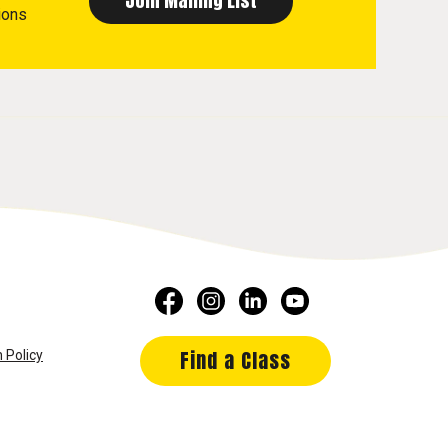
ions
Find a Class
 Policy