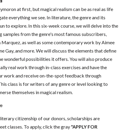
n
ymoron at first, but magical realism can be as real as life
gate everything we see. In literature, the genre and its
fun to explore. In this six-week course, we will delve into the
ng samples from the genre's most famous subscribers,
ia Marquez, as well as some contemporary work by Aimee
ne Gay, and more. We will discuss the elements that define
e wonderful possibilities it offers. You will also produce
lly real work through in-class exercises and have the
ur work and receive on-the-spot feedback through
s class is for writers of any genre or level looking to
merse themselves in magical realism.
n
literary citizenship of our donors, scholarships are
eet classes. To apply, click the gray
"APPLY FOR