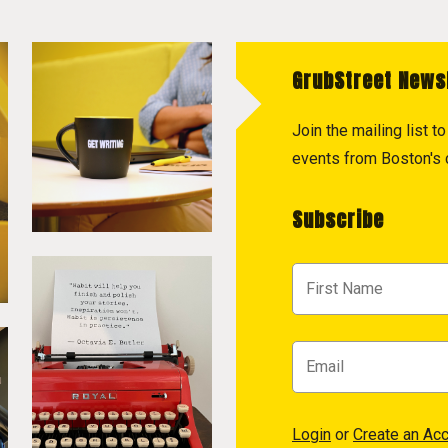
GrubStreet News
Join the mailing list 
events from Boston's c
Subscribe
Login
or
Create an Ac