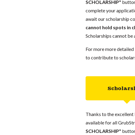
SCHOLARSHIP"
button
complete your applicatio
await our scholarship co
cannot hold spots in c
Scholarships cannot be a
For more more detailed 
to contribute to scholar
Scholars
Thanks to the excellent 
available for all GrubStr
SCHOLARSHIP"
button