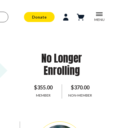
Donate
MENU
No Longer
Enrolling
$355.00
$370.00
MEMBER
NON-MEMBER