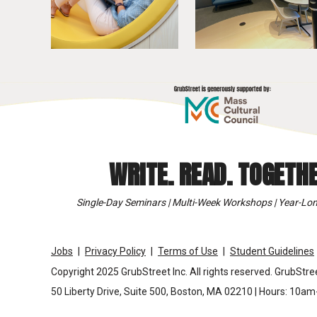
WRITE. READ. TOGETHE
Single-Day Seminars | Multi-Week Workshops | Year-Lon
Jobs
Privacy Policy
Terms of Use
Student Guidelines
Copyright 2025 GrubStreet Inc. All rights reserved. GrubStree
50 Liberty Drive, Suite 500, Boston, MA 02210 | Hours: 10a