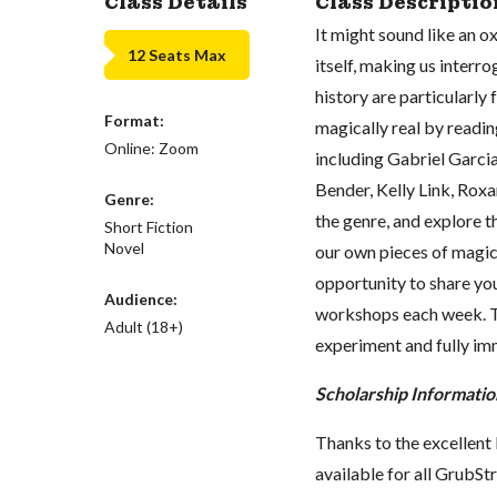
Class Details
Class Descriptio
It might sound like an ox
12 Seats Max
itself, making us interro
history are particularly 
Format:
magically real by readi
Online: Zoom
including Gabriel Garc
Bender, Kelly Link, Roxa
Genre:
the genre, and explore th
Short Fiction
Novel
our own pieces of magica
opportunity to share yo
Audience:
workshops each week. Thi
Adult (18+)
experiment and fully im
Scholarship Informatio
Thanks to the excellent 
available for all GrubStr