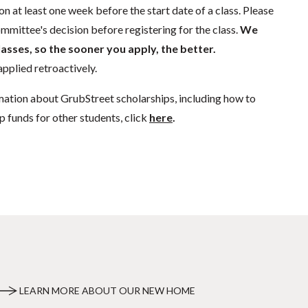
n at least one week before the start date of a class. Please
mmittee's decision before registering for the class.
We
lasses, so the sooner you apply, the better.
pplied retroactively.
mation about GrubStreet scholarships, including how to
p funds for other students, click
here
.
LEARN MORE ABOUT OUR NEW HOME