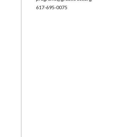
617-695-0075