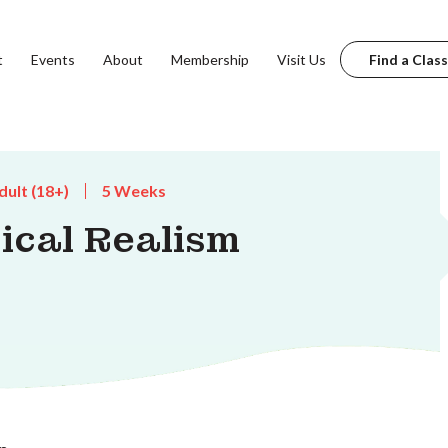
t
Events
About
Membership
Visit Us
Find a Class
dult (18+)
5 Weeks
ical Realism