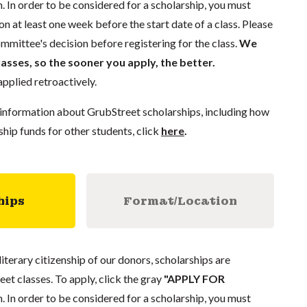
. In order to be considered for a scholarship, you must
n at least one week before the start date of a class. Please
mmittee's decision before registering for the class.
We
lasses, so the sooner you apply, the better.
pplied retroactively.
information about GrubStreet scholarships, including how
ship funds for other students, click
here
.
hips
Format/Location
literary citizenship of our donors, scholarships are
eet classes. To apply, click the gray
"APPLY FOR
. In order to be considered for a scholarship, you must