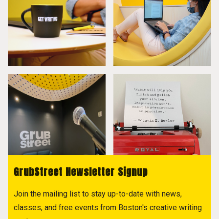
GrubStreet Newsletter Signup
Join the mailing list to stay up-to-date with news,
classes, and free events from Boston's creative writing