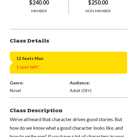
$240.00
$250.00
MEMBER
NON-MEMBER
Class Details
12 Seats Max
1 spot left!
Genre:
Audience:
Novel
Adult (18+)
Class Description
We’ve all heard that character drives good stories. But
how do we know what a good character looks like, and
how to write one? If you have a lot of characters in your