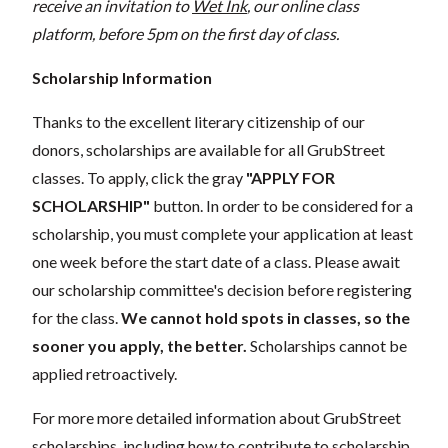
receive an invitation to
Wet Ink
, our online class
platform, before 5pm on the first day of class.
Scholarship Information
Thanks to the excellent literary citizenship of our
donors, scholarships are available for all GrubStreet
classes. To apply, click the gray
"APPLY FOR
SCHOLARSHIP"
button. In order to be considered for a
scholarship, you must complete your application at least
one week before the start date of a class. Please await
our scholarship committee's decision before registering
for the class.
We cannot hold spots in classes, so the
sooner you apply, the better.
Scholarships cannot be
applied retroactively.
For more more detailed information about GrubStreet
scholarships, including how to contribute to scholarship