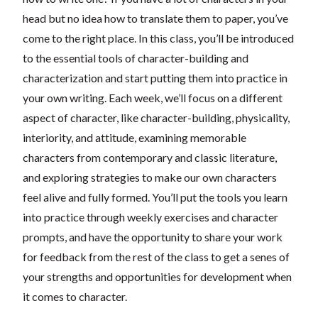
head but no idea how to translate them to paper, you’ve
come to the right place. In this class, you’ll be introduced
to the essential tools of character-building and
characterization and start putting them into practice in
your own writing. Each week, we’ll focus on a different
aspect of character, like character-building, physicality,
interiority, and attitude, examining memorable
characters from contemporary and classic literature,
and exploring strategies to make our own characters
feel alive and fully formed. You’ll put the tools you learn
into practice through weekly exercises and character
prompts, and have the opportunity to share your work
for feedback from the rest of the class to get a senes of
your strengths and opportunities for development when
it comes to character.