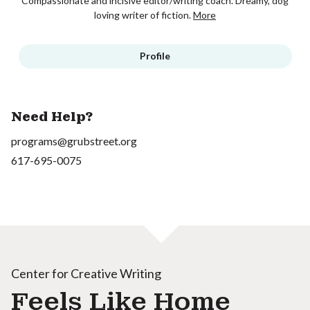
Compassionate and incisive editor/writing coach. Dreamy, dog
loving writer of fiction.
More
Profile
Need Help?
programs@grubstreet.org
617-695-0075
Center for Creative Writing
Feels Like Home