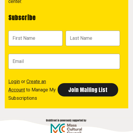
center.
Subscribe
Login
or
Create an
Account
to Manage My
Subscriptions