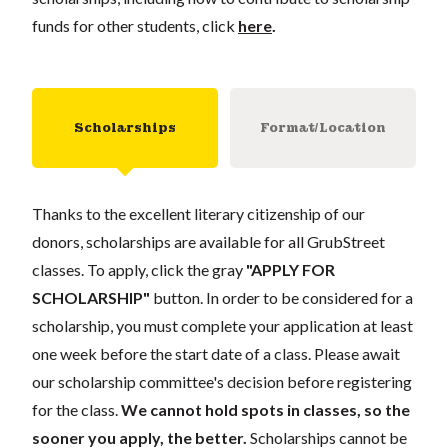
funds for other students, click
here
.
Scholarships
Format/Location
Thanks to the excellent literary citizenship of our
donors, scholarships are available for all GrubStreet
classes. To apply, click the gray
"APPLY FOR
SCHOLARSHIP"
button. In order to be considered for a
scholarship, you must complete your application at least
one week before the start date of a class. Please await
our scholarship committee's decision before registering
for the class.
We cannot hold spots in classes, so the
sooner you apply, the better.
Scholarships cannot be