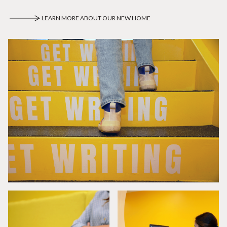
LEARN MORE ABOUT OUR NEW HOME