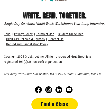
WRITE. READ. TOGETHER.
Single-Day Seminars | Multi-Week Workshops | Year-Long Intensives
Jobs
Privacy Policy
Terms of Use
Student Guidelines
COVID-19 Policies & Updates
Contact Us
Refund and Cancellation Policy
Copyright 2025 GrubStreet Inc. All rights reserved. GrubStreet is a
registered 501(c)(3) non-profit organization.
50 Liberty Drive, Suite 500, Boston, MA 02210 | Hours: 10am-6pm, Mon-Fri
Find a Class