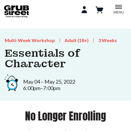
MENU
Multi-Week Workshop
Adult (18+)
3 Weeks
Essentials of
Character
May 04 – May 25, 2022
6:00pm–7:00pm
No Longer Enrolling