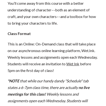
You’ll come away from this course with a better
understanding of character––both as an element of
craft, and your own characters––and a toolbox for how
to bring your characters to life.
Class Format
This is an Online: On-Demand class that will take place
on our asynchronous online learning platform, Wet.Ink.
Weekly lessons and assignments open each Wednesday.
Students will receive an invitation to
Wet Ink
before
5pm on the first day of class!
*NOTE
that while our handy dandy "Schedule" tab
states a 6-7pm class time, there are actually
no live
meetings for this class!
Weekly lessons and
assignments open each Wednesday. Students will