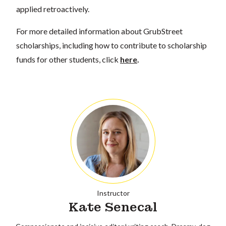
applied retroactively.
For more detailed information about GrubStreet
scholarships, including how to contribute to scholarship
funds for other students, click
here
.
Instructor
Kate Senecal