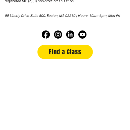
registered 501(c)(3) non-profit organization.
50 Liberty Drive, Suite 500, Boston, MA 02210 | Hours: 10am-6pm, Mon-Fri
Find a Class