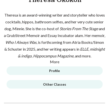
Theresa is an award-winning writer and storyteller who loves
cocktails, hippos, bathroom selfies, and her very cute senior
dog, Minnie. She is the co-host of
Stories From The Stage
and
a GrubStreet Memoir and Essay Incubator alum. Her memoir,
Who I Always Was
, is forthcoming from Atria Books/Simon
& Schuster in 2025, and her writing appears in
ELLE
,
midnight
& indigo
,
Hippocampus Magazine
, and more.
More
Profile
Other Classes