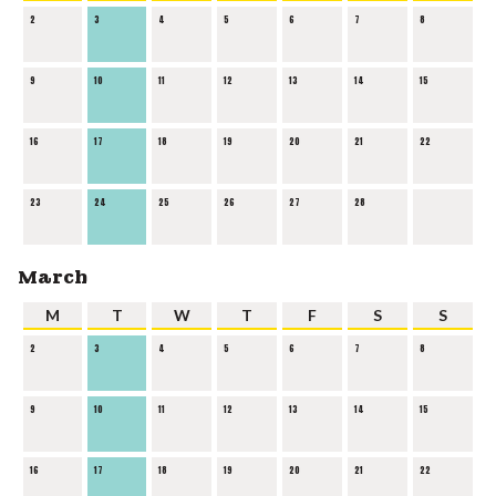
2
3
4
5
6
7
8
9
10
11
12
13
14
15
16
17
18
19
20
21
22
23
24
25
26
27
28
March
M
T
W
T
F
S
S
2
3
4
5
6
7
8
9
10
11
12
13
14
15
16
17
18
19
20
21
22