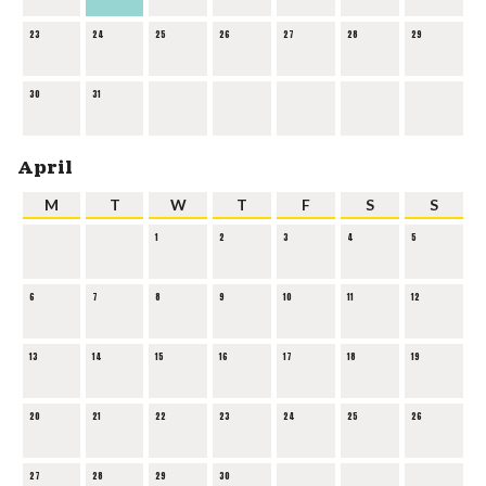
23
24
25
26
27
28
29
30
31
April
M
T
W
T
F
S
S
1
2
3
4
5
6
7
8
9
10
11
12
13
14
15
16
17
18
19
20
21
22
23
24
25
26
27
28
29
30