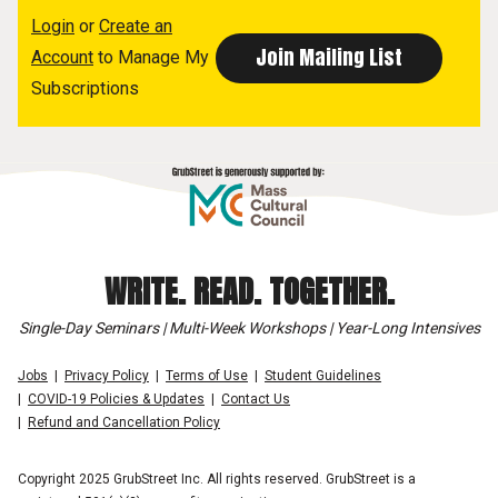
Login
or
Create an
Account
to Manage My
Subscriptions
WRITE. READ. TOGETHER.
Single-Day Seminars | Multi-Week Workshops | Year-Long Intensives
Jobs
Privacy Policy
Terms of Use
Student Guidelines
COVID-19 Policies & Updates
Contact Us
Refund and Cancellation Policy
Copyright 2025 GrubStreet Inc. All rights reserved. GrubStreet is a