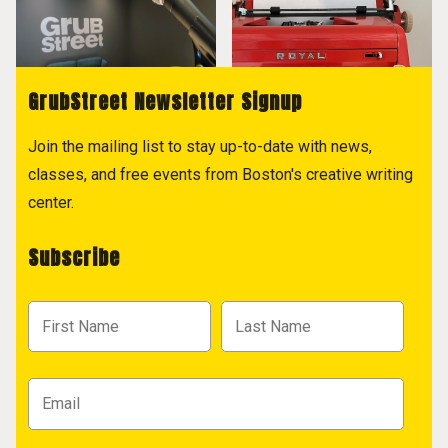
GrubStreet Newsletter Signup
Join the mailing list to stay up-to-date with news,
classes, and free events from Boston's creative writing
center.
Subscribe