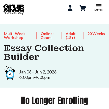
MENU
Multi-Week
Online:
Adult
20 Weeks
Workshop
Zoom
(18+)
Essay Collection
Builder
Jan 06 – Jun 2, 2026
6:00pm–9:00pm
No Longer Enrolling