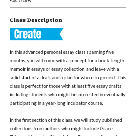
Adult (18+)
Class Description
In this advanced personal essay class spanning five
months, you will come with a concept for a book-length
memoir in essays or essay collection, and leave with a
solid start of a draft and a plan for where to go next. This
class is perfect for those with at least five essay drafts,
including students who might be interested in eventually
participating in a year-long Incubator course.
In the first section of this class, we will study published
collections from authors who might include Grace