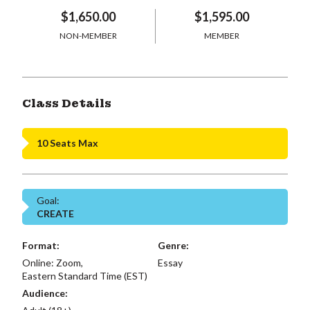
$1,650.00
$1,595.00
NON-MEMBER
MEMBER
Class Details
10 Seats Max
Goal:
CREATE
Format:
Genre:
Online: Zoom,
Essay
Eastern Standard Time (EST)
Audience: