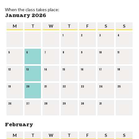
When the class takes place:
January 2026
M
T
W
T
F
S
S
1
2
3
4
5
6
7
8
9
10
11
12
13
14
15
16
17
18
19
20
21
22
23
24
25
26
27
28
29
30
31
February
M
T
W
T
F
S
S