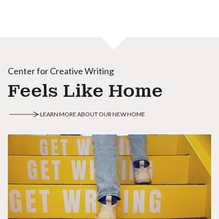
Center for Creative Writing
Feels Like Home
LEARN MORE ABOUT OUR NEW HOME