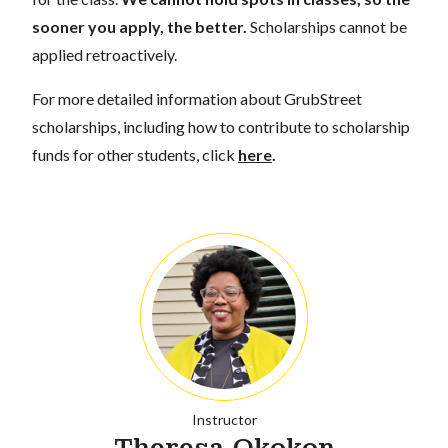
sooner you apply, the better.
Scholarships cannot be
applied retroactively.
For more detailed information about GrubStreet
scholarships, including how to contribute to scholarship
funds for other students, click
here
.
Instructor
Theresa Okokon