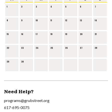
1
2
3
4
5
6
7
8
9
10
11
12
13
14
15
16
17
18
19
20
21
22
23
24
25
26
27
28
29
30
Need Help?
programs@grubstreet.org
617-695-0075