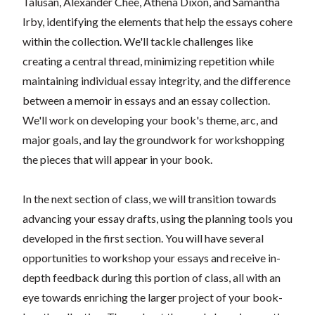
Talusan, Alexander Chee, Athena Dixon, and Samantha
Irby, identifying the elements that help the essays cohere
within the collection. We'll tackle challenges like
creating a central thread, minimizing repetition while
maintaining individual essay integrity, and the difference
between a memoir in essays and an essay collection.
We'll work on developing your book's theme, arc, and
major goals, and lay the groundwork for workshopping
the pieces that will appear in your book.
In the next section of class, we will transition towards
advancing your essay drafts, using the planning tools you
developed in the first section. You will have several
opportunities to workshop your essays and receive in-
depth feedback during this portion of class, all with an
eye towards enriching the larger project of your book-