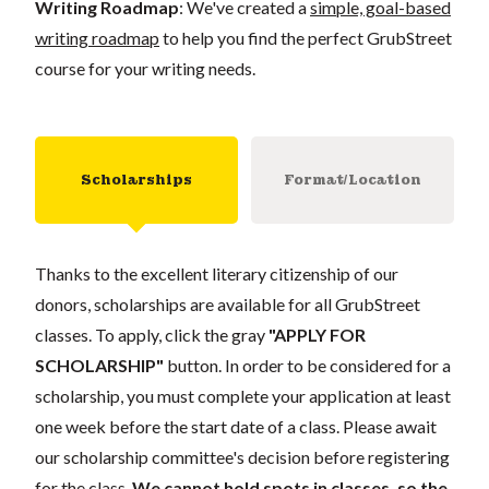
Writing Roadmap
: We've created a
simple, goal-based
writing roadmap
to help you find the perfect GrubStreet
course for your writing needs.
Scholarships
Format/Location
Thanks to the excellent literary citizenship of our
donors, scholarships are available for all GrubStreet
classes. To apply, click the gray
"APPLY FOR
SCHOLARSHIP"
button. In order to be considered for a
scholarship, you must complete your application at least
one week before the start date of a class. Please await
our scholarship committee's decision before registering
for the class.
We cannot hold spots in classes, so the