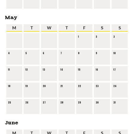
May
M
T
W
T
F
S
S
1
2
3
4
5
6
7
8
9
10
11
12
13
14
15
16
17
18
19
20
21
22
23
24
25
26
27
28
29
30
31
June
M
T
W
T
F
S
S