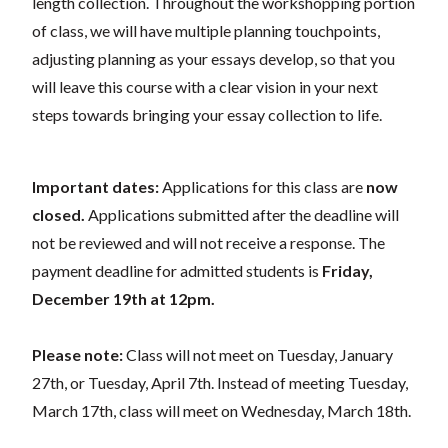
length collection. Throughout the workshopping portion
of class, we will have multiple planning touchpoints,
adjusting planning as your essays develop, so that you
will leave this course with a clear vision in your next
steps towards bringing your essay collection to life.
Important dates:
Applications for this class are
now
closed.
Applications submitted after the deadline will
not be reviewed and will not receive a response. The
payment deadline for admitted students is
Friday,
December 19th at 12pm.
Please note:
Class will not meet on Tuesday, January
27th, or Tuesday, April 7th. Instead of meeting Tuesday,
March 17th, class will meet on Wednesday, March 18th.