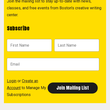
Join the mailing list to stay up-to-date with news,
classes, and free events from Boston's creative writing
center.
Subscribe
Login
or
Create an
Account
to Manage My
Subscriptions