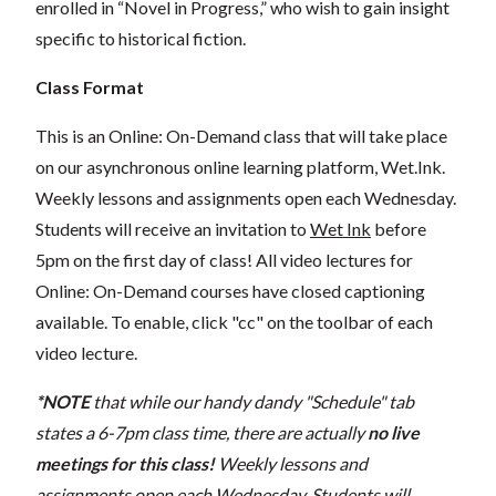
enrolled in “Novel in Progress,” who wish to gain insight
specific to historical fiction.
Class Format
This is an Online: On-Demand class that will take place
on our asynchronous online learning platform, Wet.Ink.
Weekly lessons and assignments open each Wednesday.
Students will receive an invitation to
Wet Ink
before
5pm on the first day of class! All video lectures for
Online: On-Demand courses have closed captioning
available. To enable, click "cc" on the toolbar of each
video lecture.
*NOTE
that while our handy dandy "Schedule" tab
states a 6-7pm class time, there are actually
no live
meetings for this class!
Weekly lessons and
assignments open each Wednesday. Students will