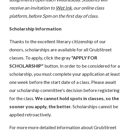
receive an invitation to
Wet Ink
, our online class
platform, before 5pm on the first day of class.
Scholarship Information
Thanks to the excellent literary citizenship of our
donors, scholarships are available for all GrubStreet
classes. To apply, click the gray
"APPLY FOR
SCHOLARSHIP"
button. In order to be considered for a
scholarship, you must complete your application at least
one week before the start date of a class. Please await
our scholarship committee's decision before registering
for the class.
We cannot hold spots in classes, so the
sooner you apply, the better.
Scholarships cannot be
applied retroactively.
For more more detailed information about GrubStreet