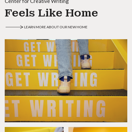
Center for Creative Writing
Feels Like Home
LEARN MORE ABOUT OUR NEW HOME