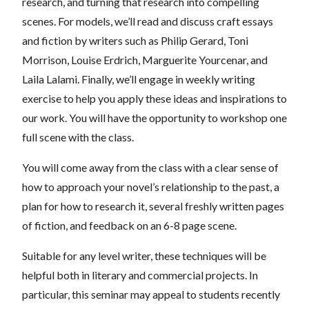
research, and turning that research into compelling
scenes. For models, we’ll read and discuss craft essays
and fiction by writers such as Philip Gerard, Toni
Morrison, Louise Erdrich, Marguerite Yourcenar, and
Laila Lalami. Finally, we’ll engage in weekly writing
exercise to help you apply these ideas and inspirations to
our work. You will have the opportunity to workshop one
full scene with the class.
You will come away from the class with a clear sense of
how to approach your novel’s relationship to the past, a
plan for how to research it, several freshly written pages
of fiction, and feedback on an 6-8 page scene.
Suitable for any level writer, these techniques will be
helpful both in literary and commercial projects. In
particular, this seminar may appeal to students recently