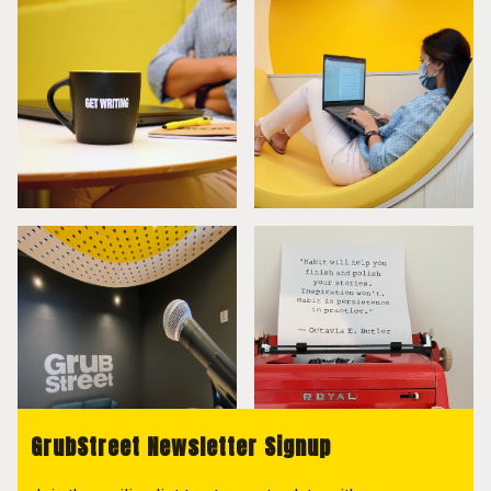
GrubStreet Newsletter Signup