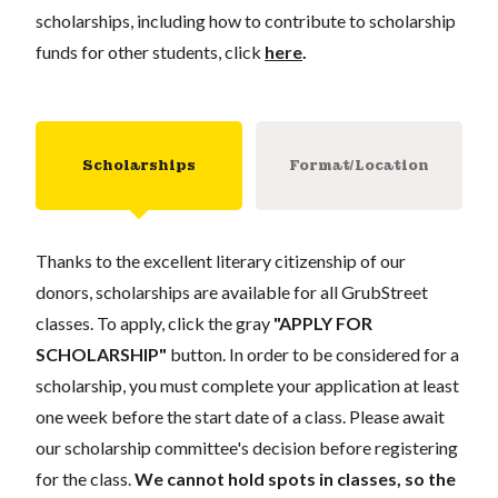
scholarships, including how to contribute to scholarship
funds for other students, click
here
.
Scholarships
Format/Location
Thanks to the excellent literary citizenship of our
donors, scholarships are available for all GrubStreet
classes. To apply, click the gray
"APPLY FOR
SCHOLARSHIP"
button. In order to be considered for a
scholarship, you must complete your application at least
one week before the start date of a class. Please await
our scholarship committee's decision before registering
for the class.
We cannot hold spots in classes, so the