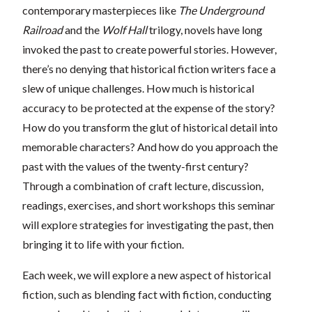
contemporary masterpieces like
The Underground
Railroad
and the
Wolf Hall
trilogy, novels have long
invoked the past to create powerful stories. However,
there’s no denying that historical fiction writers face a
slew of unique challenges. How much is historical
accuracy to be protected at the expense of the story?
How do you transform the glut of historical detail into
memorable characters? And how do you approach the
past with the values of the twenty-first century?
Through a combination of craft lecture, discussion,
readings, exercises, and short workshops this seminar
will explore strategies for investigating the past, then
bringing it to life with your fiction.
Each week, we will explore a new aspect of historical
fiction, such as blending fact with fiction, conducting