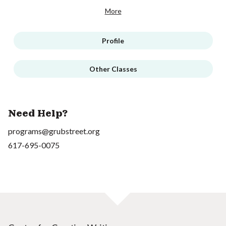
More
Profile
Other Classes
Need Help?
programs@grubstreet.org
617-695-0075