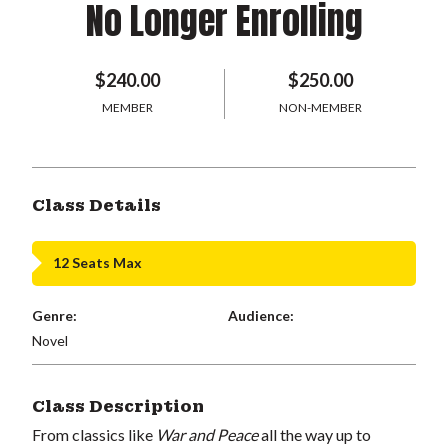
No Longer Enrolling
$240.00
$250.00
MEMBER
NON-MEMBER
Class Details
12 Seats Max
Genre:
Audience:
Novel
Class Description
From classics like
War and Peace
all the way up to