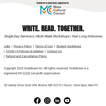
WRITE. READ. TOGETHER.
Single-Day Seminars | Multi-Week Workshops | Year-Long Intensives
Jobs
Privacy Policy
Terms of Use
Student Guidelines
COVID-19 Policies & Updates
Contact Us
Refund and Cancellation Policy
Copyright 2025 GrubStreet Inc. All rights reserved. GrubStreet is a
registered 501(c)(3) non-profit organization.
50 Liberty Drive, Suite 500, Boston, MA 02210 | Hours: 10am-6pm, Mon-Fri