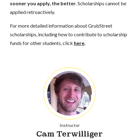
sooner you apply, the better.
Scholarships cannot be
applied retroactively.
For more detailed information about GrubStreet
scholarships, including how to contribute to scholarship
funds for other students, click
here
.
Instructor
Cam Terwilliger