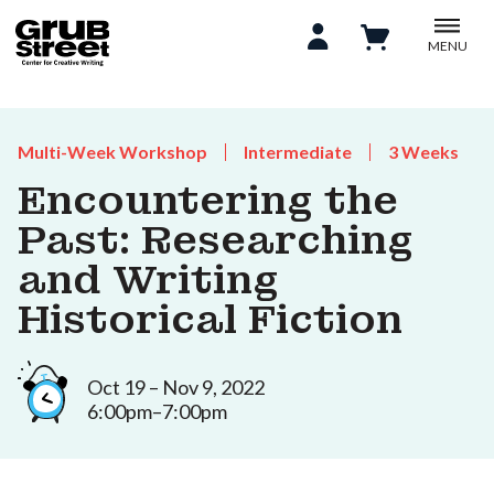
MENU
Multi-Week Workshop
Intermediate
3 Weeks
Encountering the
Past: Researching
and Writing
Historical Fiction
Oct 19 – Nov 9, 2022
6:00pm–7:00pm