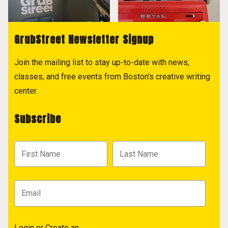
GrubStreet Newsletter Signup
Join the mailing list to stay up-to-date with news,
classes, and free events from Boston's creative writing
center.
Subscribe
Login
or
Create an