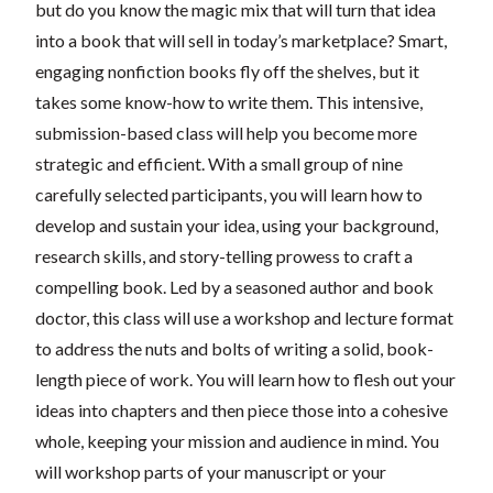
but do you know the magic mix that will turn that idea
into a book that will sell in today’s marketplace? Smart,
engaging nonfiction books fly off the shelves, but it
takes some know-how to write them. This intensive,
submission-based class will help you become more
strategic and efficient. With a small group of nine
carefully selected participants, you will learn how to
develop and sustain your idea, using your background,
research skills, and story-telling prowess to craft a
compelling book. Led by a seasoned author and book
doctor, this class will use a workshop and lecture format
to address the nuts and bolts of writing a solid, book-
length piece of work. You will learn how to flesh out your
ideas into chapters and then piece those into a cohesive
whole, keeping your mission and audience in mind. You
will workshop parts of your manuscript or your