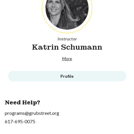
Instructor
Katrin Schumann
More
Profile
Need Help?
programs@grubstreet.org
617-695-0075