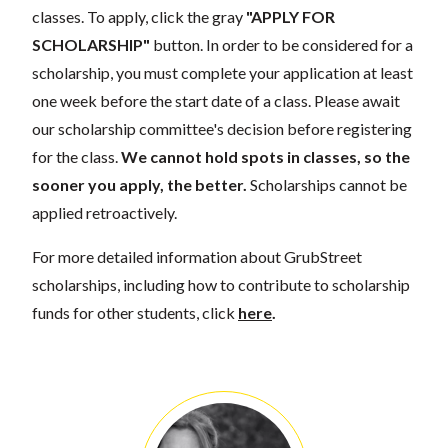
classes. To apply, click the gray
"APPLY FOR
SCHOLARSHIP"
button. In order to be considered for a
scholarship, you must complete your application at least
one week before the start date of a class. Please await
our scholarship committee's decision before registering
for the class.
We cannot hold spots in classes, so the
sooner you apply, the better.
Scholarships cannot be
applied retroactively.
For more detailed information about GrubStreet
scholarships, including how to contribute to scholarship
funds for other students, click
here
.