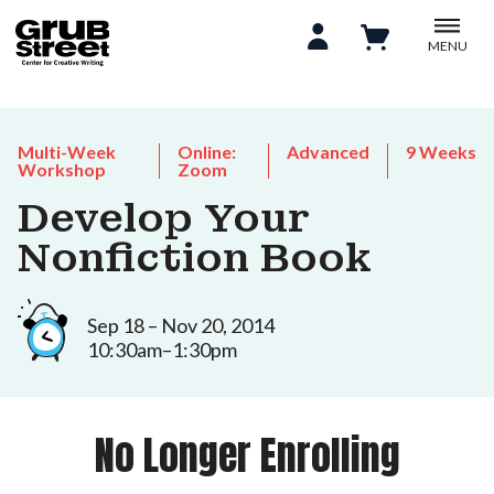
MENU
Multi-Week
Online:
Advanced
9 Weeks
Workshop
Zoom
Develop Your
Nonfiction Book
Sep 18 – Nov 20, 2014
10:30am–1:30pm
No Longer Enrolling