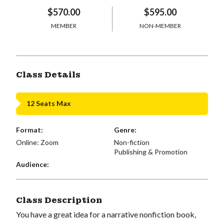
$570.00
$595.00
MEMBER
NON-MEMBER
Class Details
12 Seats Max
Format:
Genre:
Online: Zoom
Non-fiction
Publishing & Promotion
Audience:
Class Description
You have a great idea for a narrative nonfiction book,