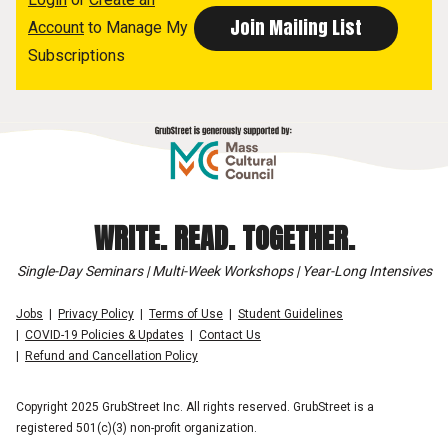
Account
to Manage My
Subscriptions
WRITE. READ. TOGETHER.
Single-Day Seminars | Multi-Week Workshops | Year-Long Intensives
Jobs
Privacy Policy
Terms of Use
Student Guidelines
COVID-19 Policies & Updates
Contact Us
Refund and Cancellation Policy
Copyright 2025 GrubStreet Inc. All rights reserved. GrubStreet is a
registered 501(c)(3) non-profit organization.