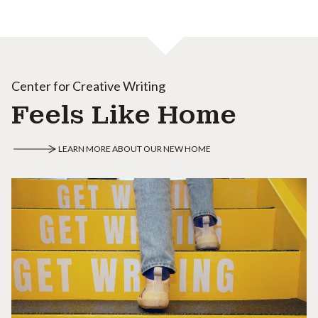
Center for Creative Writing
Feels Like Home
LEARN MORE ABOUT OUR NEW HOME