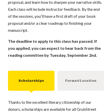
proposal, and learn how to sharpen your narrative skills.
Each class will include instructor feedback. By the end
of the sessions, you'll have a first draft of your book
proposal and/or a clear roadmap to finishing your
manuscript.
The deadline to apply to this class has passed. If
you applied, you can expect to hear back from the
reading committee by Tuesday, September 2nd.
Scholarships
Format/Location
Thanks to the excellent literary citizenship of our
donors, scholarships are available for all GrubStreet