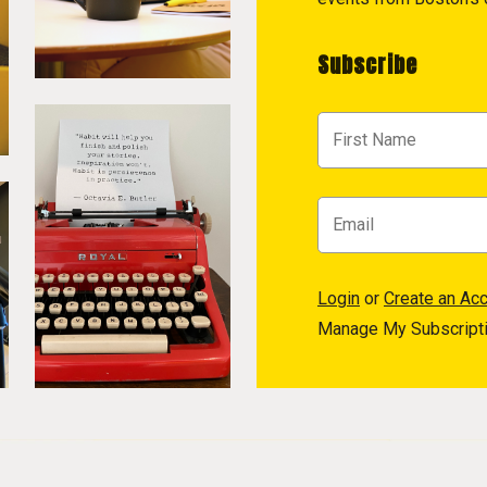
Subscribe
Login
or
Create an Ac
Manage My Subscript