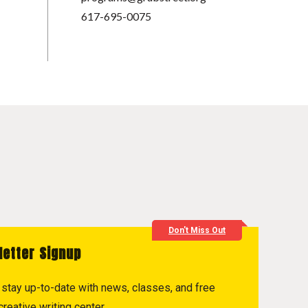
617-695-0075
Don't Miss Out
letter Signup
to stay up-to-date with news, classes, and free
reative writing center.