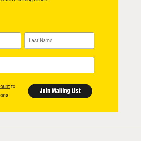
count
to
ions