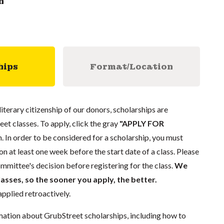
n
hips
Format/Location
literary citizenship of our donors, scholarships are
eet classes. To apply, click the gray
"APPLY FOR
. In order to be considered for a scholarship, you must
n at least one week before the start date of a class. Please
mmittee's decision before registering for the class.
We
lasses, so the sooner you apply, the better.
pplied retroactively.
mation about GrubStreet scholarships, including how to