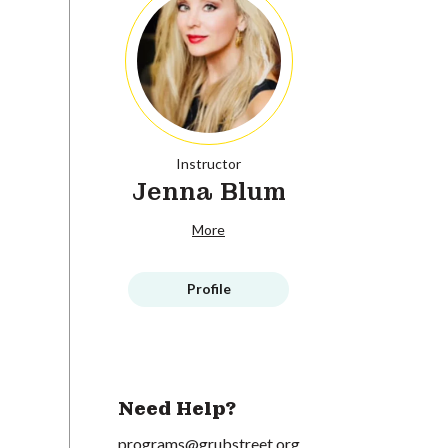
Instructor
Jenna Blum
More
Profile
Need Help?
programs@grubstreet.org