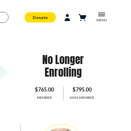
Donate
MENU
No Longer
Enrolling
$765.00
$795.00
MEMBER
NON-MEMBER