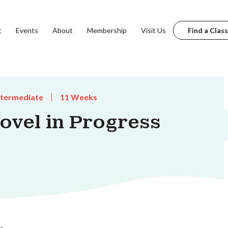
t
Events
About
Membership
Visit Us
Find a Class
ntermediate
11 Weeks
vel in Progress