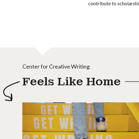
contribute to scholarshi
Center for Creative Writing
Feels Like Home