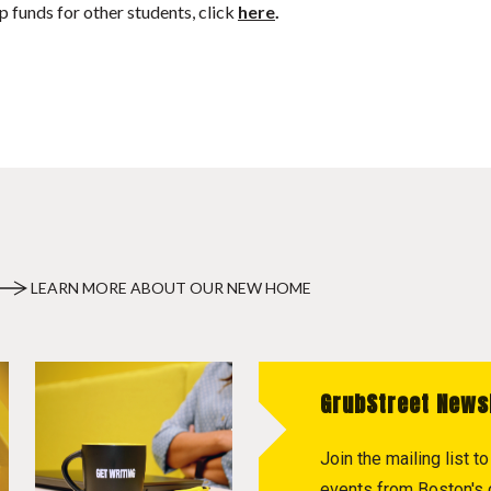
p funds for other students, click
here
.
LEARN MORE ABOUT OUR NEW HOME
GrubStreet News
Join the mailing list 
events from Boston's c