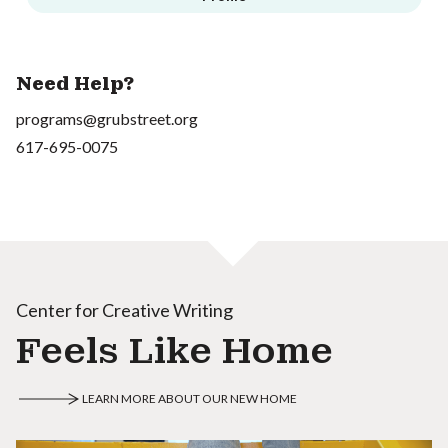
Need Help?
programs@grubstreet.org
617-695-0075
Center for Creative Writing
Feels Like Home
LEARN MORE ABOUT OUR NEW HOME