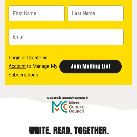
Login
or
Create an
Account
to Manage My
Subscriptions
WRITE. READ. TOGETHER.