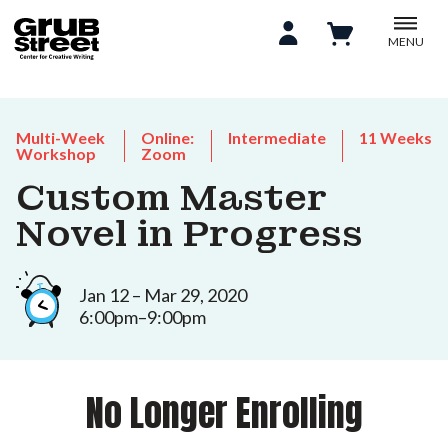
MENU
Multi-Week
Online:
Intermediate
11 Weeks
Workshop
Zoom
Custom Master
Novel in Progress
Jan 12 – Mar 29, 2020
6:00pm–9:00pm
No Longer Enrolling