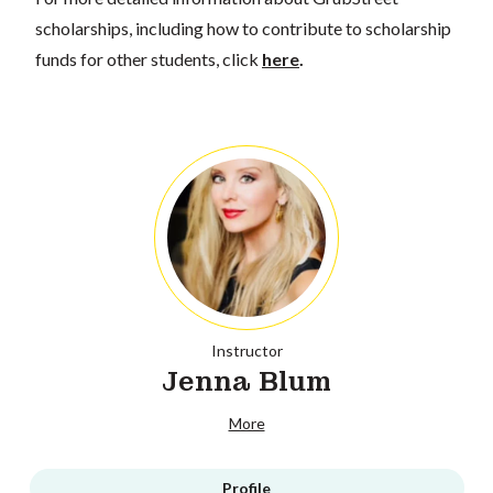
scholarships, including how to contribute to scholarship
funds for other students, click
here
.
Instructor
Jenna Blum
More
Profile