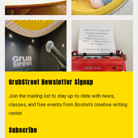
GrubStreet Newsletter Signup
Join the mailing list to stay up-to-date with news,
classes, and free events from Boston's creative writing
center.
Subscribe