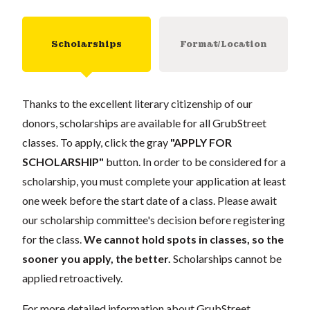
Scholarships
Format/Location
Thanks to the excellent literary citizenship of our
donors, scholarships are available for all GrubStreet
classes. To apply, click the gray
"APPLY FOR
SCHOLARSHIP"
button. In order to be considered for a
scholarship, you must complete your application at least
one week before the start date of a class. Please await
our scholarship committee's decision before registering
for the class.
We cannot hold spots in classes, so the
sooner you apply, the better.
Scholarships cannot be
applied retroactively.
For more detailed information about GrubStreet