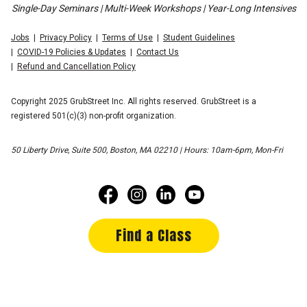
Single-Day Seminars | Multi-Week Workshops | Year-Long Intensives
Jobs
Privacy Policy
Terms of Use
Student Guidelines
COVID-19 Policies & Updates
Contact Us
Refund and Cancellation Policy
Copyright 2025 GrubStreet Inc. All rights reserved. GrubStreet is a
registered 501(c)(3) non-profit organization.
50 Liberty Drive, Suite 500, Boston, MA 02210 | Hours: 10am-6pm, Mon-Fri
Find a Class