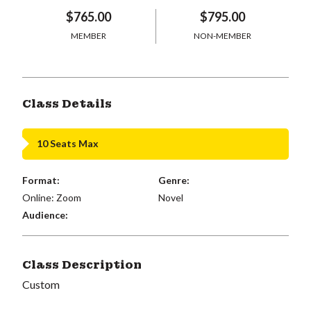
$765.00
$795.00
MEMBER
NON-MEMBER
Class Details
10 Seats Max
Format:
Genre:
Online: Zoom
Novel
Audience:
Class Description
Custom