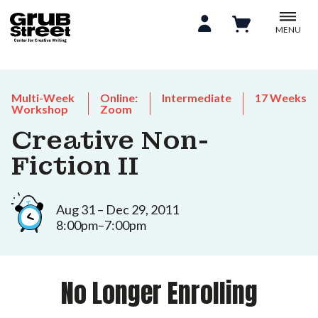
MENU
Multi-Week
Online:
Intermediate
17 Weeks
Workshop
Zoom
Creative Non-
Fiction II
Aug 31 – Dec 29, 2011
8:00pm–7:00pm
No Longer Enrolling