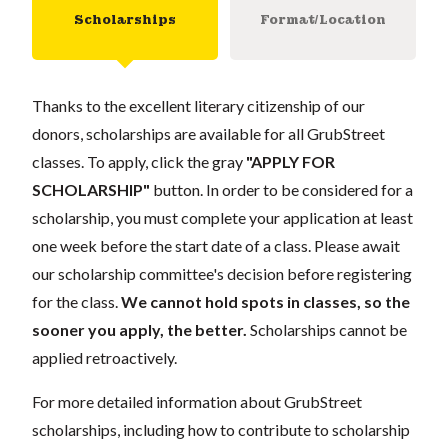
Scholarships
Format/Location
Thanks to the excellent literary citizenship of our
donors, scholarships are available for all GrubStreet
classes. To apply, click the gray
"APPLY FOR
SCHOLARSHIP"
button. In order to be considered for a
scholarship, you must complete your application at least
one week before the start date of a class. Please await
our scholarship committee's decision before registering
for the class.
We cannot hold spots in classes, so the
sooner you apply, the better.
Scholarships cannot be
applied retroactively.
For more detailed information about GrubStreet
scholarships, including how to contribute to scholarship