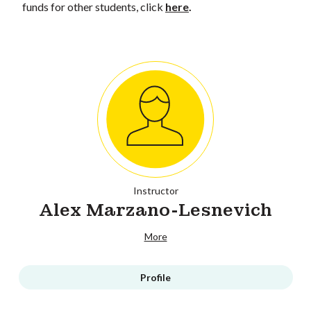
funds for other students, click
here
.
Instructor
Alex Marzano-Lesnevich
More
Profile