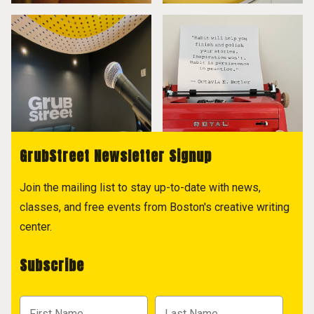
GrubStreet Newsletter Signup
Join the mailing list to stay up-to-date with news,
classes, and free events from Boston's creative writing
center.
Subscribe