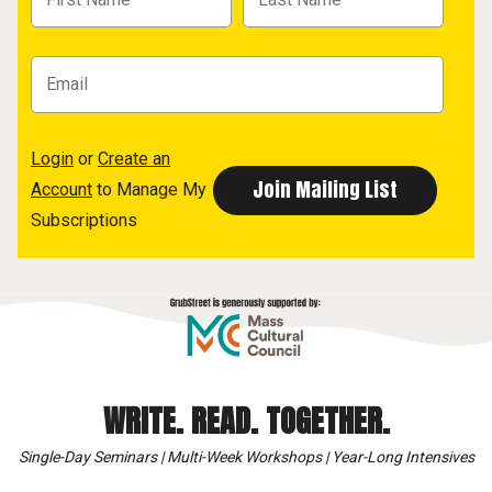
Login
or
Create an
Account
to Manage My
Subscriptions
WRITE. READ. TOGETHER.
Single-Day Seminars | Multi-Week Workshops | Year-Long Intensives