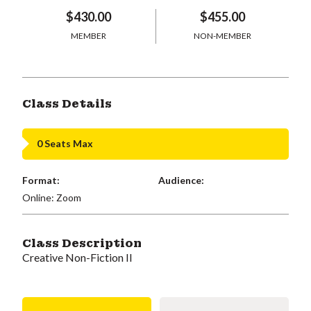
$430.00
$455.00
MEMBER
NON-MEMBER
Class Details
0 Seats Max
Format:
Audience:
Online: Zoom
Class Description
Creative Non-Fiction II