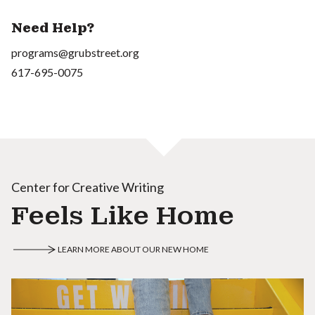
Need Help?
programs@grubstreet.org
617-695-0075
Center for Creative Writing
Feels Like Home
LEARN MORE ABOUT OUR NEW HOME