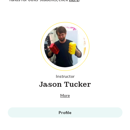
Instructor
Jason Tucker
More
Profile