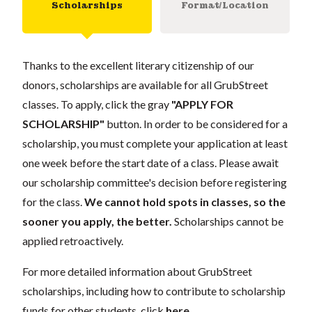
Scholarships
Format/Location
Thanks to the excellent literary citizenship of our
donors, scholarships are available for all GrubStreet
classes. To apply, click the gray
"APPLY FOR
SCHOLARSHIP"
button. In order to be considered for a
scholarship, you must complete your application at least
one week before the start date of a class. Please await
our scholarship committee's decision before registering
for the class.
We cannot hold spots in classes, so the
sooner you apply, the better.
Scholarships cannot be
applied retroactively.
For more detailed information about GrubStreet
scholarships, including how to contribute to scholarship
funds for other students, click
here
.