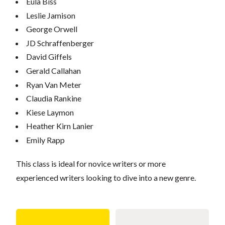
Eula Biss
Leslie Jamison
George Orwell
JD Schraffenberger
David Giffels
Gerald Callahan
Ryan Van Meter
Claudia Rankine
Kiese Laymon
Heather Kirn Lanier
Emily Rapp
This class is ideal for novice writers or more
experienced writers looking to dive into a new genre.