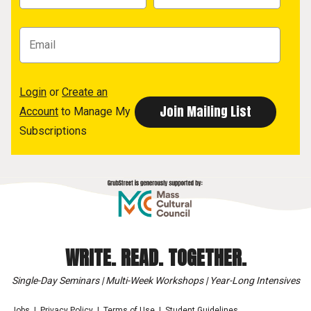
Login
or
Create an
Account
to Manage My
Subscriptions
WRITE. READ. TOGETHER.
Single-Day Seminars | Multi-Week Workshops | Year-Long Intensives
Jobs
Privacy Policy
Terms of Use
Student Guidelines