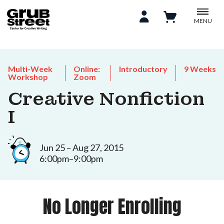
MENU
Multi-Week
Online:
Introductory
9 Weeks
Workshop
Zoom
Creative Nonfiction
I
Jun 25 – Aug 27, 2015
6:00pm–9:00pm
No Longer Enrolling