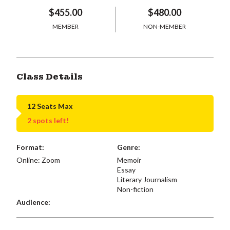
$455.00
$480.00
MEMBER
NON-MEMBER
Class Details
12 Seats Max
2 spots left!
Format:
Genre:
Online: Zoom
Memoir
Essay
Literary Journalism
Non-fiction
Audience: