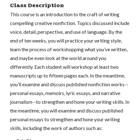
Class Description
This course is an introduction to the craft of writing
compelling creative nonfiction. Topics discussed include
voice, detail, perspective, and use of language. By the
end of ten weeks, you will practice your writing style,
learn the process of workshopping what you’ve written,
and maybe even look at the world around you
differently. Each student will workshop at least two
manuscripts up to fifteen pages each. In the meantime,
you’ll examine and discuss published nonfiction works--
personal essays, memoirs, lyric essays, and narrative
journalism--to strengthen and hone your writing skills. In
the meantime, you will examine and discuss published
personal essays to strengthen and hone your writing
skills, including the work of authors such as: