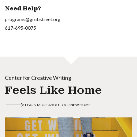
Need Help?
programs@grubstreet.org
617-695-0075
Center for Creative Writing
Feels Like Home
LEARN MORE ABOUT OUR NEW HOME