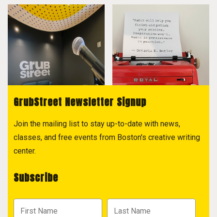
GrubStreet Newsletter Signup
Join the mailing list to stay up-to-date with news,
classes, and free events from Boston's creative writing
center.
Subscribe