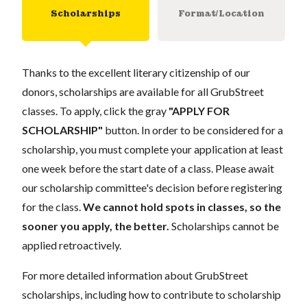
Scholarships
Format/Location
Thanks to the excellent literary citizenship of our
donors, scholarships are available for all GrubStreet
classes. To apply, click the gray
"APPLY FOR
SCHOLARSHIP"
button. In order to be considered for a
scholarship, you must complete your application at least
one week before the start date of a class. Please await
our scholarship committee's decision before registering
for the class.
We cannot hold spots in classes, so the
sooner you apply, the better.
Scholarships cannot be
applied retroactively.
For more detailed information about GrubStreet
scholarships, including how to contribute to scholarship