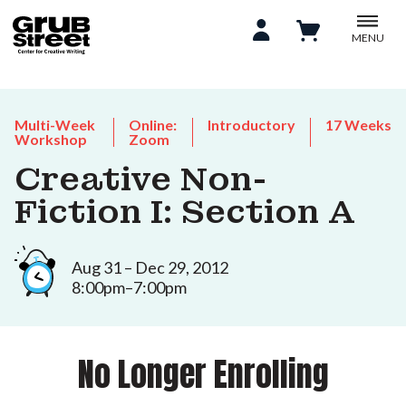
MENU
Multi-Week
Online:
Introductory
17 Weeks
Workshop
Zoom
Creative Non-
Fiction I: Section A
Aug 31 – Dec 29, 2012
8:00pm–7:00pm
No Longer Enrolling