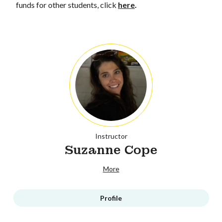
funds for other students, click
here
.
Instructor
Suzanne Cope
More
Profile