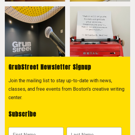
GrubStreet Newsletter Signup
Join the mailing list to stay up-to-date with news,
classes, and free events from Boston's creative writing
center.
Subscribe