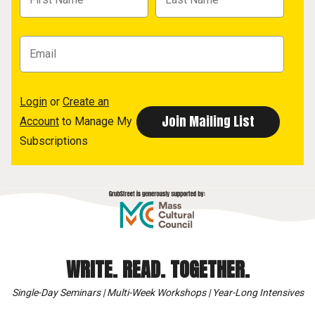
Login
or
Create an
Account
to Manage My
Subscriptions
WRITE. READ. TOGETHER.
Single-Day Seminars | Multi-Week Workshops | Year-Long Intensives