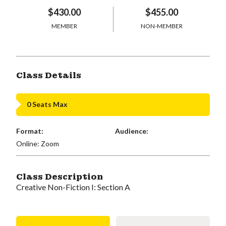
$430.00
$455.00
MEMBER
NON-MEMBER
Class Details
0 Seats Max
Format:
Audience:
Online: Zoom
Class Description
Creative Non-Fiction I: Section A