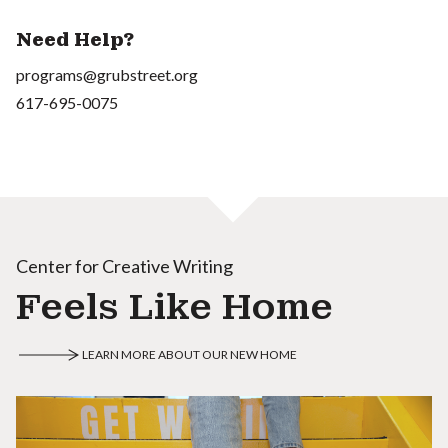
Need Help?
programs@grubstreet.org
617-695-0075
Center for Creative Writing
Feels Like Home
LEARN MORE ABOUT OUR NEW HOME