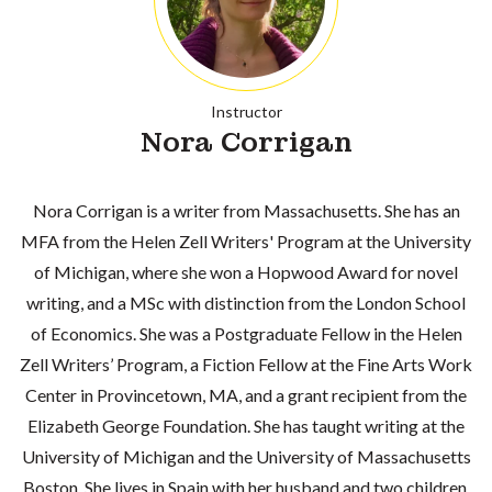
Instructor
Nora Corrigan
Nora Corrigan is a writer from Massachusetts. She has an
MFA from the Helen Zell Writers' Program at the University
of Michigan, where she won a Hopwood Award for novel
writing, and a MSc with distinction from the London School
of Economics. She was a Postgraduate Fellow in the Helen
Zell Writers’ Program, a Fiction Fellow at the Fine Arts Work
Center in Provincetown, MA, and a grant recipient from the
Elizabeth George Foundation. She has taught writing at the
University of Michigan and the University of Massachusetts
Boston. She lives in Spain with her husband and two children.