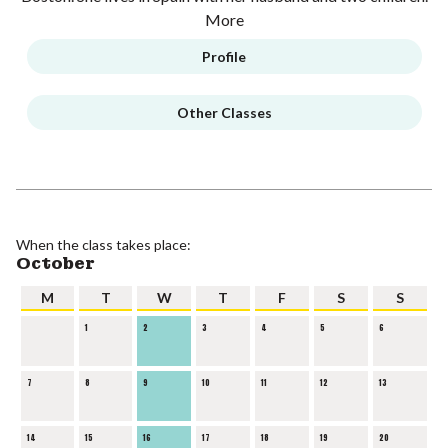
More
Profile
Other Classes
When the class takes place:
October
M
T
W
T
F
S
S
1
2
3
4
5
6
7
8
9
10
11
12
13
14
15
16
17
18
19
20