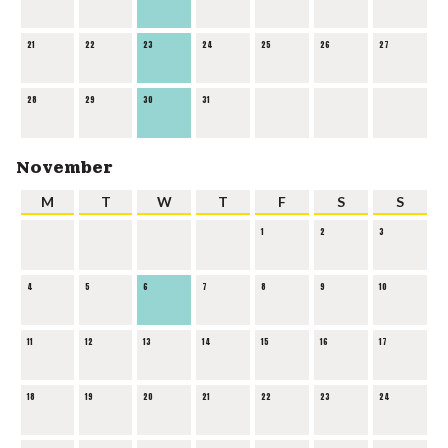
21
22
23
24
25
26
27
28
29
30
31
November
M
T
W
T
F
S
S
1
2
3
4
5
6
7
8
9
10
11
12
13
14
15
16
17
18
19
20
21
22
23
24