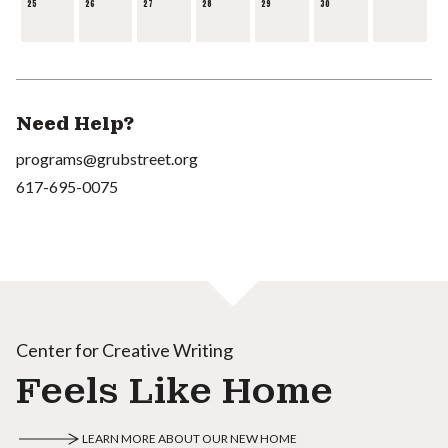
25
26
27
28
29
30
Need Help?
programs@grubstreet.org
617-695-0075
Center for Creative Writing
Feels Like Home
LEARN MORE ABOUT OUR NEW HOME