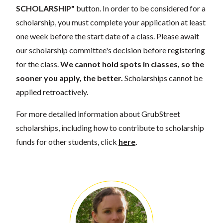
SCHOLARSHIP"
button. In order to be considered for a
scholarship, you must complete your application at least
one week before the start date of a class. Please await
our scholarship committee's decision before registering
for the class.
We cannot hold spots in classes, so the
sooner you apply, the better.
Scholarships cannot be
applied retroactively.
For more detailed information about GrubStreet
scholarships, including how to contribute to scholarship
funds for other students, click
here
.