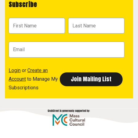
Subscribe
Login
or
Create an
Account
to Manage My
Subscriptions