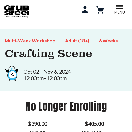
MENU
Multi-Week Workshop
Adult (18+)
6 Weeks
Crafting Scene
Oct 02 – Nov 6, 2024
12:00pm–12:00pm
No Longer Enrolling
$390.00
$405.00
MEMBER
NON-MEMBER