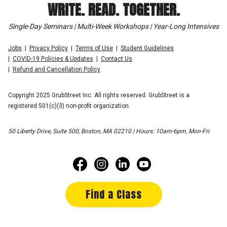
WRITE. READ. TOGETHER.
Single-Day Seminars | Multi-Week Workshops | Year-Long Intensives
Jobs
Privacy Policy
Terms of Use
Student Guidelines
COVID-19 Policies & Updates
Contact Us
Refund and Cancellation Policy
Copyright 2025 GrubStreet Inc. All rights reserved. GrubStreet is a
registered 501(c)(3) non-profit organization.
50 Liberty Drive, Suite 500, Boston, MA 02210 | Hours: 10am-6pm, Mon-Fri
Find a Class