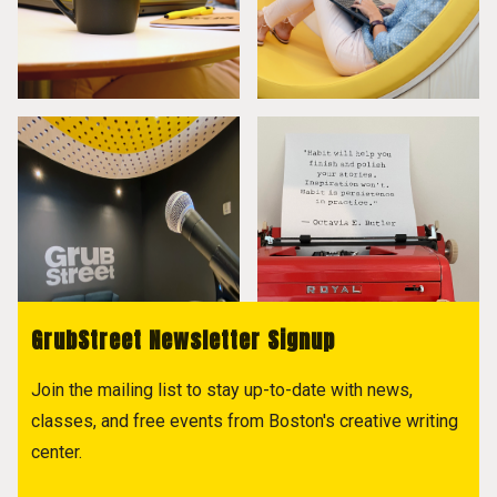
GrubStreet Newsletter Signup
Join the mailing list to stay up-to-date with news,
classes, and free events from Boston's creative writing
center.