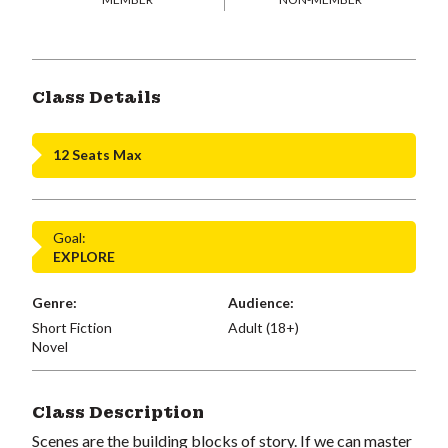
Class Details
12 Seats Max
Goal:
EXPLORE
Genre:
Audience:
Short Fiction
Adult (18+)
Novel
Class Description
Scenes are the building blocks of story. If we can master