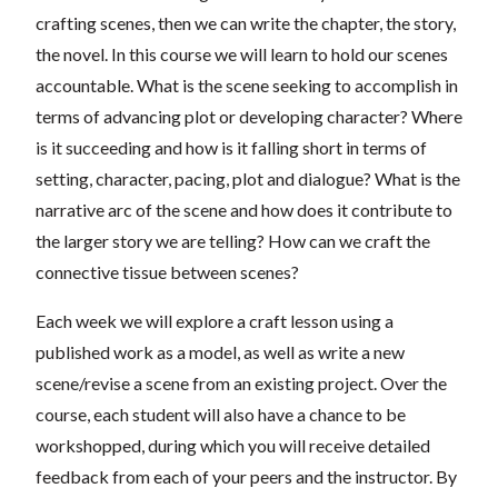
crafting scenes, then we can write the chapter, the story,
the novel. In this course we will learn to hold our scenes
accountable. What is the scene seeking to accomplish in
terms of advancing plot or developing character? Where
is it succeeding and how is it falling short in terms of
setting, character, pacing, plot and dialogue? What is the
narrative arc of the scene and how does it contribute to
the larger story we are telling? How can we craft the
connective tissue between scenes?
Each week we will explore a craft lesson using a
published work as a model, as well as write a new
scene/revise a scene from an existing project. Over the
course, each student will also have a chance to be
workshopped, during which you will receive detailed
feedback from each of your peers and the instructor. By