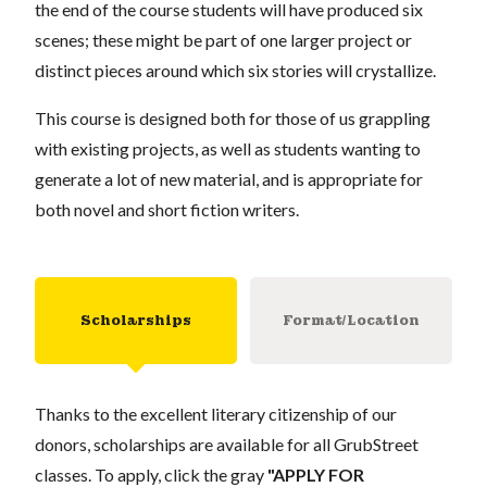
the end of the course students will have produced six
scenes; these might be part of one larger project or
distinct pieces around which six stories will crystallize.
This course is designed both for those of us grappling
with existing projects, as well as students wanting to
generate a lot of new material, and is appropriate for
both novel and short fiction writers.
Scholarships
Format/Location
Thanks to the excellent literary citizenship of our
donors, scholarships are available for all GrubStreet
classes. To apply, click the gray
"APPLY FOR