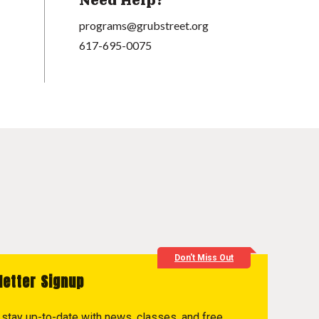
Need Help?
programs@grubstreet.org
617-695-0075
Don't Miss Out
letter Signup
to stay up-to-date with news, classes, and free