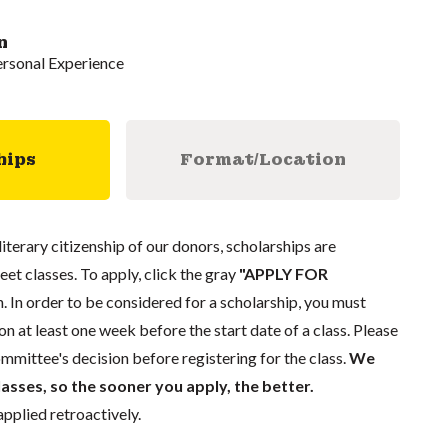
n
ersonal Experience
hips
Format/Location
literary citizenship of our donors, scholarships are
eet classes. To apply, click the gray
"APPLY FOR
. In order to be considered for a scholarship, you must
n at least one week before the start date of a class. Please
mmittee's decision before registering for the class.
We
lasses, so the sooner you apply, the better.
pplied retroactively.