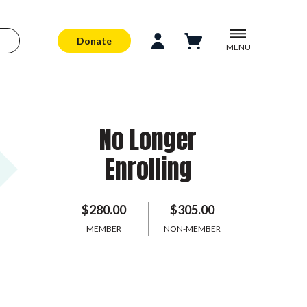
Donate
MENU
No Longer
Enrolling
$280.00
$305.00
MEMBER
NON-MEMBER