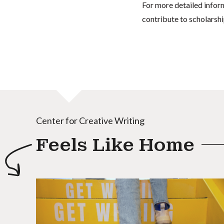
For more detailed infor
contribute to scholarshi
Center for Creative Writing
Feels Like Home