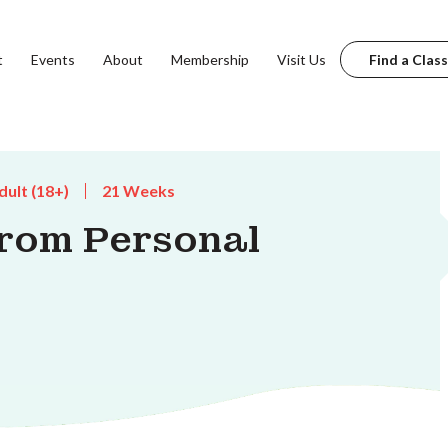
t
Events
About
Membership
Visit Us
Find a Class
dult (18+)
21 Weeks
from Personal