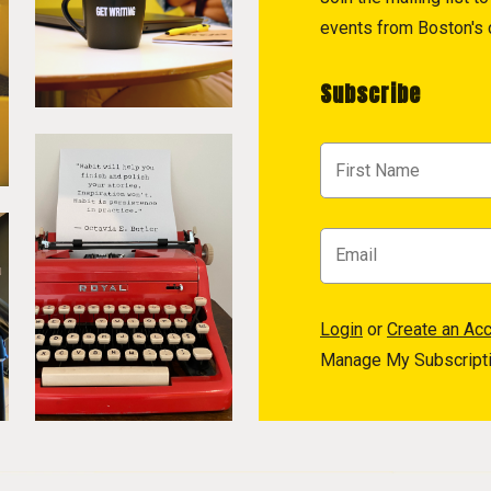
events from Boston's c
Subscribe
Login
or
Create an Ac
Manage My Subscript