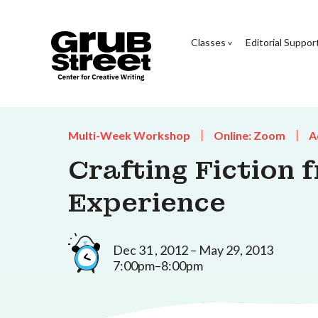
Classes
Editorial Suppor
Multi-Week Workshop
Online: Zoom
A
Crafting Fiction 
Experience
Dec 31 , 2012 – May 29, 2013
7:00pm–8:00pm