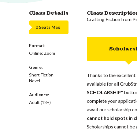
Class Details
Class Descriptio
Crafting Fiction from P
0 Seats Max
Format:
Scholars
Online: Zoom
Genre:
Short Fiction
Thanks to the excellent 
Novel
available for all GrubStr
SCHOLARSHIP"
button
Audience:
complete your applicatio
Adult (18+)
await our scholarship co
cannot hold spots in c
Scholarships cannot be a