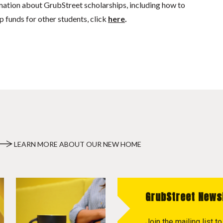
mation about GrubStreet scholarships, including how to
p funds for other students, click
here
.
LEARN MORE ABOUT OUR NEW HOME
GrubStreet News
Join the mailing list 