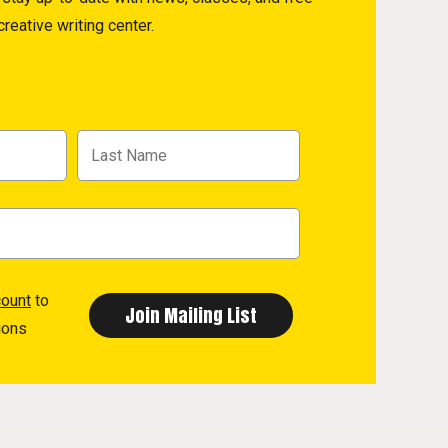
reative writing center.
count
to
ions