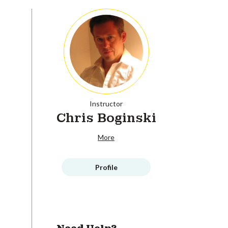
Instructor
Chris Boginski
More
Profile