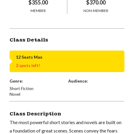
$355.00
$370.00
MEMBER
NON-MEMBER
Class Details
12 Seats Max
2 spots left!
Genre:
Audience:
Short Fiction
Novel
Class Description
The most powerful short stories and novels are built on
a foundation of great scenes. Scenes convey the fears