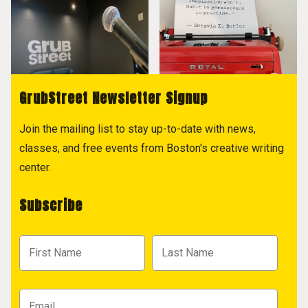
GrubStreet Newsletter Signup
Join the mailing list to stay up-to-date with news,
classes, and free events from Boston's creative writing
center.
Subscribe