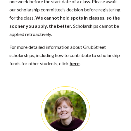
one week before the start date of a class. Please await
our scholarship committee's decision before registering
for the class.
We cannot hold spots in classes, so the
sooner you apply, the better.
Scholarships cannot be
applied retroactively.
For more detailed information about GrubStreet
scholarships, including how to contribute to scholarship
funds for other students, click
here
.