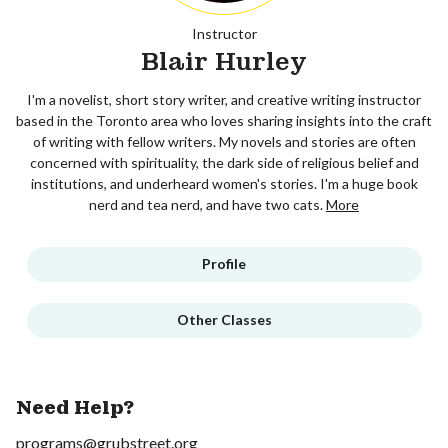
Instructor
Blair Hurley
I'm a novelist, short story writer, and creative writing instructor
based in the Toronto area who loves sharing insights into the craft
of writing with fellow writers. My novels and stories are often
concerned with spirituality, the dark side of religious belief and
institutions, and underheard women's stories. I'm a huge book
nerd and tea nerd, and have two cats.
More
Profile
Other Classes
Need Help?
programs@grubstreet.org