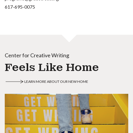
617-695-0075
Center for Creative Writing
Feels Like Home
LEARN MORE ABOUT OUR NEW HOME