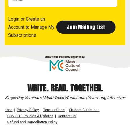
Login
or
Create an
Account
to Manage My
Subscriptions
WRITE. READ. TOGETHER.
Single-Day Seminars | Multi-Week Workshops | Year-Long Intensives
Jobs
Privacy Policy
Terms of Use
Student Guidelines
COVID-19 Policies & Updates
Contact Us
Refund and Cancellation Policy