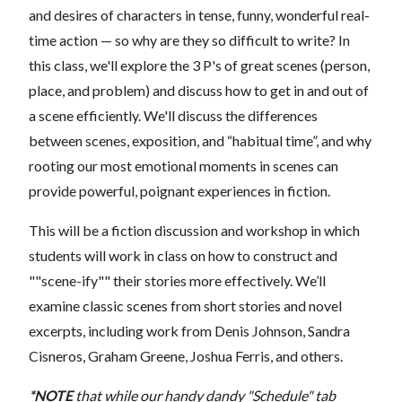
and desires of characters in tense, funny, wonderful real-
time action — so why are they so difficult to write? In
this class, we'll explore the 3 P's of great scenes (person,
place, and problem) and discuss how to get in and out of
a scene efficiently. We'll discuss the differences
between scenes, exposition, and “habitual time”, and why
rooting our most emotional moments in scenes can
provide powerful, poignant experiences in fiction.
This will be a fiction discussion and workshop in which
students will work in class on how to construct and
""scene-ify"" their stories more effectively. We’ll
examine classic scenes from short stories and novel
excerpts, including work from Denis Johnson, Sandra
Cisneros, Graham Greene, Joshua Ferris, and others.
*NOTE
that while our handy dandy "Schedule" tab