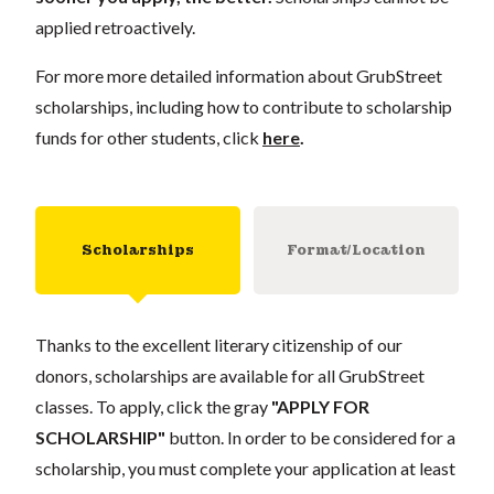
applied retroactively.
For more more detailed information about GrubStreet
scholarships, including how to contribute to scholarship
funds for other students, click
here
.
Scholarships
Format/Location
Thanks to the excellent literary citizenship of our
donors, scholarships are available for all GrubStreet
classes. To apply, click the gray
"APPLY FOR
SCHOLARSHIP"
button. In order to be considered for a
scholarship, you must complete your application at least