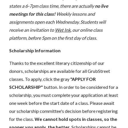
states a 6-7pm class time, there are actually
no live
meetings for this class!
Weekly lessons and
assignments open each Wednesday. Students will
receive an invitation to
Wet Ink
, our online class
platform, before 5pm on the first day of class.
Scholarship Information
Thanks to the excellent literary citizenship of our
donors, scholarships are available for all GrubStreet
classes. To apply, click the gray
"APPLY FOR
SCHOLARSHIP"
button. In order to be considered for a
scholarship, you must complete your application at least
one week before the start date of a class. Please await
our scholarship committee's decision before registering
for the class.
We cannot hold spots in classes, so the
sooner you apply, the better.
Scholarships cannot be