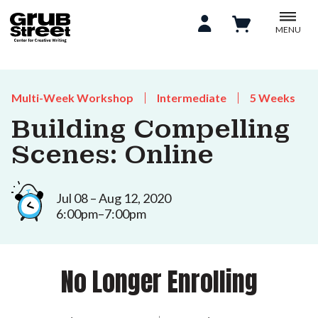
MENU
Multi-Week Workshop
Intermediate
5 Weeks
Building Compelling
Scenes: Online
Jul 08 – Aug 12, 2020
6:00pm–7:00pm
No Longer Enrolling