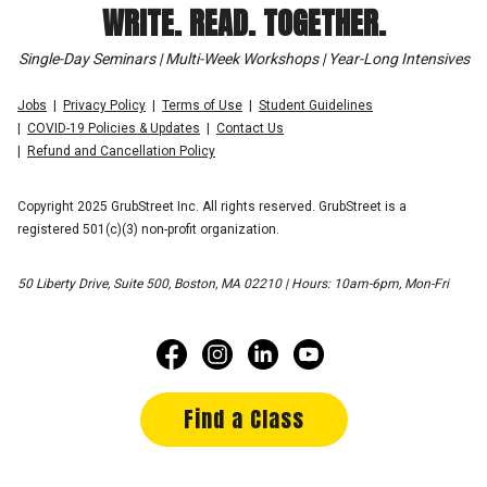
WRITE. READ. TOGETHER.
Single-Day Seminars | Multi-Week Workshops | Year-Long Intensives
Jobs
Privacy Policy
Terms of Use
Student Guidelines
COVID-19 Policies & Updates
Contact Us
Refund and Cancellation Policy
Copyright 2025 GrubStreet Inc. All rights reserved. GrubStreet is a
registered 501(c)(3) non-profit organization.
50 Liberty Drive, Suite 500, Boston, MA 02210 | Hours: 10am-6pm, Mon-Fri
Find a Class