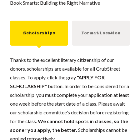
Book Smarts: Building the Right Narrative
Scholarships
Format/Location
Thanks to the excellent literary citizenship of our
donors, scholarships are available for all GrubStreet
classes. To apply, click the gray
"APPLY FOR
SCHOLARSHIP"
button. In order to be considered for a
scholarship, you must complete your application at least
one week before the start date of a class. Please await
our scholarship committee's decision before registering
for the class.
We cannot hold spots in classes, so the
sooner you apply, the better.
Scholarships cannot be
applied retroactively.