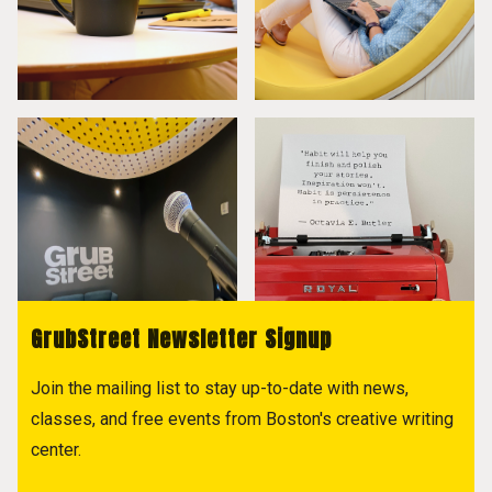
GrubStreet Newsletter Signup
Join the mailing list to stay up-to-date with news,
classes, and free events from Boston's creative writing
center.