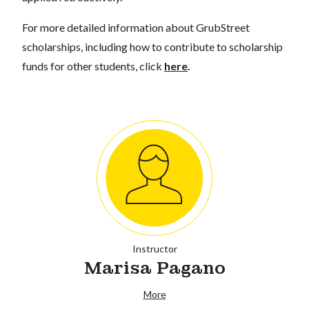
For more detailed information about GrubStreet
scholarships, including how to contribute to scholarship
funds for other students, click
here
.
Instructor
Marisa Pagano
More