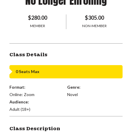
No Longer Enrolling
$280.00
$305.00
MEMBER
NON-MEMBER
Class Details
0 Seats Max
Format:
Genre:
Online: Zoom
Novel
Audience:
Adult (18+)
Class Description