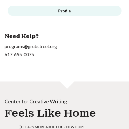
Profile
Need Help?
programs@grubstreet.org
617-695-0075
Center for Creative Writing
Feels Like Home
LEARN MORE ABOUT OUR NEW HOME