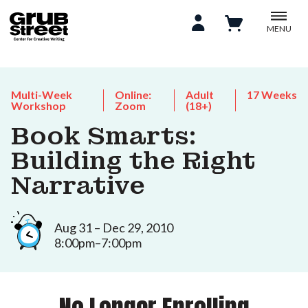
MENU
Multi-Week
Online:
Adult
17 Weeks
Workshop
Zoom
(18+)
Book Smarts:
Building the Right
Narrative
Aug 31 – Dec 29, 2010
8:00pm–7:00pm