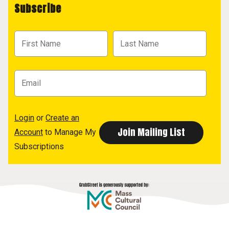
Subscribe
Login
or
Create an
Account
to Manage My
Subscriptions