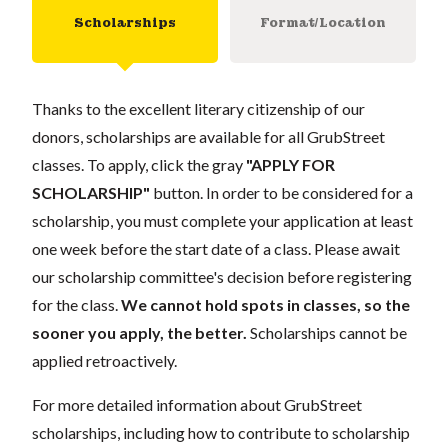
Scholarships
Format/Location
Thanks to the excellent literary citizenship of our
donors, scholarships are available for all GrubStreet
classes. To apply, click the gray
"APPLY FOR
SCHOLARSHIP"
button. In order to be considered for a
scholarship, you must complete your application at least
one week before the start date of a class. Please await
our scholarship committee's decision before registering
for the class.
We cannot hold spots in classes, so the
sooner you apply, the better.
Scholarships cannot be
applied retroactively.
For more detailed information about GrubStreet
scholarships, including how to contribute to scholarship