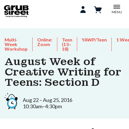
MENU
Multi-
Online:
Teen
YAWP/Teen
1 We
Week
Zoom
(13–
Workshop
18)
August Week of
Creative Writing for
Teens: Section D
Aug 22 – Aug 25, 2016
10:30am–4:30pm