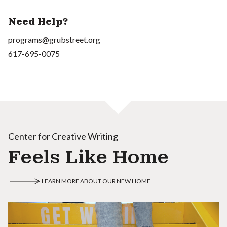
Need Help?
programs@grubstreet.org
617-695-0075
Center for Creative Writing
Feels Like Home
LEARN MORE ABOUT OUR NEW HOME