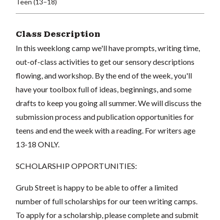
Teen (13–18)
Class Description
In this weeklong camp we'll have prompts, writing time,
out-of-class activities to get our sensory descriptions
flowing, and workshop. By the end of the week, you'll
have your toolbox full of ideas, beginnings, and some
drafts to keep you going all summer. We will discuss the
submission process and publication opportunities for
teens and end the week with a reading. For writers age
13-18 ONLY.
SCHOLARSHIP OPPORTUNITIES:
Grub Street is happy to be able to offer a limited
number of full scholarships for our teen writing camps.
To apply for a scholarship, please complete and submit