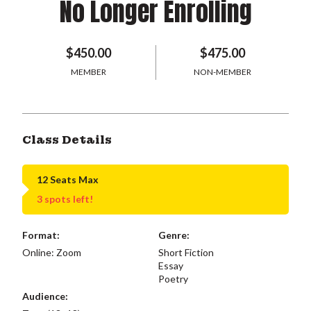
No Longer Enrolling
$450.00
$475.00
MEMBER
NON-MEMBER
Class Details
12 Seats Max
3 spots left!
Format:
Genre:
Online: Zoom
Short Fiction
Essay
Poetry
Audience: