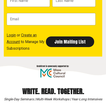
Login
or
Create an
Account
to Manage My
Subscriptions
WRITE. READ. TOGETHER.
Single-Day Seminars | Multi-Week Workshops | Year-Long Intensives