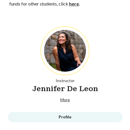
funds for other students, click
here
.
Instructor
Jennifer De Leon
More
Profile