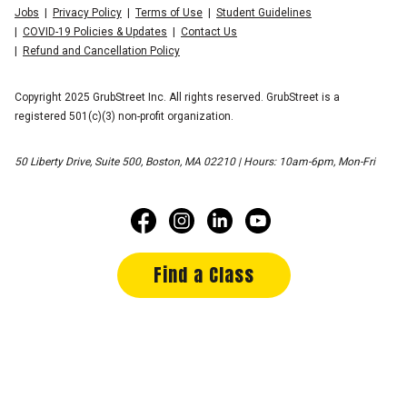
Jobs
Privacy Policy
Terms of Use
Student Guidelines
COVID-19 Policies & Updates
Contact Us
Refund and Cancellation Policy
Copyright 2025 GrubStreet Inc. All rights reserved. GrubStreet is a
registered 501(c)(3) non-profit organization.
50 Liberty Drive, Suite 500, Boston, MA 02210 | Hours: 10am-6pm, Mon-Fri
Find a Class