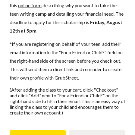
this
online form
describing why you want to take the
teen writing camp and detailing your financial need. The
deadline to apply for this scholarship is
Friday, August
12th at 5pm.
*If you are registering on behalf of your teen, add their
email information in the “For a Friend or Child?” field on
the right-hand side of the screen before you check out.
This will send them a direct link and reminder to create
their own profile with GrubStreet.
(After adding the class to your cart, click "Checkout"
and click “Add” next to “For a Friend or Child?” on the
right-hand side to fill in their email. This is an easy way of
linking the class to your child and encourages them to
create their own account.)