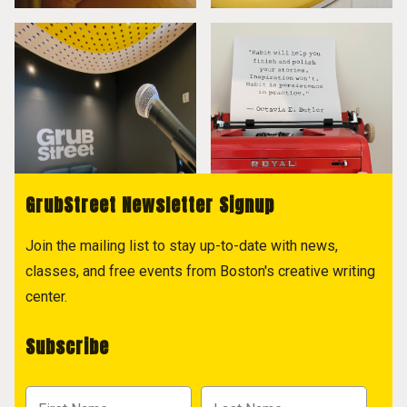
GrubStreet Newsletter Signup
Join the mailing list to stay up-to-date with news,
classes, and free events from Boston's creative writing
center.
Subscribe