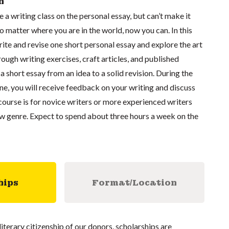
n
a writing class on the personal essay, but can’t make it
 matter where you are in the world, now you can. In this
write and revise one short personal essay and explore the art
rough writing exercises, craft articles, and published
a short essay from an idea to a solid revision. During the
ne, you will receive feedback on your writing and discuss
 course is for novice writers or more experienced writers
ew genre. Expect to spend about three hours a week on the
hips
Format/Location
literary citizenship of our donors, scholarships are