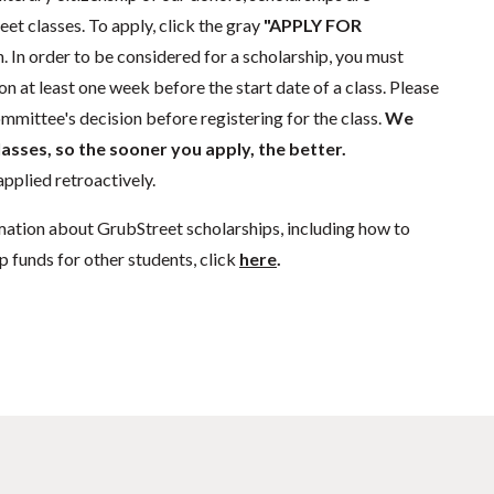
eet classes. To apply, click the gray
"APPLY FOR
. In order to be considered for a scholarship, you must
n at least one week before the start date of a class. Please
mmittee's decision before registering for the class.
We
lasses, so the sooner you apply, the better.
pplied retroactively.
mation about GrubStreet scholarships, including how to
p funds for other students, click
here
.