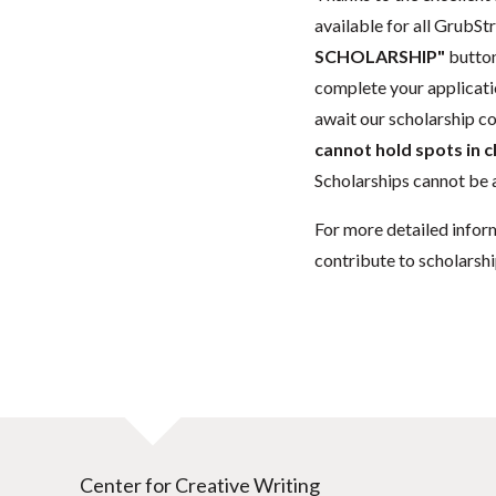
available for all GrubStr
SCHOLARSHIP"
button
complete your applicatio
await our scholarship co
cannot hold spots in c
Scholarships cannot be a
For more detailed infor
contribute to scholarshi
Center for Creative Writing