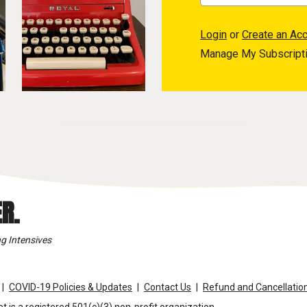
Login
or
Create an Ac
Manage My Subscript
R.
g Intensives
COVID-19 Policies & Updates
Contact Us
Refund and Cancellation