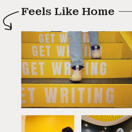
Feels Like Home