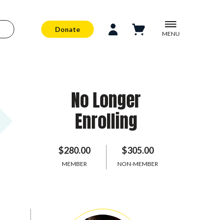
Donate
MENU
No Longer
Enrolling
$280.00
$305.00
MEMBER
NON-MEMBER