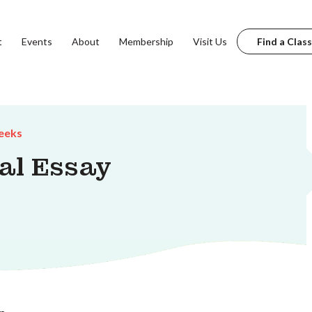
t
Events
About
Membership
Visit Us
Find a Class
eeks
al Essay