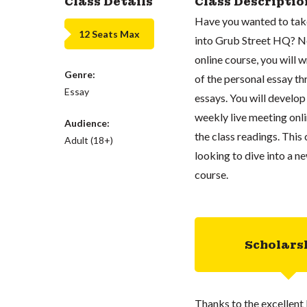
Class Details
Class Descriptio
Have you wanted to take 
12 Seats Max
into Grub Street HQ? No
online course, you will 
Genre:
of the personal essay th
Essay
essays. You will develop 
weekly live meeting onli
Audience:
the class readings. This
Adult (18+)
looking to dive into a n
course.
Scholars
Thanks to the excellent 