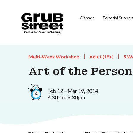
Classes
Editorial Suppor
Multi-Week Workshop
Adult (18+)
5 W
Art of the Person
Feb 12 – Mar 19, 2014
8:30pm–9:30pm