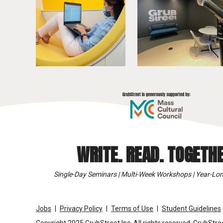
WRITE. READ. TOGETHE
Single-Day Seminars | Multi-Week Workshops | Year-Lon
Jobs
Privacy Policy
Terms of Use
Student Guidelines