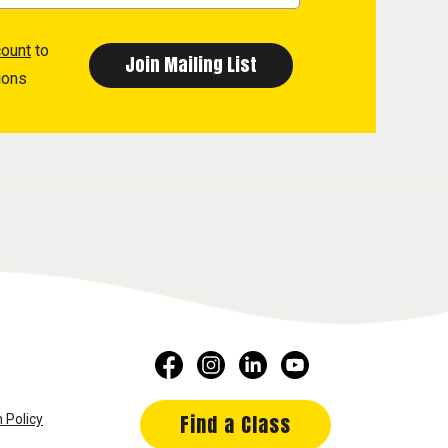
count
to
ions
Find a Class
 Policy