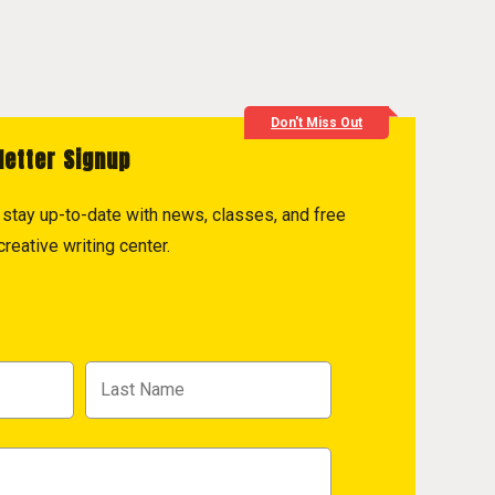
Don't Miss Out
letter Signup
to stay up-to-date with news, classes, and free
reative writing center.