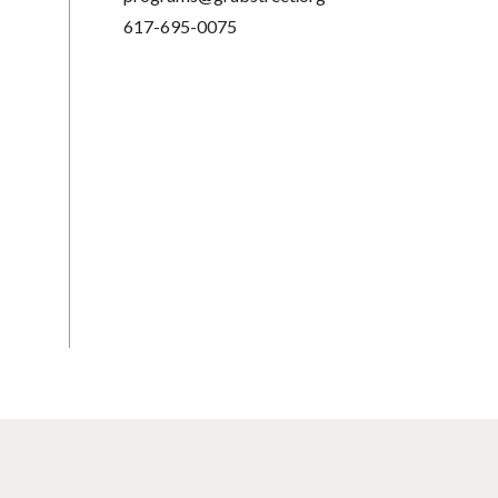
617-695-0075