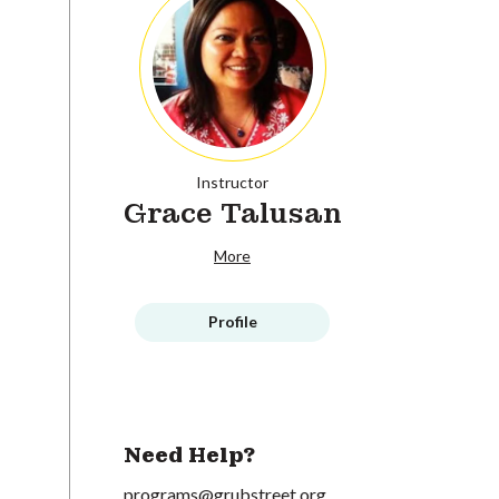
Instructor
Grace Talusan
More
Profile
Need Help?
programs@grubstreet.org