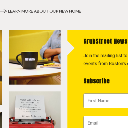
LEARN MORE ABOUT OUR NEW HOME
GrubStreet News
Join the mailing list 
events from Boston's c
Subscribe