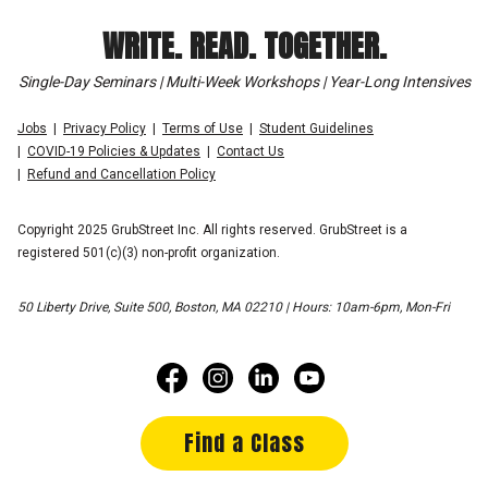
WRITE. READ. TOGETHER.
Single-Day Seminars | Multi-Week Workshops | Year-Long Intensives
Jobs
Privacy Policy
Terms of Use
Student Guidelines
COVID-19 Policies & Updates
Contact Us
Refund and Cancellation Policy
Copyright 2025 GrubStreet Inc. All rights reserved. GrubStreet is a
registered 501(c)(3) non-profit organization.
50 Liberty Drive, Suite 500, Boston, MA 02210 | Hours: 10am-6pm, Mon-Fri
Find a Class