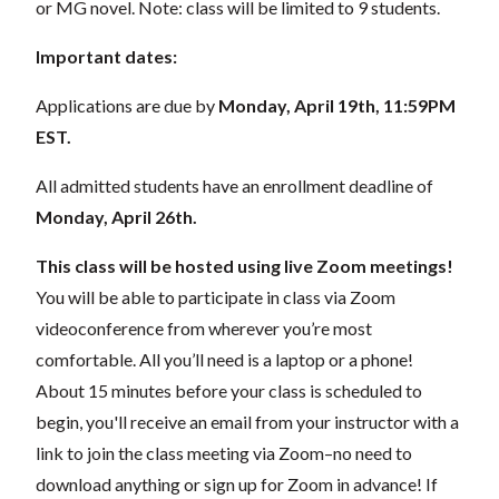
or MG novel. Note: class will be limited to 9 students.
Important dates:
Applications are due by
Monday, April 19th, 11:59PM
EST.
All admitted students have an enrollment deadline of
Monday, April 26th.
This class will be hosted using live Zoom meetings!
You will be able to participate in class via Zoom
videoconference from wherever you’re most
comfortable. All you’ll need is a laptop or a phone!
About 15 minutes before your class is scheduled to
begin, you'll receive an email from your instructor with a
link to join the class meeting via Zoom–no need to
download anything or sign up for Zoom in advance! If