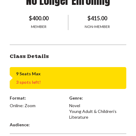
No Longer Enrolling
$400.00
$415.00
MEMBER
NON-MEMBER
Class Details
9 Seats Max
3 spots left!
Format:
Genre:
Online: Zoom
Novel
Young Adult & Children's
Literature
Audience: