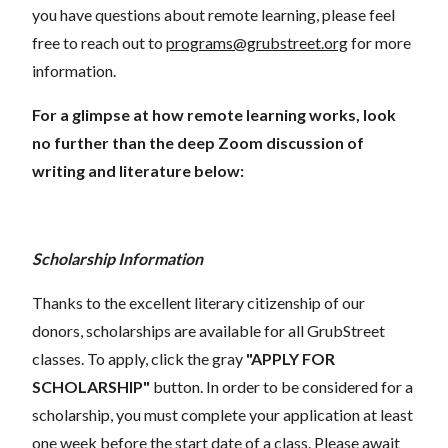
you have questions about remote learning, please feel
free to reach out to
programs@grubstreet.org
for more
information.
For a glimpse at how remote learning works, look
no further than the deep Zoom discussion of
writing and literature below:
Scholarship Information
Thanks to the excellent literary citizenship of our
donors, scholarships are available for all GrubStreet
classes. To apply, click the gray
"APPLY FOR
SCHOLARSHIP"
button. In order to be considered for a
scholarship, you must complete your application at least
one week before the start date of a class. Please await