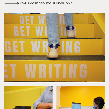
LEARN MORE ABOUT OUR NEW HOME