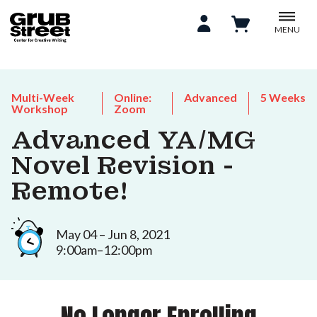
MENU
Multi-Week
Online:
Advanced
5 Weeks
Workshop
Zoom
Advanced YA/MG
Novel Revision -
Remote!
May 04 – Jun 8, 2021
9:00am–12:00pm