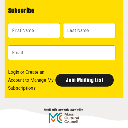
Subscribe
Login
or
Create an
Account
to Manage My
Subscriptions