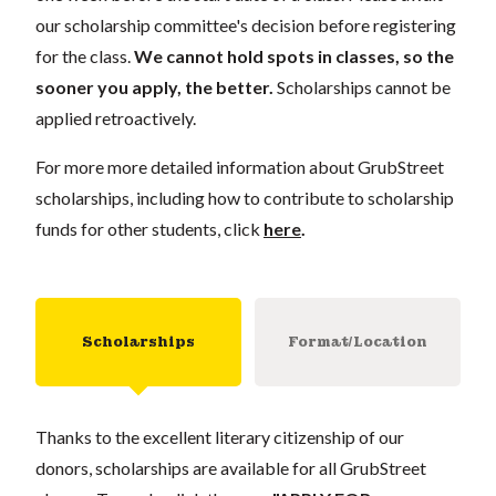
our scholarship committee's decision before registering
for the class.
We cannot hold spots in classes, so the
sooner you apply, the better.
Scholarships cannot be
applied retroactively.
For more more detailed information about GrubStreet
scholarships, including how to contribute to scholarship
funds for other students, click
here
.
Scholarships
Format/Location
Thanks to the excellent literary citizenship of our
donors, scholarships are available for all GrubStreet