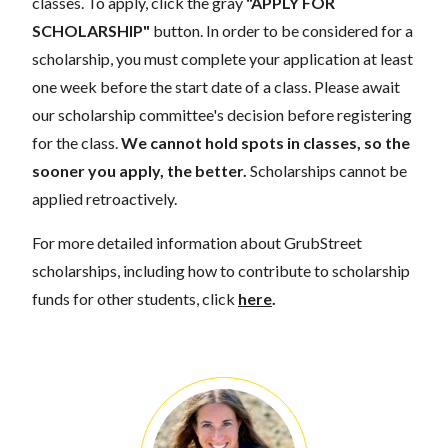
classes. To apply, click the gray
"APPLY FOR
SCHOLARSHIP"
button. In order to be considered for a
scholarship, you must complete your application at least
one week before the start date of a class. Please await
our scholarship committee's decision before registering
for the class.
We cannot hold spots in classes, so the
sooner you apply, the better.
Scholarships cannot be
applied retroactively.
For more detailed information about GrubStreet
scholarships, including how to contribute to scholarship
funds for other students, click
here
.