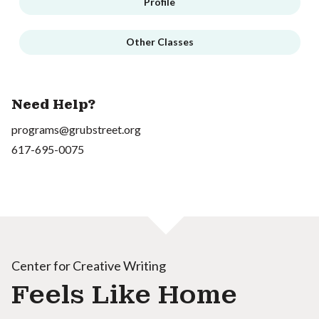
Profile
Other Classes
Need Help?
programs@grubstreet.org
617-695-0075
Center for Creative Writing
Feels Like Home