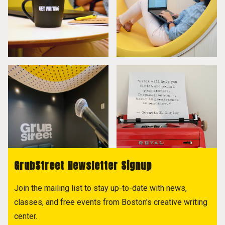
GrubStreet Newsletter Signup
Join the mailing list to stay up-to-date with news,
classes, and free events from Boston's creative writing
center.