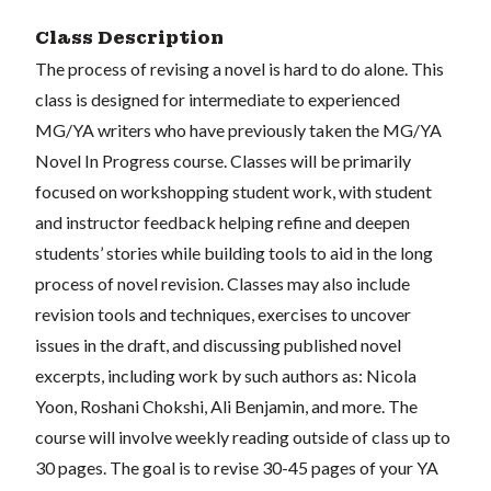
Class Description
The process of revising a novel is hard to do alone. This
class is designed for intermediate to experienced
MG/YA writers who have previously taken the MG/YA
Novel In Progress course. Classes will be primarily
focused on workshopping student work, with student
and instructor feedback helping refine and deepen
students’ stories while building tools to aid in the long
process of novel revision. Classes may also include
revision tools and techniques, exercises to uncover
issues in the draft, and discussing published novel
excerpts, including work by such authors as: Nicola
Yoon, Roshani Chokshi, Ali Benjamin, and more. The
course will involve weekly reading outside of class up to
30 pages. The goal is to revise 30-45 pages of your YA