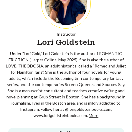
Instructor
Lori Goldstein
Under "Lori Gold," Lori Goldstein is the author of ROMANTIC
FRICTION (Harper Collins, May 2025). She is also the author of
LOVE, THEODOSIA, an adult historical called a “Romeo and Juliet
for Hamilton fans”. She is the author of four novels for young
adults, which include the Becoming Jinn contemporary fantasy
series, and the contemporaries Screen Queens and Sources Say.
She is a manuscript consultant and teaches creative writing and
novel planning at Grub Street in Boston. She has a background in
journalism, lives in the Boston area, and is mildly addicted to
Instagram. Follow her at @lorigoldsteinbooks.com,
www.lorigoldsteinbooks.com.
More