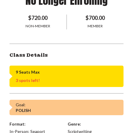
No Longer Enrolling
$720.00
$700.00
NON-MEMBER
MEMBER
Class Details
9 Seats Max
3 spots left!
Goal:
POLISH
Format:
Genre:
In-Person: Seaport
Scriptwriting