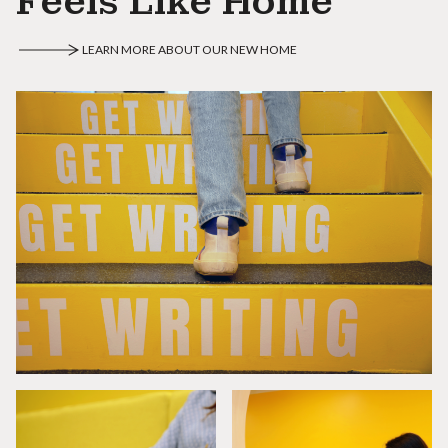
Feels Like Home
LEARN MORE ABOUT OUR NEW HOME