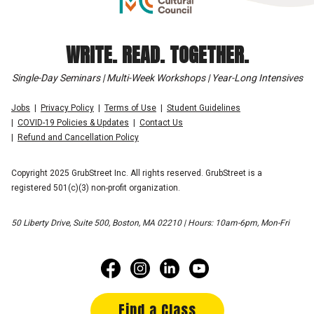
WRITE. READ. TOGETHER.
Single-Day Seminars | Multi-Week Workshops | Year-Long Intensives
Jobs
Privacy Policy
Terms of Use
Student Guidelines
COVID-19 Policies & Updates
Contact Us
Refund and Cancellation Policy
Copyright 2025 GrubStreet Inc. All rights reserved. GrubStreet is a
registered 501(c)(3) non-profit organization.
50 Liberty Drive, Suite 500, Boston, MA 02210 | Hours: 10am-6pm, Mon-Fri
Find a Class