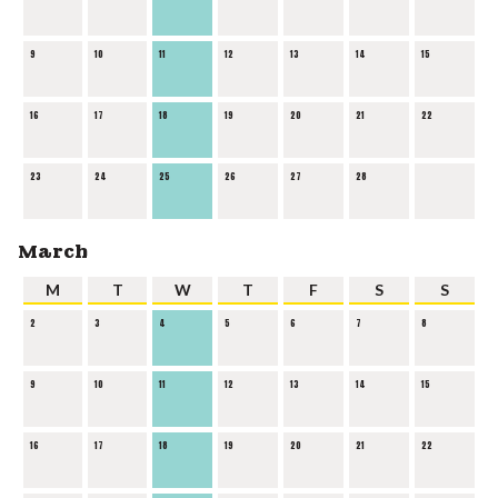
9
10
11
12
13
14
15
16
17
18
19
20
21
22
23
24
25
26
27
28
March
M
T
W
T
F
S
S
2
3
4
5
6
7
8
9
10
11
12
13
14
15
16
17
18
19
20
21
22