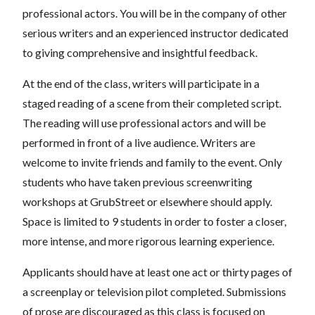
professional actors. You will be in the company of other
serious writers and an experienced instructor dedicated
to giving comprehensive and insightful feedback.
At the end of the class, writers will participate in a
staged reading of a scene from their completed script.
The reading will use professional actors and will be
performed in front of a live audience. Writers are
welcome to invite friends and family to the event. Only
students who have taken previous screenwriting
workshops at GrubStreet or elsewhere should apply.
Space is limited to 9 students in order to foster a closer,
more intense, and more rigorous learning experience.
Applicants should have at least one act or thirty pages of
a screenplay or television pilot completed. Submissions
of prose are discouraged as this class is focused on