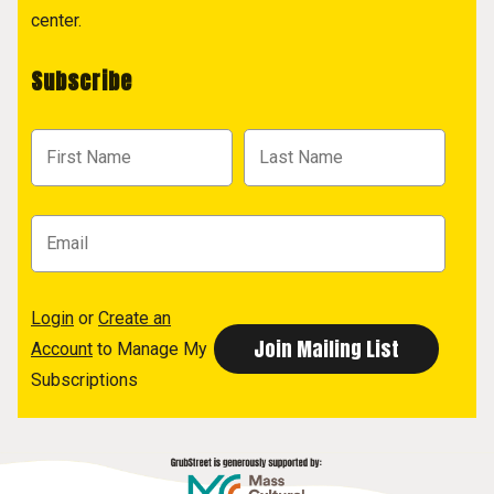
center.
Subscribe
Login
or
Create an
Account
to Manage My
Subscriptions