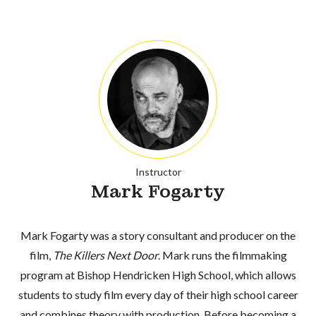
Instructor
Mark Fogarty
Mark Fogarty was a story consultant and producer on the
film,
The Killers Next Door
. Mark runs the filmmaking
program at Bishop Hendricken High School, which allows
students to study film every day of their high school career
and combines theory with production. Before becoming a