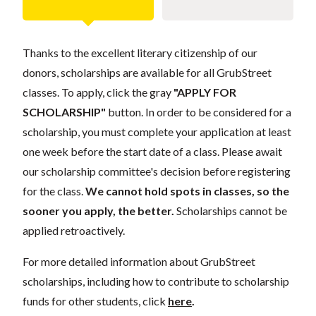
Thanks to the excellent literary citizenship of our
donors, scholarships are available for all GrubStreet
classes. To apply, click the gray
"APPLY FOR
SCHOLARSHIP"
button. In order to be considered for a
scholarship, you must complete your application at least
one week before the start date of a class. Please await
our scholarship committee's decision before registering
for the class.
We cannot hold spots in classes, so the
sooner you apply, the better.
Scholarships cannot be
applied retroactively.
For more detailed information about GrubStreet
scholarships, including how to contribute to scholarship
funds for other students, click
here
.