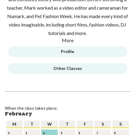
teacher, Mark worked as a video editor and cameraman for
Numark, and Pet Fashion Week. He has made every kind of
video imaginable, including short films, fashion videos, DJ
tutorials and more.
More
Profile
Other Classes
When the class takes place:
February
M
T
W
T
F
S
S
2
3
4
5
6
7
8