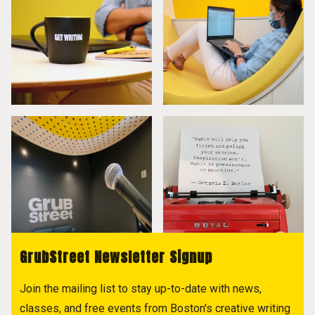
GrubStreet Newsletter Signup
Join the mailing list to stay up-to-date with news,
classes, and free events from Boston's creative writing