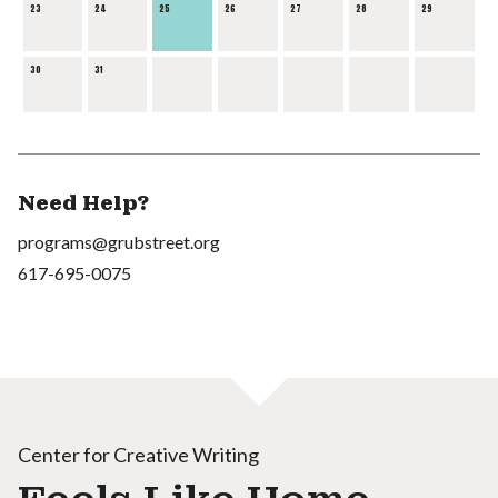
23
24
25
26
27
28
29
30
31
Need Help?
programs@grubstreet.org
617-695-0075
Center for Creative Writing