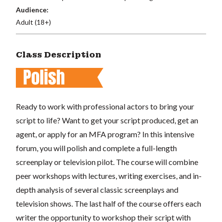
Audience:
Adult (18+)
Class Description
Ready to work with professional actors to bring your
script to life? Want to get your script produced, get an
agent, or apply for an MFA program? In this intensive
forum, you will polish and complete a full-length
screenplay or television pilot. The course will combine
peer workshops with lectures, writing exercises, and in-
depth analysis of several classic screenplays and
television shows. The last half of the course offers each
writer the opportunity to workshop their script with