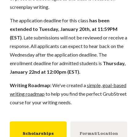
screenplay writing.
The application deadline for this class
has been
extended to Tuesday, January 20th, at 11:59PM
(EST)
. Late submissions will not be reviewed or receive a
response. All applicants can expect to hear back on the
Wednesday after the application deadline. The
enrollment deadline for admitted students is
Thursday,
January 22nd at 12:00pm (EST).
Writing Roadmap:
We've created a
simple, goal-based
writing roadmap
to help you find the perfect GrubStreet
course for your writing needs.
Scholarships
Format/Location