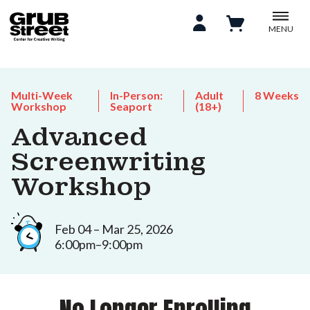
MENU
Multi-Week
In-Person:
Adult
8 Weeks
Workshop
Seaport
(18+)
Advanced
Screenwriting
Workshop
Feb 04 – Mar 25, 2026
6:00pm–9:00pm